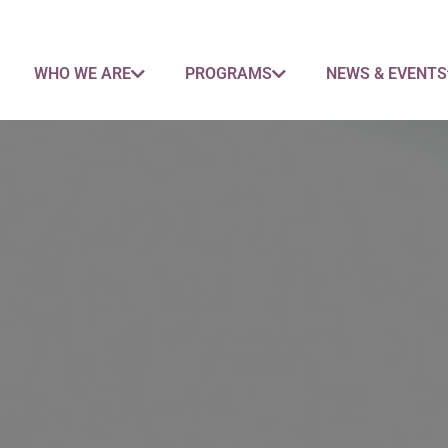
WHO WE ARE
PROGRAMS
NEWS & EVENTS