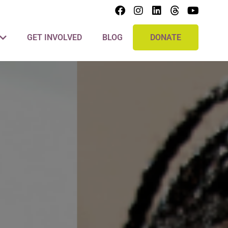
GET INVOLVED
BLOG
DONATE