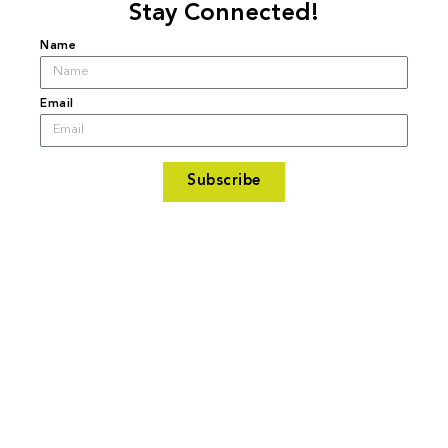
Stay Connected!
Name
Email
Subscribe