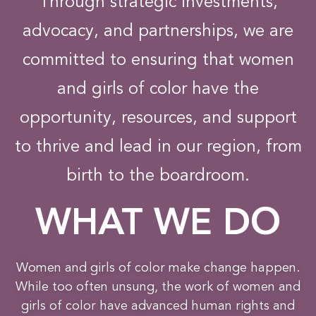
Through strategic investments,
advocacy, and partnerships, we are
committed to ensuring that women
and girls of color have the
opportunity, resources, and support
to thrive and lead in our region, from
birth to the boardroom.
WHAT WE DO
Women and girls of color make change happen.
While too often unsung, the work of women and
girls of color have advanced human rights and