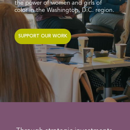
the power of women and girls of
color in the Washington, D.C. region.
SUPPORT OUR WORK