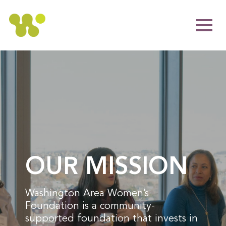
OUR MISSION
Washington Area Women’s
Foundation is a community-
supported foundation that invests in