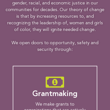
gender, racial, and economic justice in our
communities for decades. Our theory of change
is that by increasing resources to, and
recognizing the leadership of, women and girls
of color, they will ignite needed change.
We open doors to opportunity, safety and
security through:
Grantmaking
We make grants to