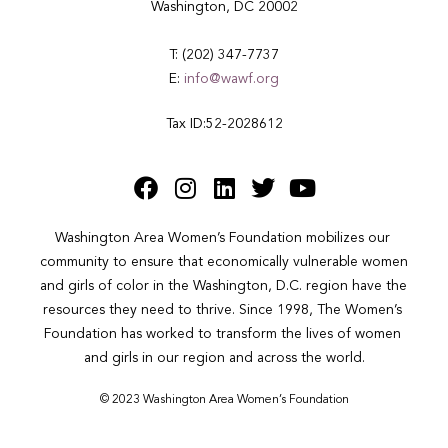
Washington, DC 20002
T: (202) 347-7737
E:
info@wawf.org
Tax ID:52-2028612
Washington Area Women’s Foundation mobilizes our 
community to ensure that economically vulnerable women 
and girls of color in the Washington, D.C. region have the 
resources they need to thrive. Since 1998, The Women’s 
Foundation has worked to transform the lives of women 
and girls in our region and across the world.
© 2023 Washington Area Women’s Foundation