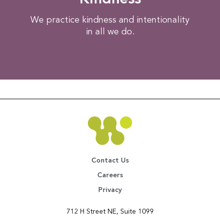
We practice kindness and intentionality
in all we do.​
Contact Us
Careers
Privacy
712 H Street NE, Suite 1099