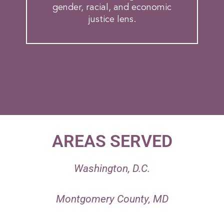
gender, racial, and economic
justice lens.
AREAS SERVED
1
Washington, D.C.
2
Montgomery County, MD
3