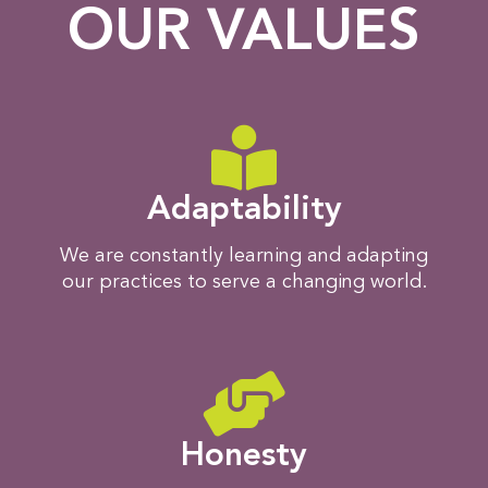
OUR VALUES
Adaptability
We are constantly learning and adapting
our practices to serve a changing world.
Honesty