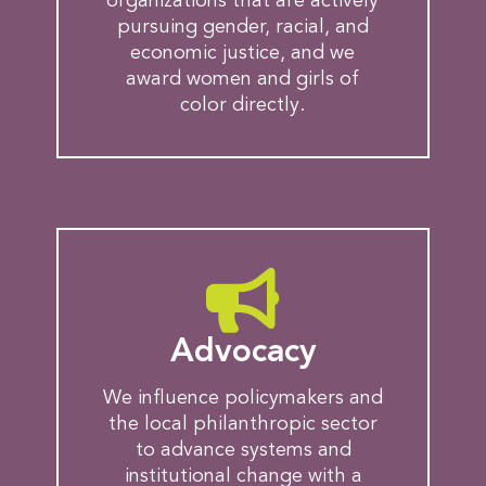
organizations that are actively
pursuing gender, racial, and
economic justice, and we
award women and girls of
color directly.
Advocacy
We influence policymakers and
the local philanthropic sector
to advance systems and
institutional change with a