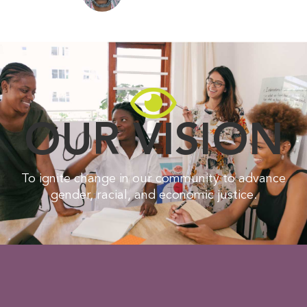
OUR VISION
To ignite change in our community to advance
gender, racial, and economic justice.​