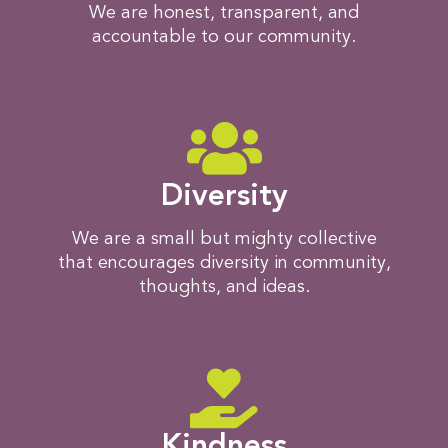
We are honest, transparent, and
accountable to our community.
Diversity
We are a small but mighty collective
that encourages diversity in community,
thoughts, and ideas.​
Kindness