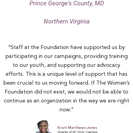
Prince George's County, MD
4
Northern Virginia
“Staff at the Foundation have supported us by
participating in our campaigns, providing training
to our youth, and supporting our advocacy
efforts. This is a unique level of support that has
been crucial to us moving forward. If The Women’s
Foundation did not exist, we would not be able to
continue as an organization in the way we are right
now.”
Kristi Matthews-Jones
Director of DC Girls' Coalition