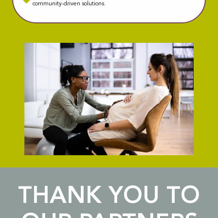
community-driven solutions.
THANK YOU TO