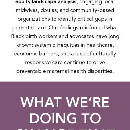
equity landscape analysis
, engaging local
midwives, doulas, and community-based
organizations to identify critical gaps in
perinatal care. Our findings reinforced what
Black birth workers and advocates have long
known: systemic inequities in healthcare,
economic barriers, and a lack of culturally
responsive care continue to drive
preventable maternal health disparities.
WHAT WE’RE
DOING TO