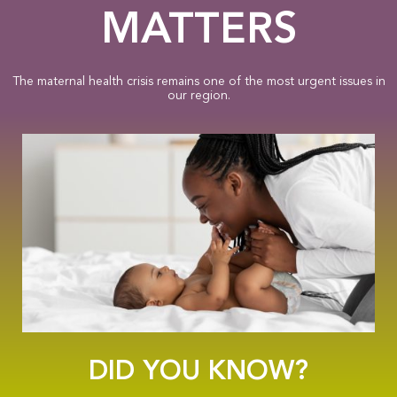
MATTERS
The maternal health crisis remains one of the most urgent issues in
our region.
DID YOU KNOW?