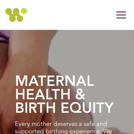
MATERNAL
HEALTH &
BIRTH EQUITY
Every mother deserves a safe and
supported birthing experience. We