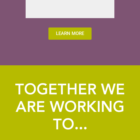
LEARN MORE
TOGETHER WE
ARE WORKING
TO...