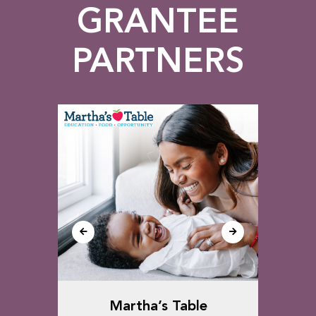
GRANTEE
PARTNERS
ect,
Martha’s Table