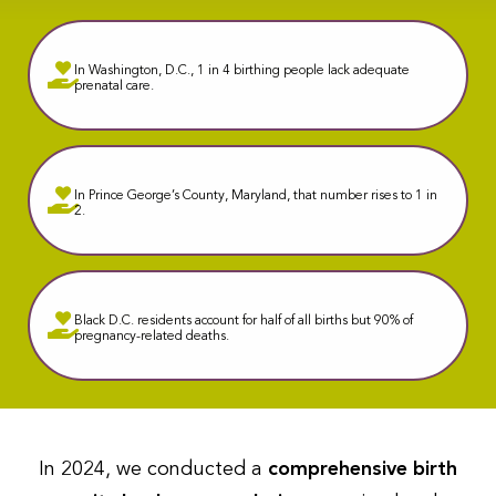
In Washington, D.C., 1 in 4 birthing people lack adequate
prenatal care.
In Prince George’s County, Maryland, that number rises to 1 in
2.
Black D.C. residents account for half of all births but 90% of
pregnancy-related deaths.
In 2024, we conducted a
comprehensive birth