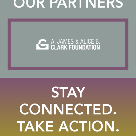
OUR PARTNERS
STAY
CONNECTED.
TAKE ACTION.