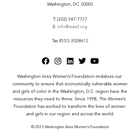
Washington, DC 20002
T: (202) 347-7737
E:
info@wawf.org
Tax ID:52-2028612
Washington Area Women’s Foundation mobilizes our 
community to ensure that economically vulnerable women 
and girls of color in the Washington, D.C. region have the 
resources they need to thrive. Since 1998, The Women’s 
Foundation has worked to transform the lives of women 
and girls in our region and across the world.
© 2023 Washington Area Women’s Foundation