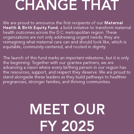
CHANGE THAT
We are proud to announce the first recipients of our
Maternal
Health & Birth Equity Fund
, a bold initiative to transform maternal
health outcomes across the D.C. metropolitan region.
These
organizations are not only addressing urgent needs; they are
reimagining what maternal care can and should look like, which is
equitable, community-centered, and rooted in dignity.
The launch of this fund marks an important milestone, but it is only
the beginning. Together with our grantee partners, we are
advancing a vision where every birthing person in our region has
the resources, support, and respect they deserve.
We are proud to
stand alongside these leaders as they build pathways to healthier
pregnancies, stronger families, and thriving communities.
MEET OUR
FY 2025