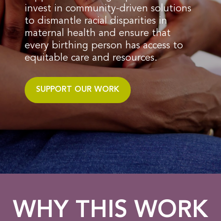
invest in community-driven solutions
to dismantle racial disparities in
maternal health and ensure that
every birthing person has access to
equitable care and resources.
SUPPORT OUR WORK
WHY THIS WORK