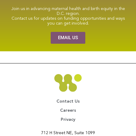
Join us in advancing maternal health and birth equity in the
D.C. region.
Contact us for updates on funding opportunities and ways
you can get involved.
EMAIL US
Contact Us
Careers
Privacy
712 H Street NE, Suite 1099