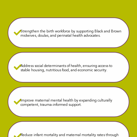
Strengthen the birth workforce by supporting Black and Brown
midwives, doulas, and perinatal health advocates.
Address social determinants of health, ensuring access to
stable housing, nutritious food, and economic security.
Improve maternal mental health by expanding culturally
competent, trauma-informed support.
Reduce infant mortality and maternal mortality rates through