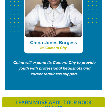
LEARN MORE ABOUT OUR ROCK