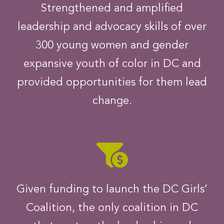
Strengthened and amplified
leadership and advocacy skills of over
300 young women and gender
expansive youth of color in DC and
provided opportunities for them lead
change.
Given funding to launch the DC Girls’
Coalition, the only coalition in DC