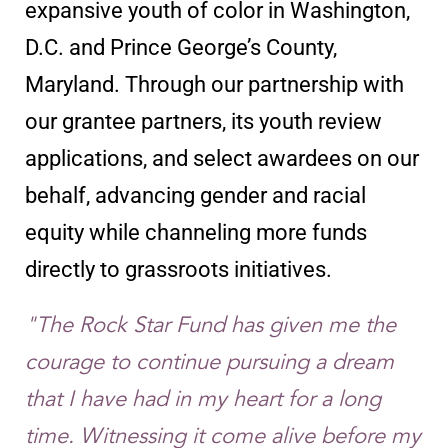
expansive youth of color in Washington,
D.C. and Prince George’s County,
Maryland. Through our partnership with
our grantee partners, its youth review
applications, and select awardees on our
behalf, advancing gender and racial
equity while channeling more funds
directly to grassroots initiatives.
"The Rock Star Fund has given me the
courage to continue pursuing a dream
that I have had in my heart for a long
time. Witnessing it come alive before my