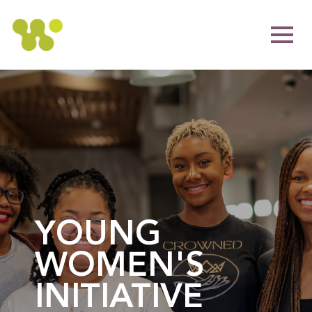
YOUNG
WOMEN'S
INITIATIVE