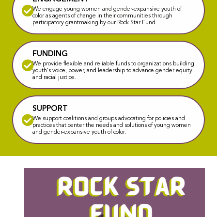
We engage young women and gender-expansive youth of
color as agents of change in their communities through
participatory grantmaking by our Rock Star Fund.
FUNDING
We provide flexible and reliable funds to organizations building
youth's voice, power, and leadership to advance gender equity
and racial justice.
SUPPORT
We support coalitions and groups advocating for policies and
practices that center the needs and solutions of young women
and gender-expansive youth of color.