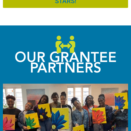
STARS!
OUR GRANTEE
PARTNERS