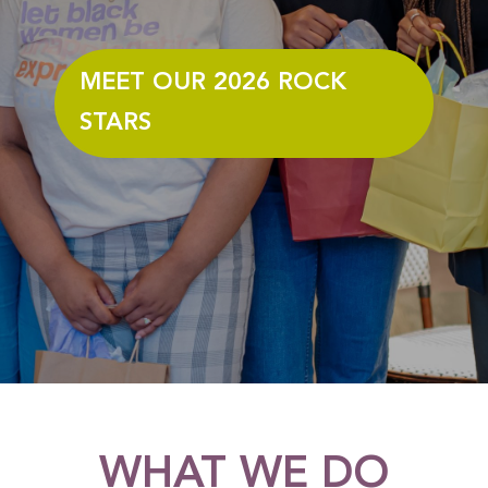
MEET OUR 2026 ROCK
STARS
WHAT WE DO