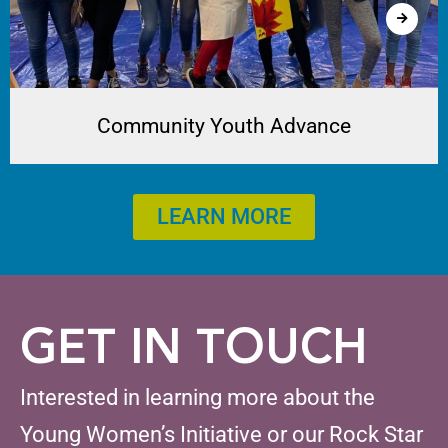
Community Youth Advance
LEARN MORE
GET IN TOUCH
Interested in learning more about the
Young Women’s Initiative or our Rock Star