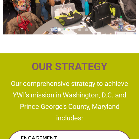
OUR STRATEGY
Our comprehensive strategy to achieve
YWI’s mission in Washington, D.C. and
Prince George’s County, Maryland
includes:​​
ENGAGEMENT