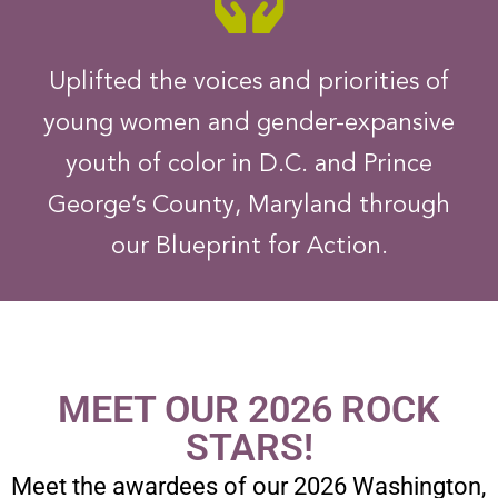
Uplifted the voices and priorities of
young women and gender-expansive
youth of color in D.C. and Prince
George’s County, Maryland through
our Blueprint for Action.
MEET OUR 2026 ROCK
STARS!
Meet the awardees of our 2026 Washington,