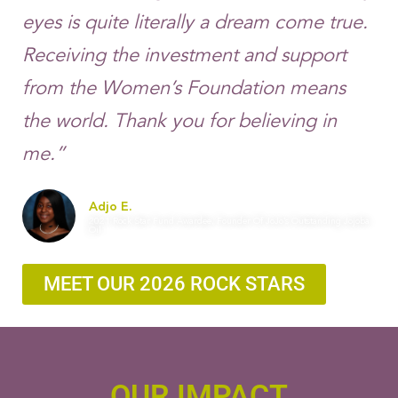
eyes is quite literally a dream come true.
Receiving the investment and support
from the Women’s Foundation means
the world. Thank you for believing in
me.”
Adjo E.
2021 Rock Star Fund Awardee, Founder Of JoJo’s Outstanding Jojoba
Oil
MEET OUR 2026 ROCK STARS
OUR IMPACT