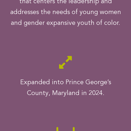
that centers the leadership and
addresses the needs of young women
and gender expansive youth of color.
Expanded into Prince George’s
County, Maryland in 2024.