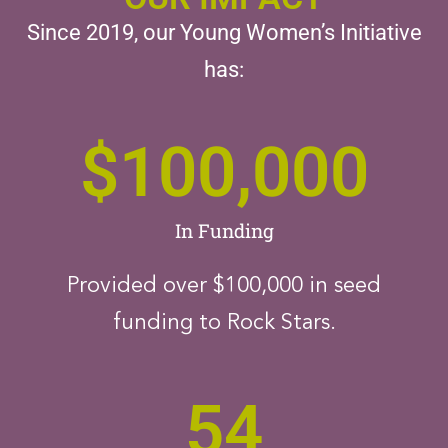
Since 2019, our Young Women’s Initiative
has:
$
100,000
In Funding
Provided over $100,000 in seed
funding to Rock Stars.
54