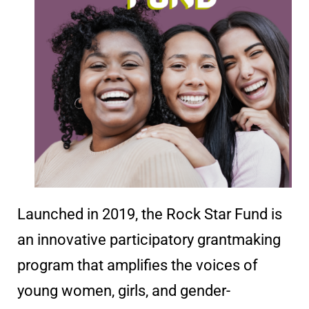
Launched in 2019, the Rock Star Fund is
an innovative participatory grantmaking
program that amplifies the voices of
young women, girls, and gender-