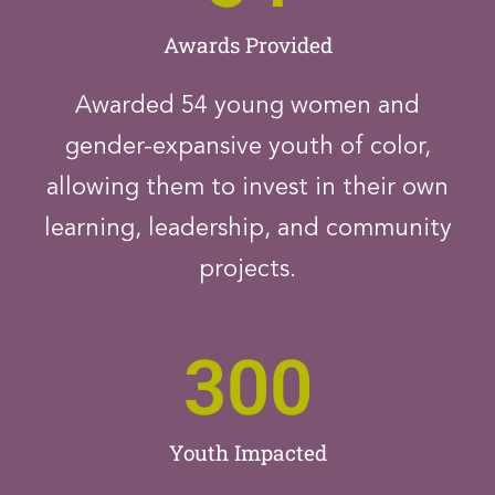
Awards Provided
Awarded 54 young women and
gender-expansive youth of color,
allowing them to invest in their own
learning, leadership, and community
projects.
300
Youth Impacted