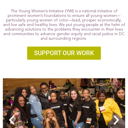
The Young Women’s Initiative (YWI) is a national initiative of
prominent women’s foundations to ensure all young women—
particularly young women of color—lead, prosper economically,
and live safe and healthy lives. We put young people at the helm of
advancing solutions to the problems they encounter in their lives
and communities to advance gender equity and racial justice in DC
and surrounding regions.
SUPPORT OUR WORK