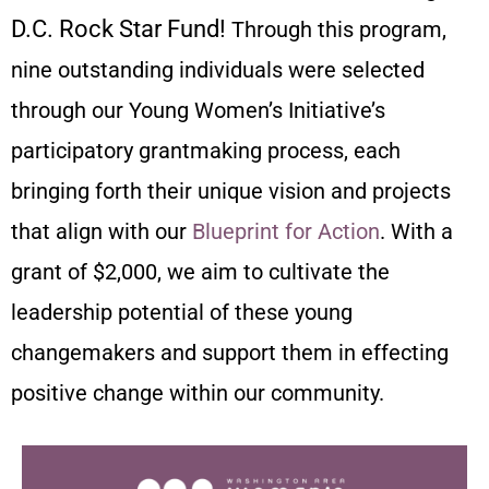
D.C. Rock Star Fund!
Through this program,
nine outstanding individuals were selected
through our Young Women’s Initiative’s
participatory grantmaking process, each
bringing forth their unique vision and projects
that align with our
Blueprint for Action
. With a
grant of $2,000, we aim to cultivate the
leadership potential of these young
changemakers and support them in effecting
positive change within our community.