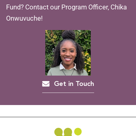
Fund? Contact our Program Officer, Chika
Onwuvuche!
Get in Touch