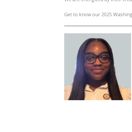
Get to know our 2025 Washingto