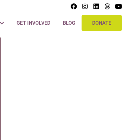
GET INVOLVED
BLOG
DONATE