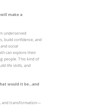
 will make a
om underserved
, build confidence, and
 and social
th can explore their
g people. This kind of
 life skills, and
 what would it be…and
ty, and transformation—