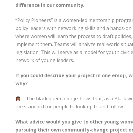
difference in our community.
“Policy Pioneers” is a women-led mentorship program 
policy leaders with networking skills and a hands-on
where women will learn the process to draft policies
implement them. Teams will analyze real-world situa
legislation. This will serve as a model for youth civi
network of young leaders.
If you could describe your project in one emoji,
why?
– The black queen emoji shows that, as a Black w
the standard for people to look up to and follow.
What advice would you give to other young wome
pursuing their own community-change project or 