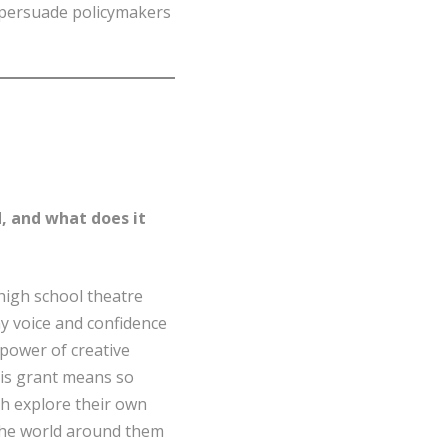
 persuade policymakers
, and what does it
 high school theatre
y voice and confidence
power of creative
his grant means so
th explore their own
the world around them