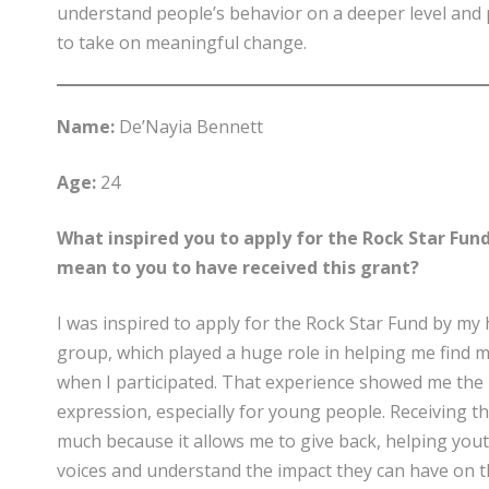
understand people’s behavior on a deeper level and
to take on meaningful change.
Name:
De’Nayia Bennett
Age:
24
What inspired you to apply for the Rock Star Fund
mean to you to have received this grant?
I was inspired to apply for the Rock Star Fund by my
group, which played a huge role in helping me find m
when I participated. That experience showed me the 
expression, especially for young people. Receiving t
much because it allows me to give back, helping you
voices and understand the impact they can have on 