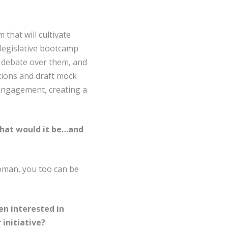
that will cultivate
 legislative bootcamp
, debate over them, and
tions and draft mock
c engagement, creating a
 what would it be…and
oman, you too can be
n interested in
initiative?