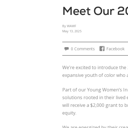
Meet Our 2
By WAWF
May 13, 2025
0 Comments
Facebook
We’re excited to introduce t
expansive youth of color who a
Part of our Young Women’s Ini
solutions rooted in their live
will receive a $2,000 grant to 
equity.
We are energized by their crea