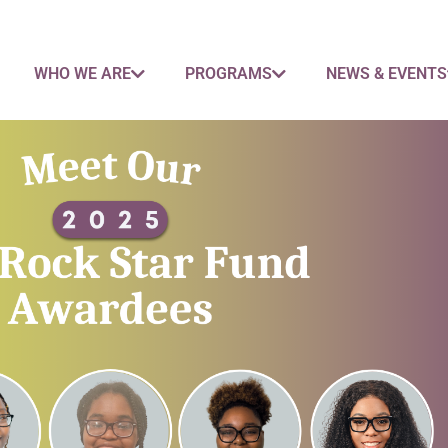
WHO WE ARE
PROGRAMS
NEWS & EVENTS