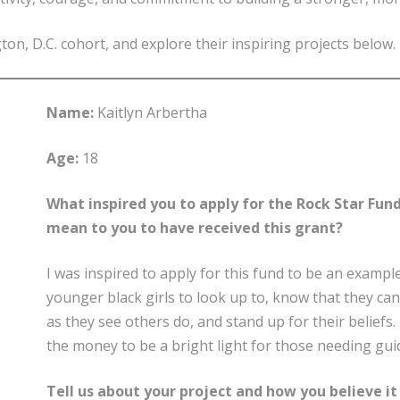
n, D.C. cohort, and explore their inspiring projects below.
Name:
Kaitlyn Arbertha
Age:
18
What inspired you to apply for the Rock Star Fund
mean to you to have received this grant?
I was inspired to apply for this fund to be an exampl
younger black girls to look up to, know that they can
as they see others do, and stand up for their beliefs
the money to be a bright light for those needing gui
Tell us about your project and how you believe it