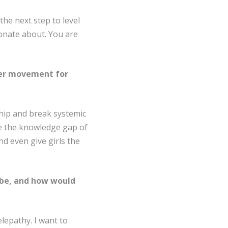
he next step to level
ionate about. You are
rger movement for
ship and break systemic
lose the knowledge gap of
 even give girls the
 be, and how would
elepathy. I want to