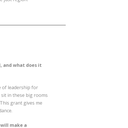
, and what does it
e of leadership for
 sit in these big rooms
. This grant gives me
dance.
 will make a