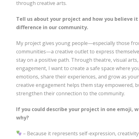
through creative arts.
Tell us about your project and how you believe it
difference in our community.
My project gives young people—especially those fr
communities—a creative outlet to express themselves
stay on a positive path. Through theatre, visual arts,
engagement, I want to create a safe space where you
emotions, share their experiences, and grow as youn
creative engagement helps them stay empowered, build
strengthen their connection to the community.
If you could describe your project in one emoji,
why?
– Because it represents self-expression, creativi