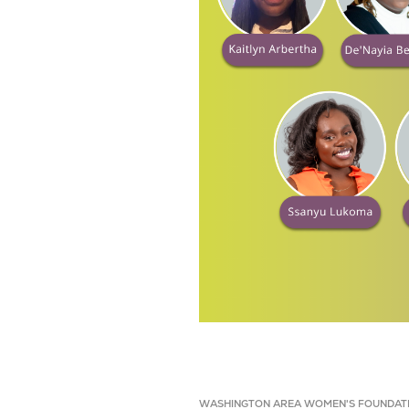
WASHINGTON AREA WOMEN'S FOUNDAT