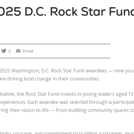
025 D.C. Rock Star Fu
X
Email
he 2025 Washington, D.C. Rock Star Fund awardees — nine y
re driving bold change in their communities.
tiative, the Rock Star Fund invests in young leaders aged 
d experiences. Each awardee was selected through a partici
bring their vision to life — from building community spaces t
tivity, courage, and commitment to building a stronger, mor