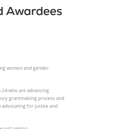
nd Awardees
oung women and gender-
12–24 who are advancing
patory grantmaking process and
o advocating for justice and
e just region.