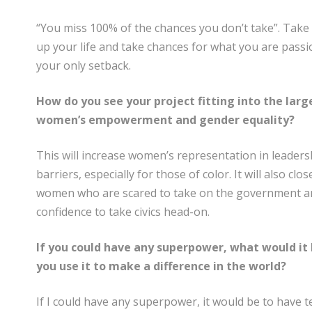
“You miss 100% of the chances you don’t take”. Take t
up your life and take chances for what you are pass
your only setback.
How do you see your project fitting into the la
women’s empowerment and gender equality?
This will increase women’s representation in leader
barriers, especially for those of color. It will also c
women who are scared to take on the government and
confidence to take civics head-on.
If you could have any superpower, what would it
you use it to make a difference in the world?
If I could have any superpower, it would be to have t