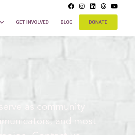
GET INVOLVED
BLOG
DONATE
 serve as community
mmunicators, and most