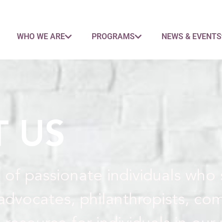
WHO WE ARE
PROGRAMS
NEWS & EVENTS
 US
 of passionate individuals who
advocates, philanthropists, co