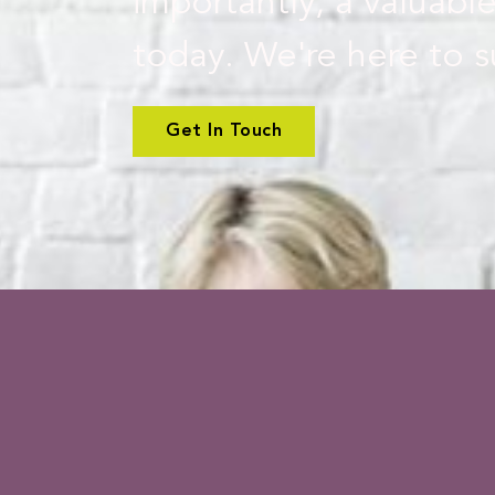
importantly, a valuable
today. We're here to s
Get In Touch