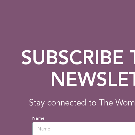
SUBSCRIBE
NEWSLE
Stay connected to The Wom
Name