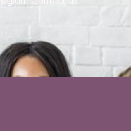
 region. Contact us