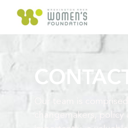
CONTACT
Our team is comprised
changemakers, policy 