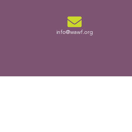
info@wawf.org​