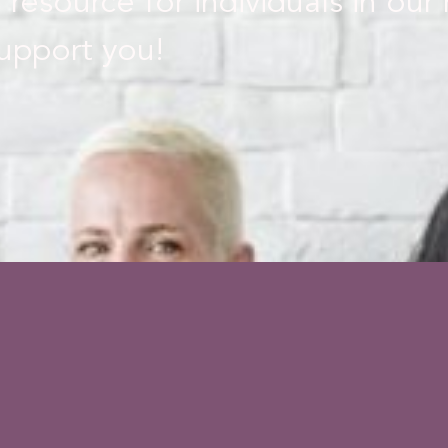
 resource for individuals in our
upport you!