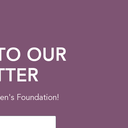
 TO OUR
TTER
en's Foundation!