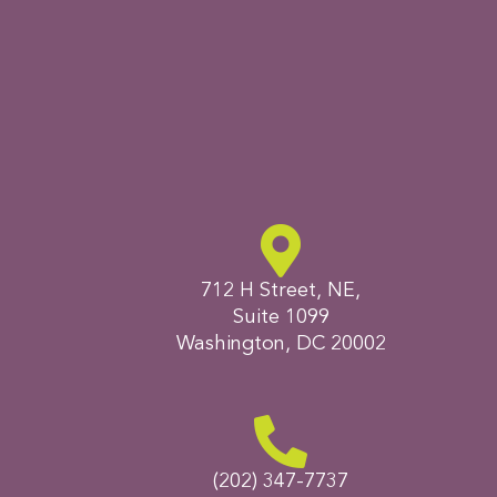
712 H Street, NE,
Suite 1099
Washington, DC 20002
(202) 347-7737