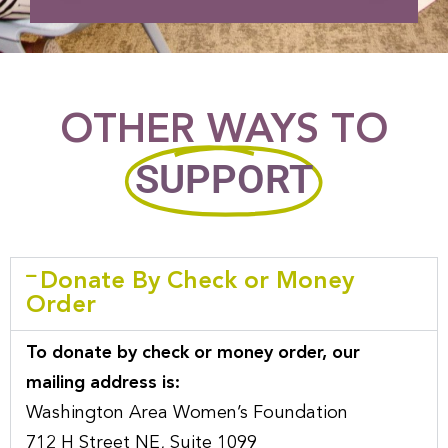
OTHER WAYS TO
SUPPORT
Donate By Check or Money
Order
To donate by check or money order, our
mailing address is:
Washington Area Women’s Foundation
712 H Street NE, Suite 1099