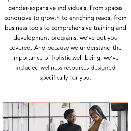
gender-expansive individuals. From spaces
conducive to growth to enriching reads, from
business tools to comprehensive training and
development programs, we’ve got you
covered. And because we understand the
importance of holistic well-being, we’ve
included wellness resources designed
specifically for you.