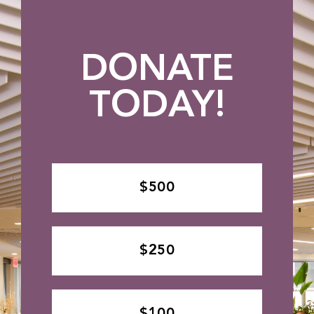
DONATE
TODAY!
$500
$250
$100