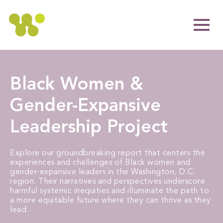
Black Women &
Gender-Expansive
Leadership Project
Explore our groundbreaking report that centers the
experiences and challenges of Black women and
gender-expansive leaders in the Washington, D.C.
region. Their narratives and perspectives underscore
harmful systemic inequities and illuminate the path to
a more equitable future where they can thrive as they
lead.