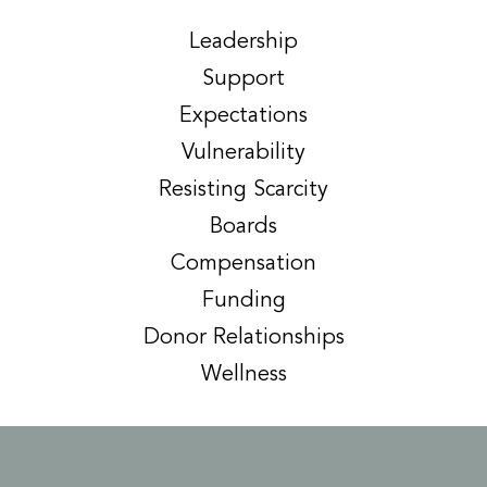
Leadership
Support
Expectations
Vulnerability
Resisting Scarcity
Boards
Compensation
Funding
Donor Relationships
Wellness