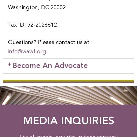
Washington, DC 20002
Tax ID: 52-2028612
Questions? Please contact us at
info@wawf.org
.
Become An Advocate
MEDIA INQUIRIES