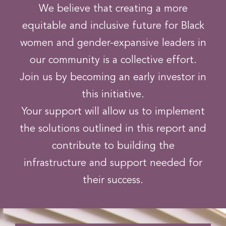
We believe that creating a more
equitable and inclusive future for Black
women and gender-expansive leaders in
our community is a collective effort.
Join us by becoming an early investor in
this initiative.
Your support will allow us to implement
the solutions outlined in this report and
contribute to building the
infrastructure and support needed for
their success.