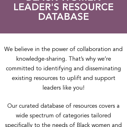
LEADER'S RESOURCE
DATABASE​
We believe in the power of collaboration and
knowledge-sharing. That’s why we’re
committed to identifying and disseminating
existing resources to uplift and support
leaders like you!
Our curated database of resources covers a
wide spectrum of categories tailored
specifically to the needs of Black women and