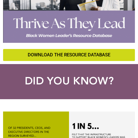
DOWNLOAD THE RESOURCE DATABASE
DID YOU KNOW?