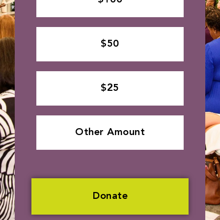
$50
$25
Other Amount
Donate