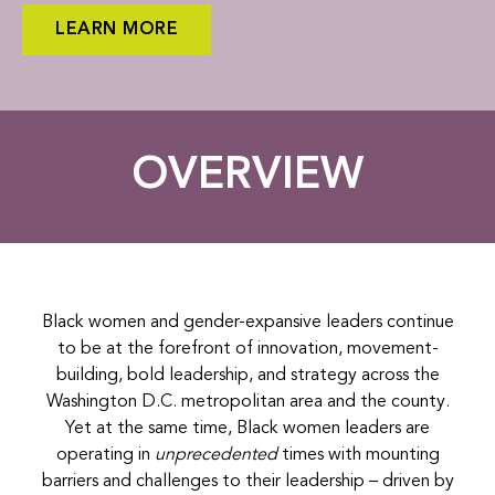
LEARN MORE
OVERVIEW
Black women and gender-expansive leaders continue
to be at the forefront of innovation, movement-
building, bold leadership, and strategy across the
Washington D.C. metropolitan area and the county.
Yet at the same time, Black women leaders are
operating in
unprecedented
times with mounting
barriers and challenges to their leadership – driven by