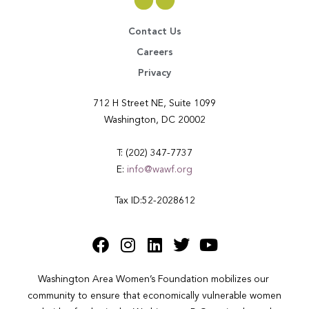
Contact Us
Careers
Privacy
712 H Street NE, Suite 1099
Washington, DC 20002
T: (202) 347-7737
E:
info@wawf.org
Tax ID:52-2028612
Washington Area Women’s Foundation mobilizes our 
community to ensure that economically vulnerable women 