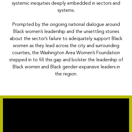
systemic inequities deeply embedded in sectors and
systems.
Prompted by the ongoing national dialogue around
Black women’s leadership and the unsettling stories
about the sector’s failure to adequately support Black
women as they lead across the city and surrounding
counties, the Washington Area Women’s Foundation
stepped in to fill this gap and bolster the leadership of
Black women and Black gender-expansive leaders in
the region.