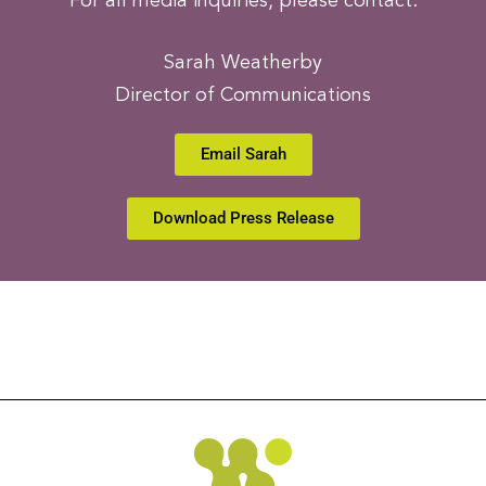
For all media inquiries, please contact:
Sarah Weatherby
Director of Communications
Email Sarah
Download Press Release