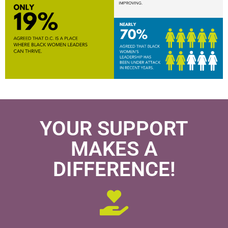
YOUR SUPPORT
MAKES A
DIFFERENCE!