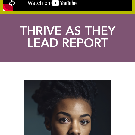
THRIVE AS THEY
LEAD REPORT