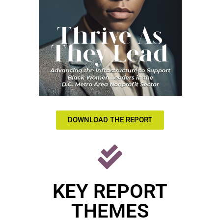
DOWNLOAD THE REPORT
KEY REPORT
THEMES