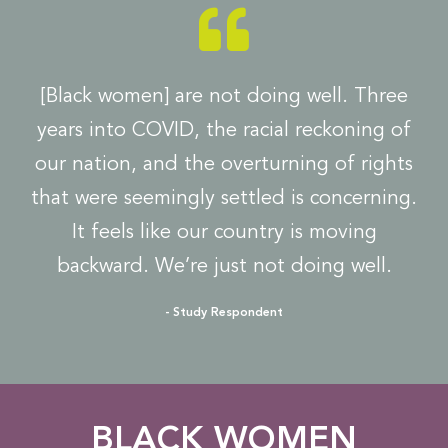
[Black women] are not doing well. Three
years into COVID, the racial reckoning of
our nation, and the overturning of rights
that were seemingly settled is concerning.
It feels like our country is moving
backward. We’re just not doing well.
- Study Respondent​
BLACK WOMEN