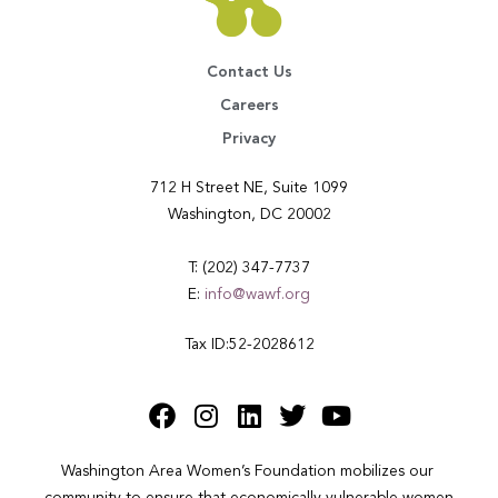
Contact Us
Careers
Privacy
712 H Street NE, Suite 1099
Washington, DC 20002
T: (202) 347-7737
E:
info@wawf.org
Tax ID:52-2028612
Washington Area Women’s Foundation mobilizes our 
community to ensure that economically vulnerable women 