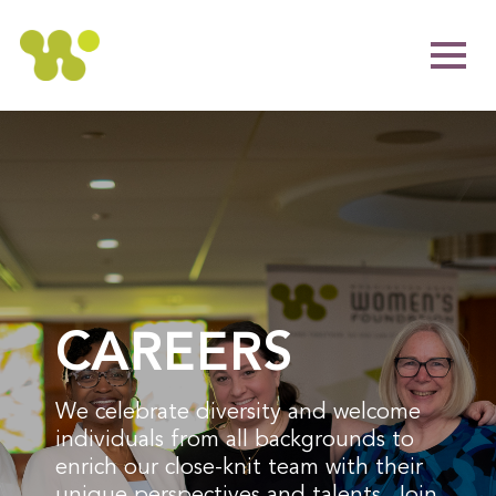
CAREERS
We celebrate diversity and welcome
individuals from all backgrounds to
enrich our close-knit team with their
unique perspectives and talents. Join