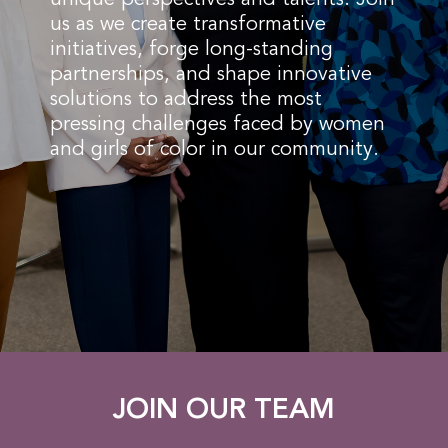
us as we create transformative
initiatives, forge long-standing
partnerships, and shape innovative
solutions to address the most
pressing challenges faced by women
and girls of color in our community.
JOIN OUR TEAM