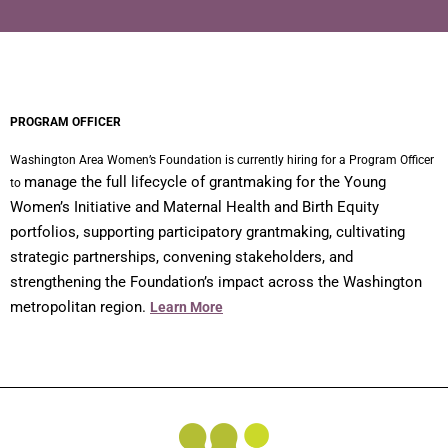
PROGRAM OFFICER
Washington Area Women’s Foundation is currently hiring for a Program Officer
manage the full lifecycle of grantmaking for the Young
to
Women’s Initiative and Maternal Health and Birth Equity
portfolios, supporting participatory grantmaking, cultivating
strategic partnerships, convening stakeholders, and
strengthening the Foundation’s impact across the Washington
metropolitan region.
Learn More