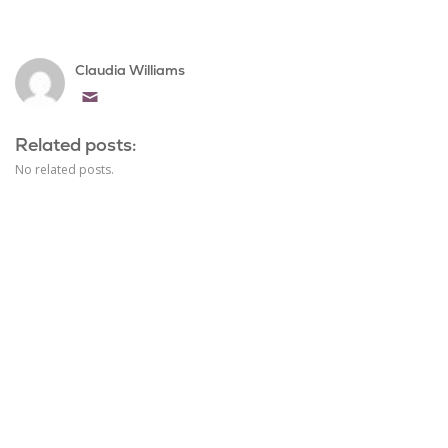
Claudia Williams
Email
Related posts:
No related posts.