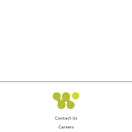
Contact Us
Careers