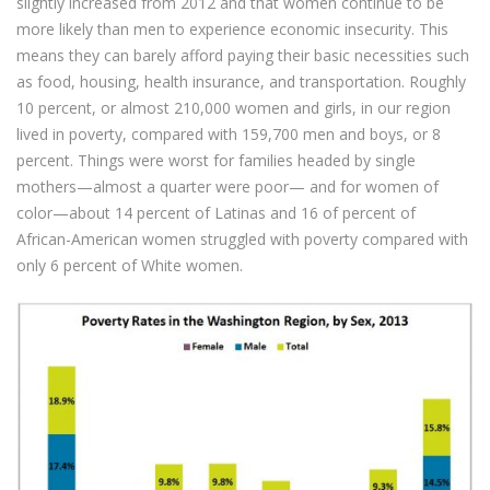
slightly increased from 2012 and that women continue to be
more likely than men to experience economic insecurity. This
means they can barely afford paying their basic necessities such
as food, housing, health insurance, and transportation. Roughly
10 percent, or almost 210,000 women and girls, in our region
lived in poverty, compared with 159,700 men and boys, or 8
percent. Things were worst for families headed by single
mothers—almost a quarter were poor— and for women of
color—about 14 percent of Latinas and 16 of percent of
African-American women struggled with poverty compared with
only 6 percent of White women.