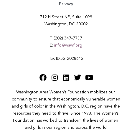
Privacy
712 H Street NE, Suite 1099
Washington, DC 20002
T: (202) 347-7737
E:
info@wawf.org
Tax ID:52-2028612
Washington Area Women’s Foundation mobilizes our 
community to ensure that economically vulnerable women 
and girls of color in the Washington, D.C. region have the 
resources they need to thrive. Since 1998, The Women’s 
Foundation has worked to transform the lives of women 
and girls in our region and across the world.