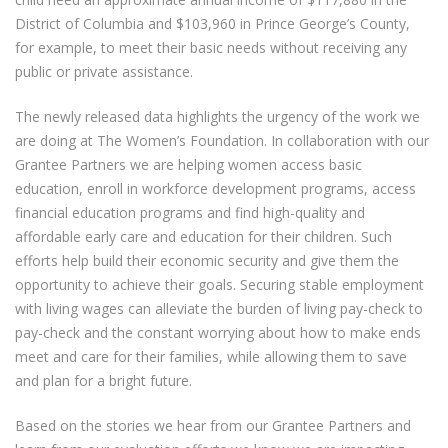
District of Columbia and $103,960 in Prince George’s County,
for example, to meet their basic needs without receiving any
public or private assistance.
The newly released data highlights the urgency of the work we
are doing at The Women’s Foundation. In collaboration with our
Grantee Partners we are helping women access basic
education, enroll in workforce development programs, access
financial education programs and find high-quality and
affordable early care and education for their children. Such
efforts help build their economic security and give them the
opportunity to achieve their goals. Securing stable employment
with living wages can alleviate the burden of living pay-check to
pay-check and the constant worrying about how to make ends
meet and care for their families, while allowing them to save
and plan for a bright future.
Based on the stories we hear from our Grantee Partners and