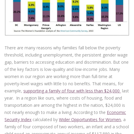
There are many reasons why families fall below the poverty
threshold, including unemployment, the persistent gender wage
gap, barriers to accessing education and discrimination. But one
of the key factors is low-quality and low-income jobs. Many
women in our region are working more than full-time at
poverty-level wages with little to no benefits. That means, for
example,
supporting a family of four with less than $24,000
last
year. In a region like ours, where costs of housing, food and
transportation are among the highest in the nation, $24,000 is
not nearly enough to make a living. According to the
Economic
Security Index
calculated by
Wider Opportunities for Women
, a
family of four composed of two workers, an infant and a school
child need an approximate annual income of $117,880 in the