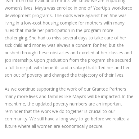
learn from our evaluation efforts we know we are impacting
women’s lives. Maya was enrolled in one of YearUp’s workforce
development programs. The odds were against her. She was
living in a low-cost housing complex for mothers with many
rules that made her participation in the program more
challenging. She had to miss several days to take care of her
sick child and money was always a concern for her, but she
pushed through these obstacles and exceled at her classes and
job internship. Upon graduation from the program she secured
a full-time job with benefits and a salary that lifted her and her
son out of poverty and changed the trajectory of their lives.
As we continue supporting the work of our Grantee Partners
many more lives and families like Maya’s will be impacted. In the
meantime, the updated poverty numbers are an important
reminder that the work we do together is crucial to our
community. We still have a long way to go before we realize a
future where all women are economically secure.