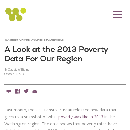
WASHINGTON AREA WOMEN'S FOUNDATION
A Look at the 2013 Poverty
Data For Our Region
By Claudia Williams
October 16, 2014
0 Comments
Facebook
X
Email
Last month, the U.S. Census Bureau released new data that
gives us a snapshot of what
poverty was like in 2013
in the
Washington region. The data shows that poverty rates have