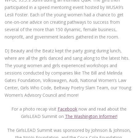
participated in a speed mentoring event hosted by WUSA9’s
Lesli Foster. Each of the young women had a chance to get
one-on-one advice on creating pathways to success from
several of the more than 150 dynamic, female business,
nonprofit, and government leaders gathered in the room.
DJ Beauty and the Beatz kept the party going during lunch,
where are all the girls danced and sang along to the latest hits.
The young women and girls experienced workshops and
sessions conducted by companies like The Bill and Melinda
Gates Foundation, Volkswagen, Audi, National Women’s Law
Center, Girls Who Code, Beltway Poetry Slam Team, our Young
Women’s Advisory Council and more!
For a photo recap visit
Facebook
now and read about the
GirlsLEAD Summit on
The Washington Informer!
The GirlsLEAD Summit was sponsored by Johnson & Johnson,
the NoVo Foundation, and the Coca-Cola Foundation.