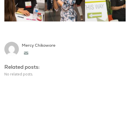
Mercy Chikowore
Email
Related posts:
No related posts.