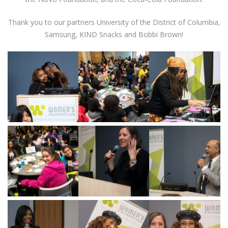
Thank you to our partners University of the District of Columbia,
Samsung, KIND Snacks and Bobbi Brown!