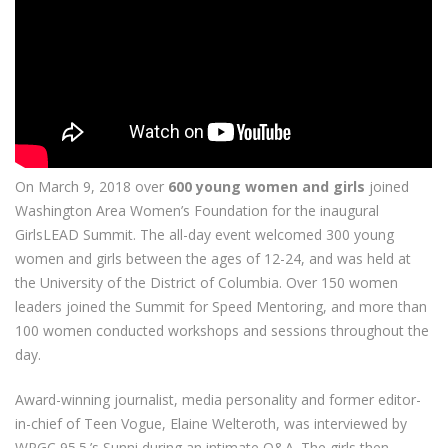
On March 9, 2018 over
600 young women and girls
joined
Washington Area Women’s Foundation for the inaugural
GirlsLEAD Summit. The all-day event welcomed 300 young
women and girls between the ages of 12-24, and was held at
the University of the District of Columbia. Over 150 women
leaders joined the Summit for Speed Mentoring, and more than
100 women conducted workshops and sessions throughout the
day.
Award-winning journalist, media personality and former editor-
in-chief of Teen Vogue, Elaine Welteroth, was interviewed by
WPGC 95.5.’s Sunni during an intimate Q&A. The girls then