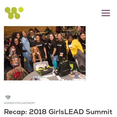
WOMEN'S PHILANTHROPY
Recap: 2018 GirlsLEAD Summit