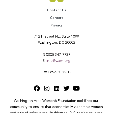
Contact Us
Careers
Privacy
712 H Street NE, Suite 1099
Washington, DC 20002
T: (202) 347-7737
E:
info@wawf.org
Tax ID:52-2028612
Washington Area Women’s Foundation mobilizes our 
community to ensure that economically vulnerable women 
and girls of color in the Washington, D.C. region have the 