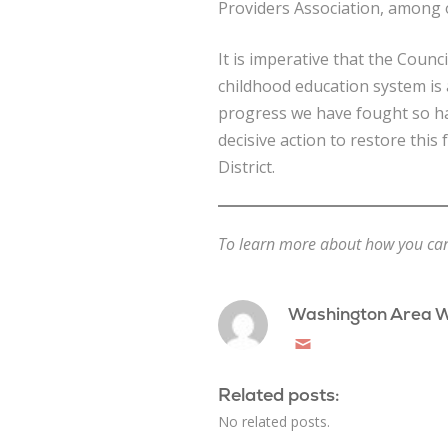
Providers Association, among 
It is imperative that the Counci
childhood education system is a
progress we have fought so h
decisive action to restore this
District.
To learn more about how you can g
Washington Area 
Email
Related posts:
No related posts.