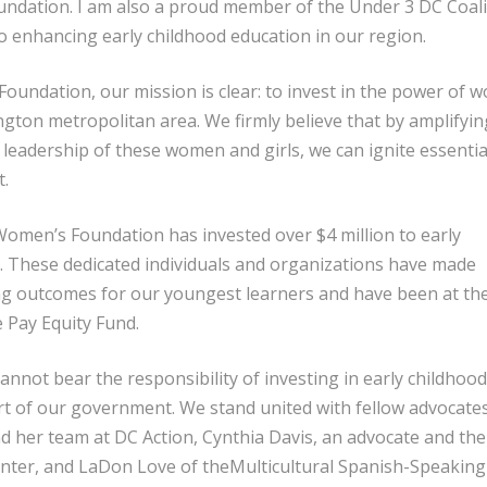
dation. I am also a proud member of the Under 3 DC Coali
to enhancing early childhood education in our region.
undation, our mission is clear: to invest in the power of
ington metropolitan area. We firmly believe that by amplifyin
leadership of these women and girls, we can ignite essentia
t.
omen’s Foundation has invested over $4 million to early
. These dedicated individuals and organizations have made
ng outcomes for our youngest learners and have been at th
e Pay Equity Fund.
nnot bear the responsibility of investing in early childhoo
t of our government. We stand united with fellow advocate
nd her team at DC Action, Cynthia Davis, an advocate and the
enter, and LaDon Love of theMulticultural Spanish-Speaking