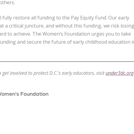
others.
l fully restore all funding to the Pay Equity Fund. Our early
t a critical juncture, and without this funding, we risk losin
ard to achieve. The Women’s Foundation urges you to take
 funding and secure the future of early childhood education i
et involved to protect D.C.’s early educators, visit
under3dc.org
Women's Foundation