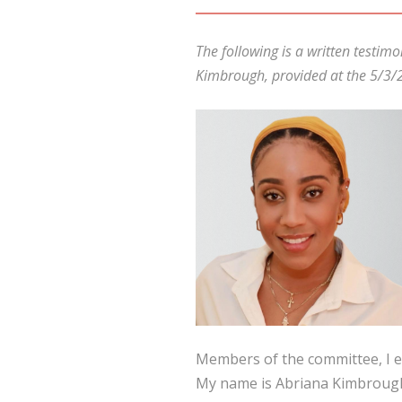
The following is a written testi
Kimbrough, provided at the 5/3/2
Members of the committee, I e
My name is Abriana Kimbrough,