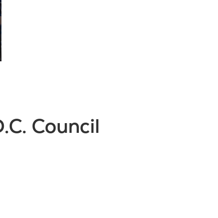
.C. Council