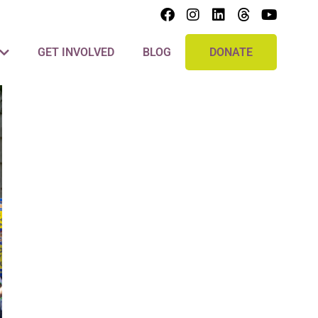
GET INVOLVED
BLOG
DONATE