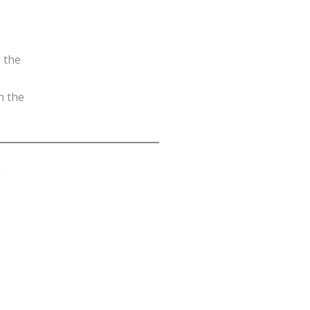
g the
n the
.