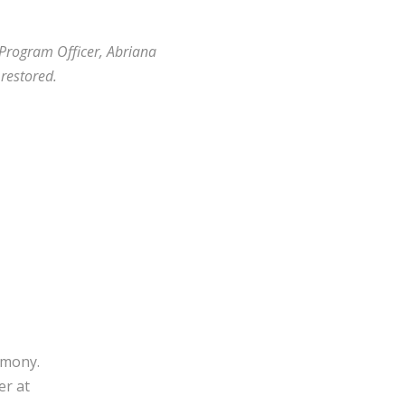
 Program Officer, Abriana
restored.
imony.
er at