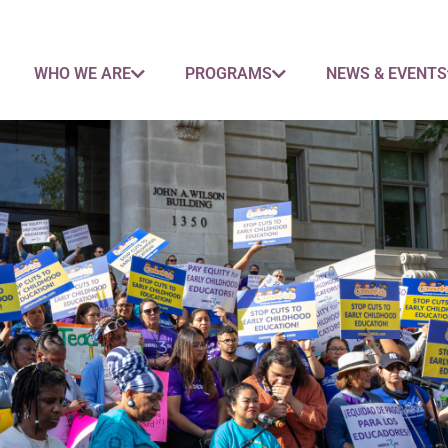
WHO WE ARE
PROGRAMS
NEWS & EVENTS