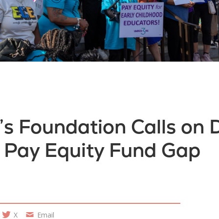
 Foundation Calls on D
e Pay Equity Fund Gap
X
Email