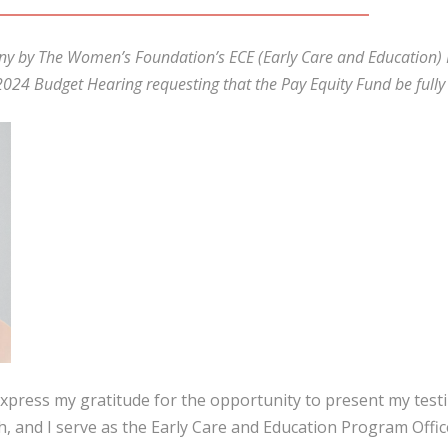
mony by The Women’s Foundation’s ECE (Early Care and Education)
024 Budget Hearing requesting that the Pay Equity Fund be fully 
xpress my gratitude for the opportunity to present my test
 and I serve as the Early Care and Education Program Offic