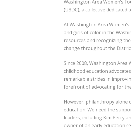
Washington Area Women’s Foun
(U3DC), a collective dedicated 
At Washington Area Women’s Fo
and girls of color in the Wash
resources and recognizing the 
change throughout the Distric
Since 2008, Washington Area W
childhood education advocates
remarkable strides in improvi
forefront of advocating for th
However, philanthropy alone ca
education. We need the suppor
leaders, including Kim Perry a
owner of an early education c