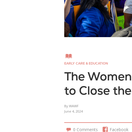
EARLY CARE & EDUCATION
The Women’s
to Close th
By WAWF
June 4, 2024
0 Comments
Facebook