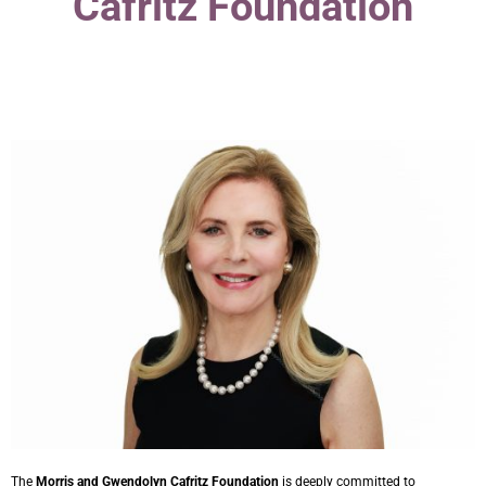
Cafritz Foundation
The
Morris and Gwendolyn Cafritz Foundation
is deeply committed to