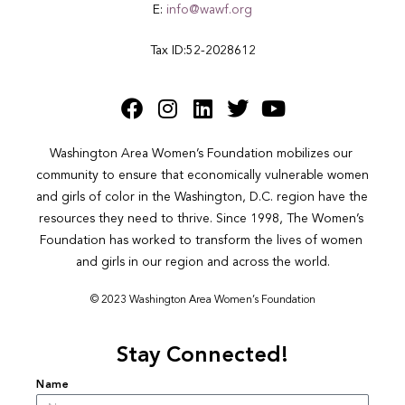
E:
info@wawf.org
Tax ID:52-2028612
Washington Area Women’s Foundation mobilizes our 
community to ensure that economically vulnerable women 
and girls of color in the Washington, D.C. region have the 
resources they need to thrive. Since 1998, The Women’s 
Foundation has worked to transform the lives of women 
and girls in our region and across the world.
© 2023 Washington Area Women’s Foundation
Stay Connected!
Name