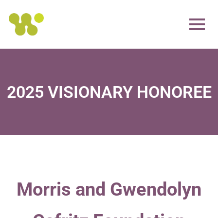
2025 VISIONARY HONOREE
Morris and Gwendolyn