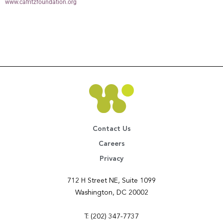
www.cafritzfoundation.org
Contact Us
Careers
Privacy
712 H Street NE, Suite 1099
Washington, DC 20002
T: (202) 347-7737