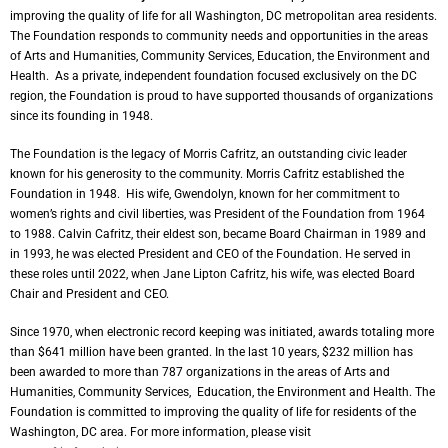
improving the quality of life for all Washington, DC metropolitan area residents.
The Foundation responds to community needs and opportunities in the areas
of Arts and Humanities, Community Services, Education, the Environment and
Health. As a private, independent foundation focused exclusively on the DC
region, the Foundation is proud to have supported thousands of organizations
since its founding in 1948.
The Foundation is the legacy of Morris Cafritz, an outstanding civic leader
known for his generosity to the community. Morris Cafritz established the
Foundation in 1948. His wife, Gwendolyn, known for her commitment to
women’s rights and civil liberties, was President of the Foundation from 1964
to 1988. Calvin Cafritz, their eldest son, became Board Chairman in 1989 and
in 1993, he was elected President and CEO of the Foundation. He served in
these roles until 2022, when Jane Lipton Cafritz, his wife, was elected Board
Chair and President and CEO.
Since 1970, when electronic record keeping was initiated, awards totaling more
than $641 million have been granted. In the last 10 years, $232 million has
been awarded to more than 787 organizations in the areas of Arts and
Humanities, Community Services, Education, the Environment and Health. The
Foundation is committed to improving the quality of life for residents of the
Washington, DC area. For more information, please visit