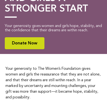
STRONGER START
Your generosity gives women and girls hope, stability, and
the confidence that their dreams are within reach.
Donate Now
Your generosity to The Women’s Foundation gives
women and girls the reassurance that they are not alone,
and that their dreams are still within reach. In a year
marked by uncertainty and mounting challenges, your
gift was more than support—it became hope, stability,
and possibility.