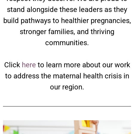
stand alongside these leaders as they
build pathways to healthier pregnancies,
stronger families, and thriving
communities.
Click
here
to learn more about our work
to address the maternal health crisis in
our region.