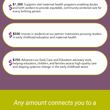
$1,000:
Supports vital maternal health programs enabling doulas
and birth workers to provide equitable, community-centered care for
every birthing person.
$500:
Invests in students at our partner institutions pursuing studies
in early childhood education and maternal health.
$250:
Advances our Early Care and Education advocacy work,
helping educators, children, and families access high-quality care
and shaping systemic change in the early childhood sector.
Any amount c
onnects you to a