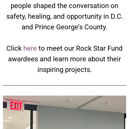
people shaped the conversation on
safety, healing, and opportunity in D.C.
and Prince George’s County.
Click
here
to meet our Rock Star Fund
awardees and learn more about their
inspiring projects.