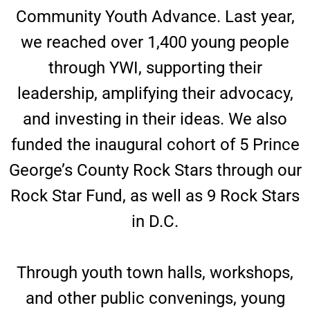
Community Youth Advance. Last year,
we reached over 1,400 young people
through YWI, supporting their
leadership, amplifying their advocacy,
and investing in their ideas. We also
funded the inaugural cohort of 5 Prince
George’s County Rock Stars through our
Rock Star Fund, as well as 9 Rock Stars
in D.C.
Through youth town halls, workshops,
and other public convenings, young