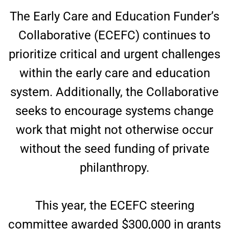
The Early Care and Education Funder’s
Collaborative (ECEFC) continues to
prioritize critical and urgent challenges
within the early care and education
system. Additionally, the Collaborative
seeks to encourage systems change
work that might not otherwise occur
without the seed funding of private
philanthropy.
This year, the ECEFC steering
committee awarded $300,000 in grants