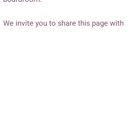
We invite you to share this page with
your network and inspire others to
stand with you in advancing
community-led change for women and
girls of color in our region.