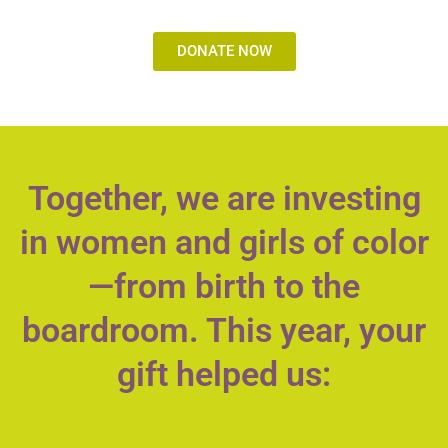
DONATE NOW
Together, we are investing
in women and girls of color
—from birth to the
boardroom. This year, your
gift helped us: