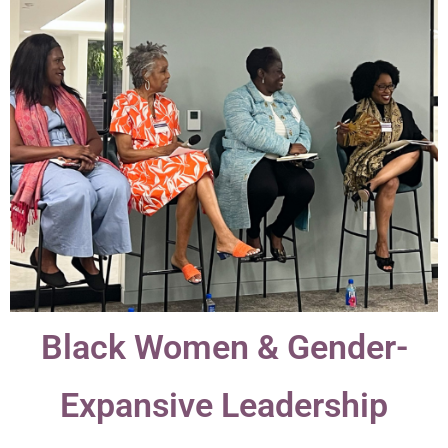
Black Women & Gender-
Expansive Leadership