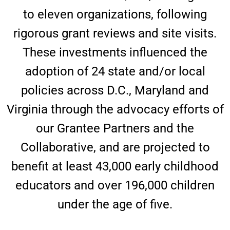
to eleven organizations, following
rigorous grant reviews and site visits.
These investments influenced the
adoption of 24 state and/or local
policies across D.C., Maryland and
Virginia through the advocacy efforts of
our Grantee Partners and the
Collaborative, and are projected to
benefit at least 43,000 early childhood
educators and over 196,000 children
under the age of five.