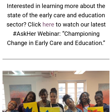
Interested in learning more about the
state of the early care and education
sector? Click
here
to watch our latest
#AskHer Webinar: “Championing
Change in Early Care and Education.”