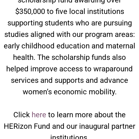
$350,000 to five local institutions
supporting students who are pursuing
studies aligned with our program areas:
early childhood education and maternal
health. The scholarship funds also
helped improve access to wraparound
services and supports and advance
women’s economic mobility.
Click
here
to learn more about the
HERizon Fund and our inaugural partner
institutions.