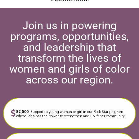
Join us in powering
programs, opportunities,
and leadership that
transform the lives of
women and girls of color
across our region.
$2,500:
Supports a young woman or girl in our Rock Star program
whose idea has the power to strengthen and uplift her community.