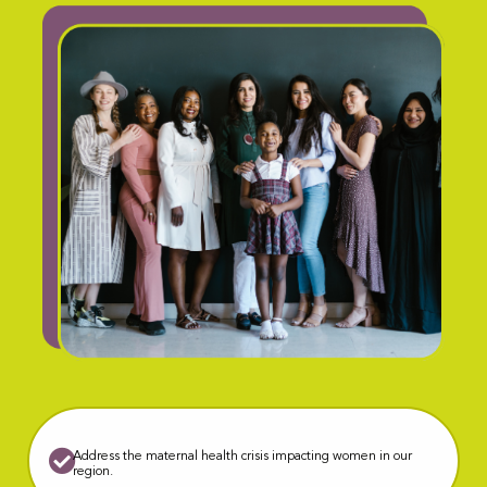
Address the maternal health crisis impacting women in our
region.