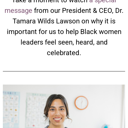
message
from our President & CEO, Dr.
Tamara Wilds Lawson on why it is
important for us to help Black women
leaders feel seen, heard, and
celebrated.