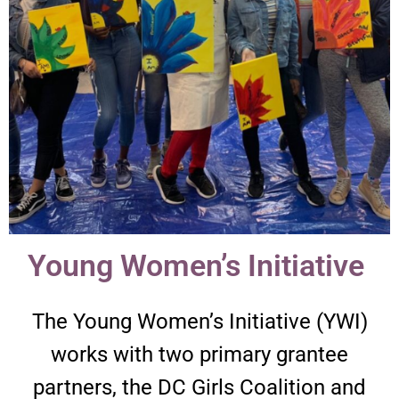
Young Women’s Initiative ​
The Young Women’s Initiative (YWI)
works with two primary grantee
partners, the DC Girls Coalition and