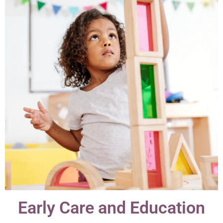
Early Care and Education​