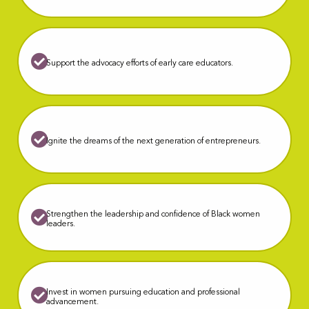
S
upport the advocacy efforts of early care educators.
Ignite the dreams of the next generation of entrepreneurs.
Strengthen the leadership and confidence of Black women
leaders.
Invest in women pursuing education and professional
advancement.