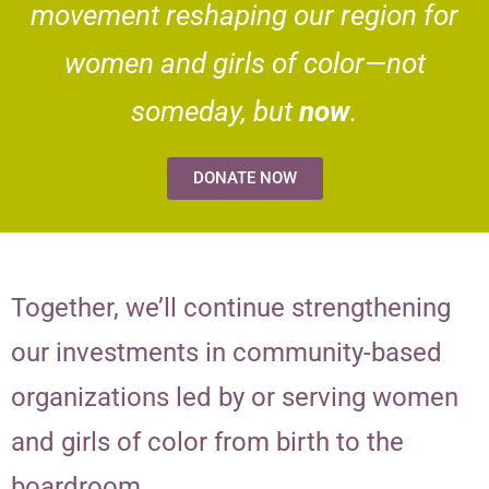
movement reshaping our region for
women and girls of color—not
someday, but
now
.
DONATE NOW
Together, we’ll continue strengthening
our investments in community-based
organizations led by or serving women
and girls of color from birth to the
boardroom.