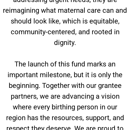
reimagining what maternal care can and
should look like, which is equitable,
community-centered, and rooted in
dignity.
The launch of this fund marks an
important milestone, but it is only the
beginning. Together with our grantee
partners, we are advancing a vision
where every birthing person in our
region has the resources, support, and
respect they deserve. We are proud to