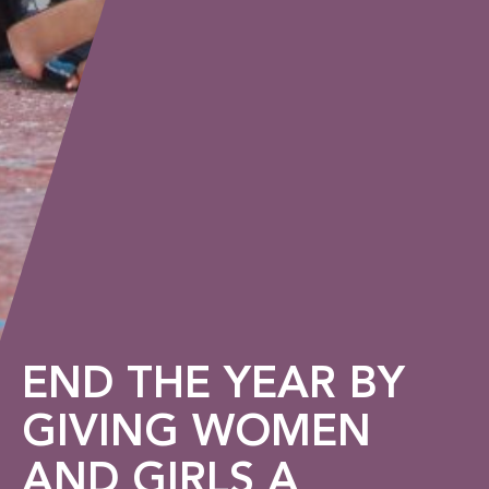
END THE YEAR BY
GIVING WOMEN
AND GIRLS A