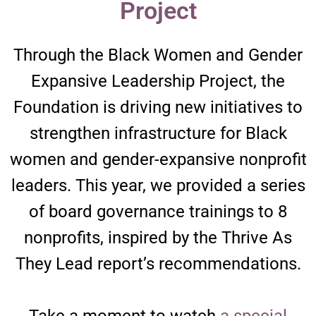
Project​
Through the Black Women and Gender
Expansive Leadership Project, the
Foundation is driving new initiatives to
strengthen infrastructure for Black
women and gender-expansive nonprofit
leaders. This year, we provided a series
of board governance trainings to 8
nonprofits, inspired by the Thrive As
They Lead report’s recommendations.
Take a moment to watch
a special