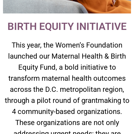
BIRTH EQUITY INITIATIVE​
This year, the Women’s Foundation
launched our Maternal Health & Birth
Equity Fund, a bold initiative to
transform maternal health outcomes
across the D.C. metropolitan region,
through a pilot round of grantmaking to
4 community-based organizations.
These organizations are not only
addressing urgent needs; they are