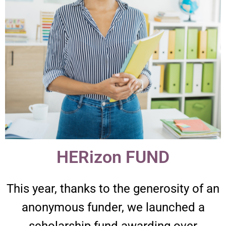
HERizon FUND​
This year, thanks to the generosity of an
anonymous funder, we launched a
scholarship fund awarding over