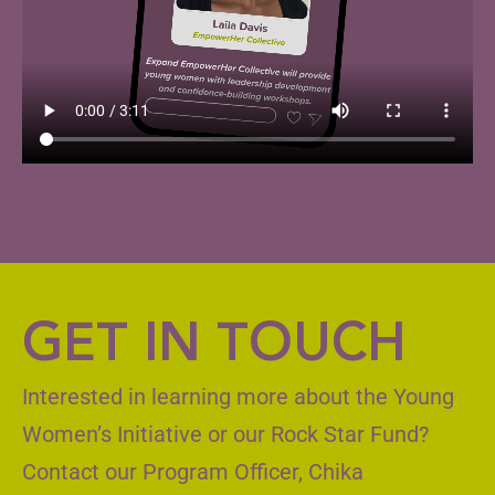
GET IN TOUCH
Interested in learning more about the Young
Women’s Initiative or our Rock Star Fund?
Contact our Program Officer, Chika