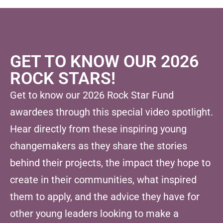
GET TO KNOW OUR 2026
ROCK STARS!
Get to know our 2026 Rock Star Fund
awardees through this special video spotlight.
Hear directly from these inspiring young
changemakers as they share the stories
behind their projects, the impact they hope to
create in their communities, what inspired
them to apply, and the advice they have for
other young leaders looking to make a