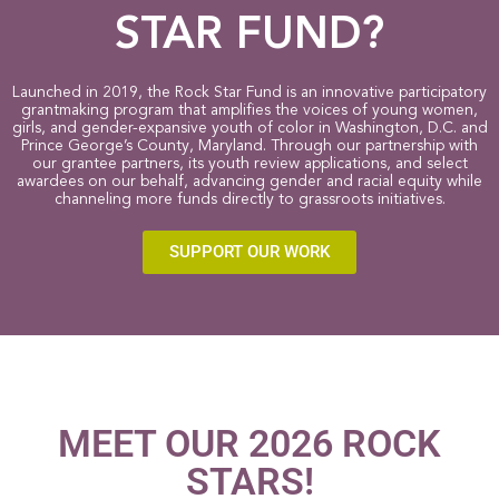
STAR FUND?
Launched in 2019, the Rock Star Fund is an innovative participatory
grantmaking program that amplifies the voices of young women,
girls, and gender-expansive youth of color in Washington, D.C. and
Prince George’s County, Maryland. Through our partnership with
our grantee partners, its youth review applications, and select
awardees on our behalf, advancing gender and racial equity while
channeling more funds directly to grassroots initiatives.
SUPPORT OUR WORK
MEET OUR 2026 ROCK
STARS!