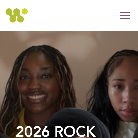
2026 ROCK