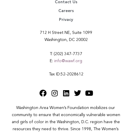
Contact Us
Careers
Privacy
712 H Street NE, Suite 1099
Washington, DC 20002
T: (202) 347-7737
E:
info@wawf.org
Tax ID:52-2028612
Washington Area Women’s Foundation mobilizes our 
community to ensure that economically vulnerable women 
and girls of color in the Washington, D.C. region have the 
resources they need to thrive. Since 1998, The Women’s 