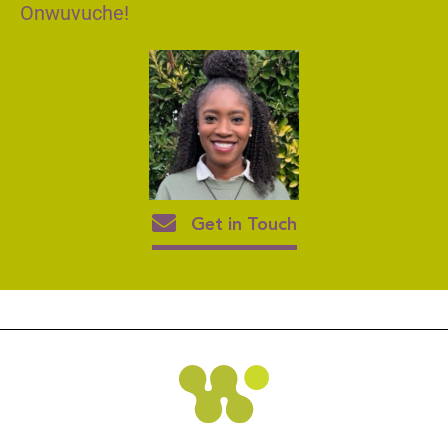
Onwuvuche!
Get in Touch