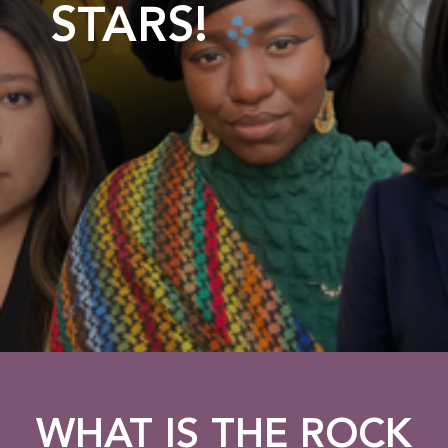
STARS!
WHAT IS THE ROCK