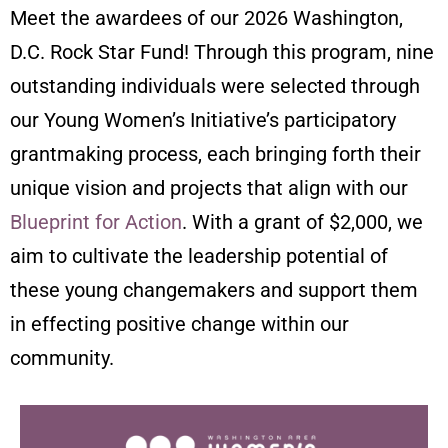
Meet the awardees of our 2026 Washington,
D.C. Rock Star Fund!
Through this program, nine
outstanding individuals were selected through
our Young Women’s Initiative’s participatory
grantmaking process, each bringing forth their
unique vision and projects that align with our
Blueprint for Action
. With a grant of $2,000, we
aim to cultivate the leadership potential of
these young changemakers and support them
in effecting positive change within our
community.