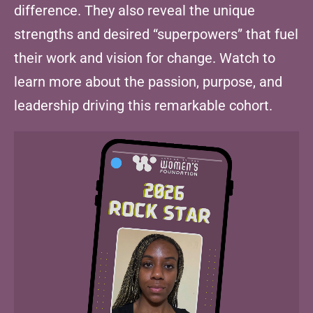
difference. They also reveal the unique
strengths and desired “superpowers” that fuel
their work and vision for change. Watch to
learn more about the passion, purpose, and
leadership driving this remarkable cohort.