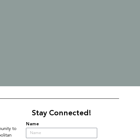
Stay Connected!
Name
nity to 
litan 