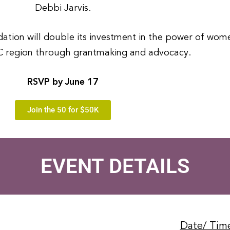
Debbi Jarvis.
ion will double its investment in the power of women
 region through grantmaking and advocacy.
RSVP by June 17
Join the 50 for $50K
EVENT DETAILS
Date/ Tim