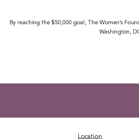
By reaching the $50,000 goal, The Women’s Foundat
Washington, DC
Location