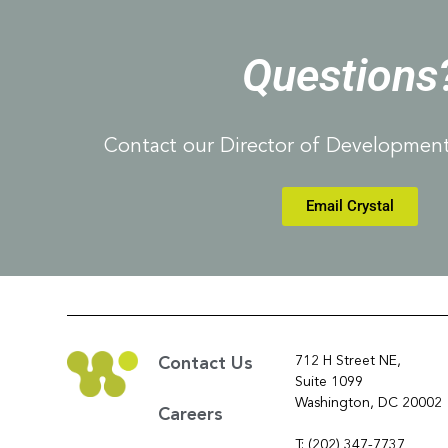
Questions
Contact our Director of Development,
Email Crystal
712 H Street NE,
Contact Us
Suite 1099
Washington, DC 20002
Careers
T: (202) 347-7737