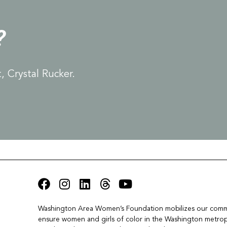
?
 Crystal Rucker.
Washington Area Women’s Foundation mobilizes our commu
ensure women and girls of color in the Washington metropo