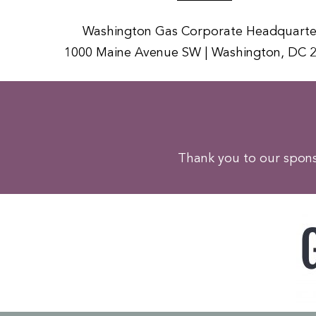
Washington Gas Corporate Headquarte
1000 Maine Avenue SW | Washington, DC 
Thank you to our sponso