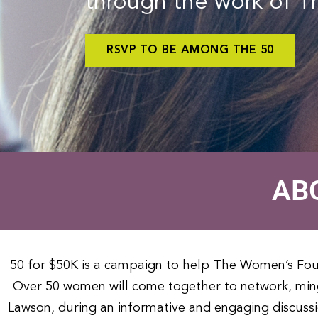
through the work of 
RSVP TO BE AMONG THE 50
AB
50 for $50K is a campaign to help The Women’s Fo
Over 50 women will come together to network, ming
Lawson, during an informative and engaging discuss