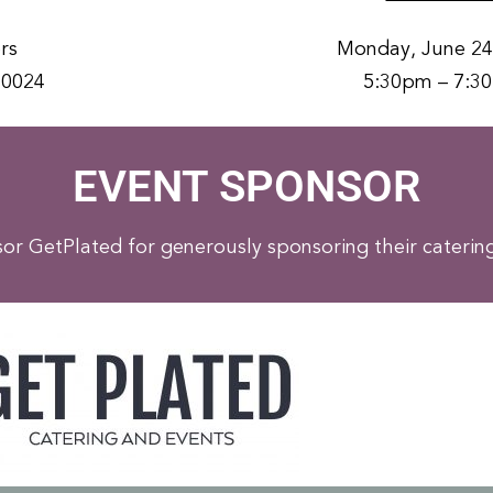
rs
Monday, June 24
20024
5:30pm – 7:3
EVENT SPONSOR
r GetPlated for generously sponsoring their catering 