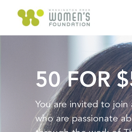
50 FOR 
You are invited to joi
who are passionate ab