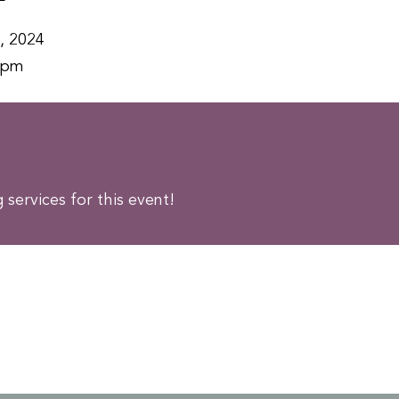
, 2024
0pm
services for this event!