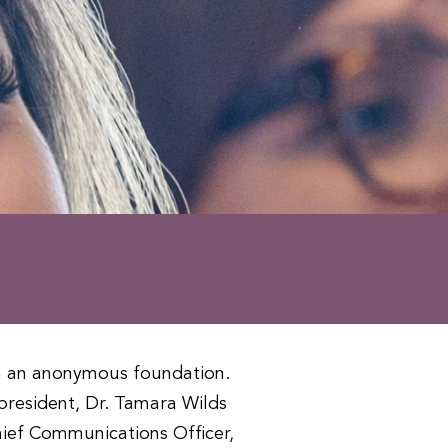
m an anonymous foundation.
resident, Dr. Tamara Wilds
ief Communications Officer,