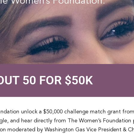
The Women’s Foundation.
OUT 50 FOR $50K
undation unlock a $50,000 challenge match grant fro
le, and hear directly from The Women’s Foundation p
ion moderated by Washington Gas Vice President & Ch