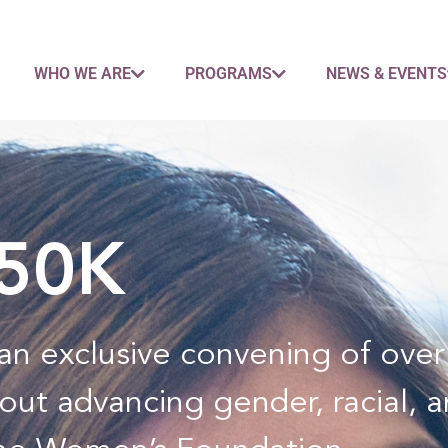
WHO WE ARE
PROGRAMS
NEWS & EVENTS
$50K
n an exclusive convening of ov
out advancing gender, racial, 