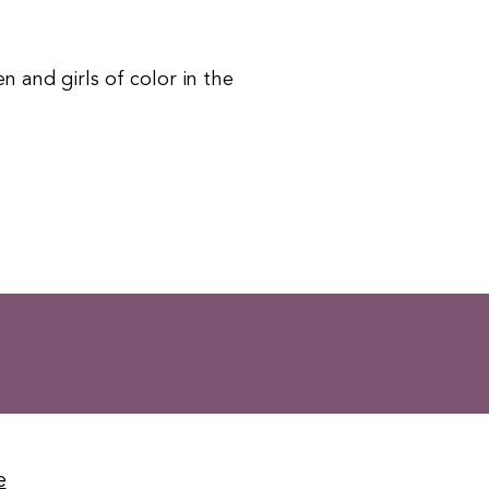
 and girls of color in the
e