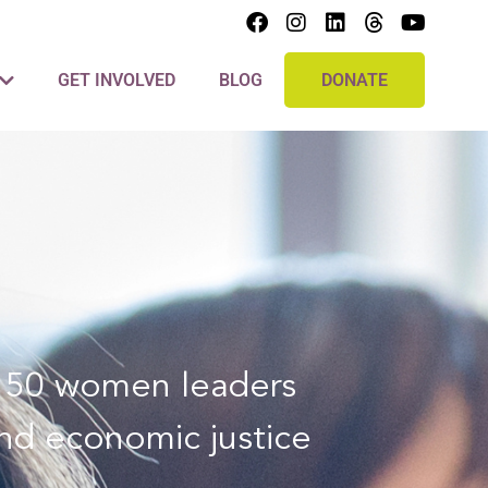
GET INVOLVED
BLOG
DONATE
er 50 women leaders
and economic justice