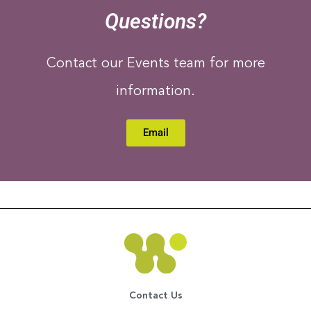
Questions?
Contact our Events team for more
information.
Email
Contact Us