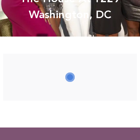
Washington, DC