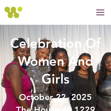
Celebration Of
Women And
Girls
October 22, 2025
The House At 1229