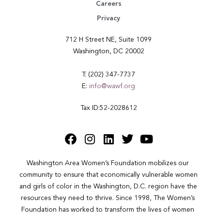
Careers
Privacy
712 H Street NE, Suite 1099
Washington, DC 20002
T: (202) 347-7737
E:
info@wawf.org
Tax ID:52-2028612
Washington Area Women’s Foundation mobilizes our 
community to ensure that economically vulnerable women 
and girls of color in the Washington, D.C. region have the 
resources they need to thrive. Since 1998, The Women’s 
Foundation has worked to transform the lives of women 