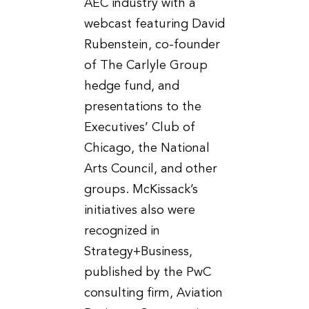
AEC industry with a
webcast featuring David
Rubenstein, co-founder
of The Carlyle Group
hedge fund, and
presentations to the
Executives’ Club of
Chicago, the National
Arts Council, and other
groups. McKissack’s
initiatives also were
recognized in
Strategy+Business,
published by the PwC
consulting firm, Aviation