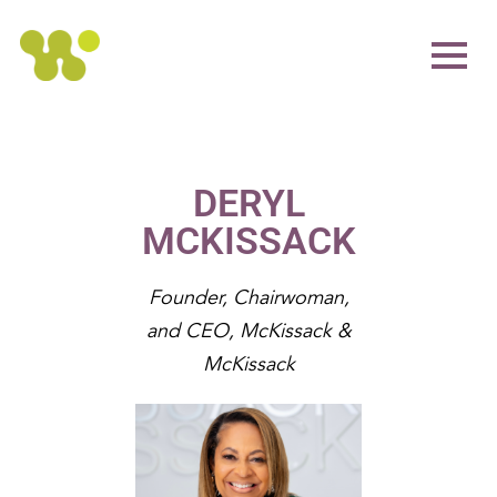
DERYL
MCKISSACK
Founder, Chairwoman,
and CEO, McKissack &
McKissack