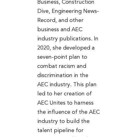
Business, Construction
Dive, Engineering News-
Record, and other
business and AEC
industry publications. In
2020, she developed a
seven-point plan to
combat racism and
discrimination in the
AEC industry. This plan
led to her creation of
AEC Unites to harness
the influence of the AEC
industry to build the
talent pipeline for