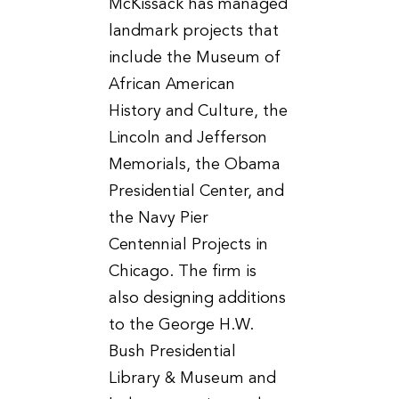
McKissack has managed
landmark projects that
include the Museum of
African American
History and Culture, the
Lincoln and Jefferson
Memorials, the Obama
Presidential Center, and
the Navy Pier
Centennial Projects in
Chicago. The firm is
also designing additions
to the George H.W.
Bush Presidential
Library & Museum and