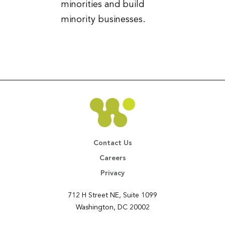
minorities and build
minority businesses.
Contact Us
Careers
Privacy
712 H Street NE, Suite 1099
Washington, DC 20002