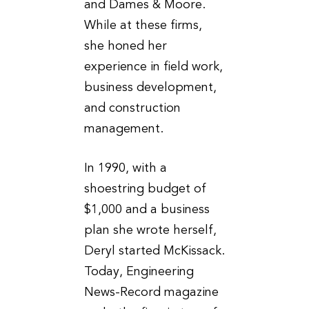
and Dames & Moore.
While at these firms,
she honed her
experience in field work,
business development,
and construction
management.
In 1990, with a
shoestring budget of
$1,000 and a business
plan she wrote herself,
Deryl started McKissack.
Today, Engineering
News-Record magazine