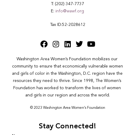
T: (202) 347-7737
E:
info@wawf.org
Tax ID:52-2028612
Washington Area Women’s Foundation mobilizes our 
community to ensure that economically vulnerable women 
and girls of color in the Washington, D.C. region have the 
resources they need to thrive. Since 1998, The Women’s 
Foundation has worked to transform the lives of women 
and girls in our region and across the world.
© 2023 Washington Area Women’s Foundation
Stay Connected!