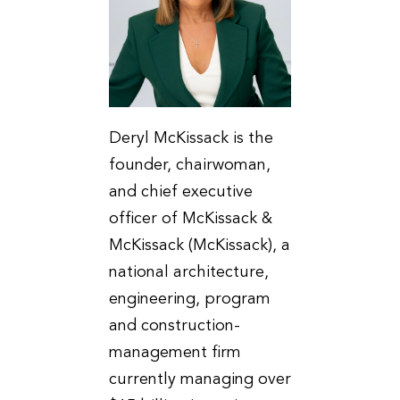
Deryl McKissack is the
founder, chairwoman,
and chief executive
officer of McKissack &
McKissack (McKissack), a
national architecture,
engineering, program
and construction-
management firm
currently managing over