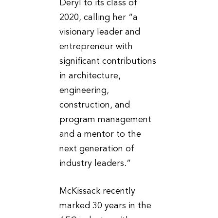
Deryl to its class of
2020, calling her “a
visionary leader and
entrepreneur with
significant contributions
in architecture,
engineering,
construction, and
program management
and a mentor to the
next generation of
industry leaders.”
McKissack recently
marked 30 years in the