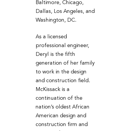
Baltimore, Chicago,
Dallas, Los Angeles, and
Washington, DC.
As a licensed
professional engineer,
Deryl is the fifth
generation of her family
to work in the design
and construction field.
McKissack is a
continuation of the
nation’s oldest African
American design and
construction firm and