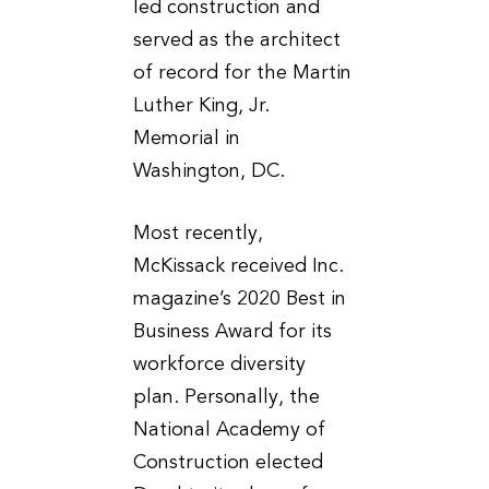
led construction and
served as the architect
of record for the Martin
Luther King, Jr.
Memorial in
Washington, DC.
Most recently,
McKissack received Inc.
magazine’s 2020 Best in
Business Award for its
workforce diversity
plan. Personally, the
National Academy of
Construction elected