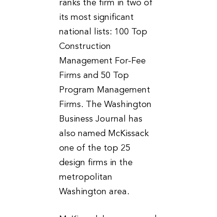
ranks the firm in two of
its most significant
national lists: 100 Top
Construction
Management For-Fee
Firms and 50 Top
Program Management
Firms. The Washington
Business Journal has
also named McKissack
one of the top 25
design firms in the
metropolitan
Washington area.