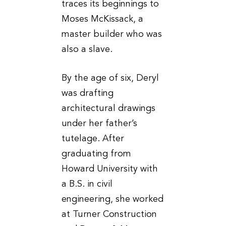
traces its beginnings to
Moses McKissack, a
master builder who was
also a slave.
By the age of six, Deryl
was drafting
architectural drawings
under her father’s
tutelage. After
graduating from
Howard University with
a B.S. in civil
engineering, she worked
at Turner Construction