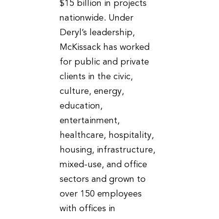
$15 billion in projects
nationwide. Under
Deryl’s leadership,
McKissack has worked
for public and private
clients in the civic,
culture, energy,
education,
entertainment,
healthcare, hospitality,
housing, infrastructure,
mixed-use, and office
sectors and grown to
over 150 employees
with offices in