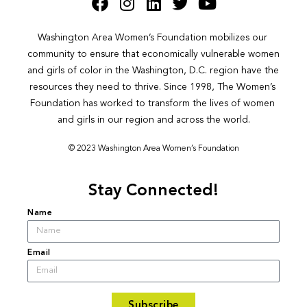
Washington Area Women’s Foundation mobilizes our 
community to ensure that economically vulnerable women 
and girls of color in the Washington, D.C. region have the 
resources they need to thrive. Since 1998, The Women’s 
Foundation has worked to transform the lives of women 
and girls in our region and across the world.
© 2023 Washington Area Women’s Foundation
Stay Connected!
Name
Email
Subscribe