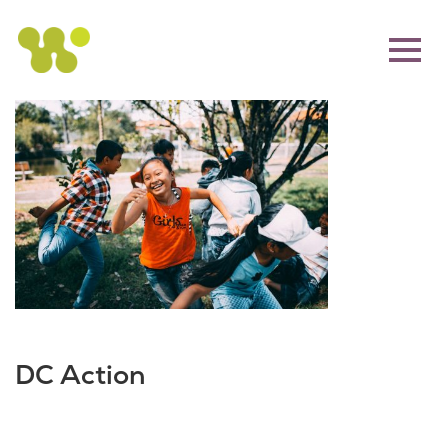
DC Action