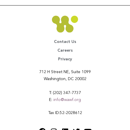
Contact Us
Careers
Privacy
712 H Street NE, Suite 1099
Washington, DC 20002
T: (202) 347-7737
E:
info@wawf.org
Tax ID:52-2028612