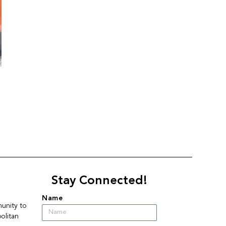
Stay Connected!
Name
nity to 
litan 