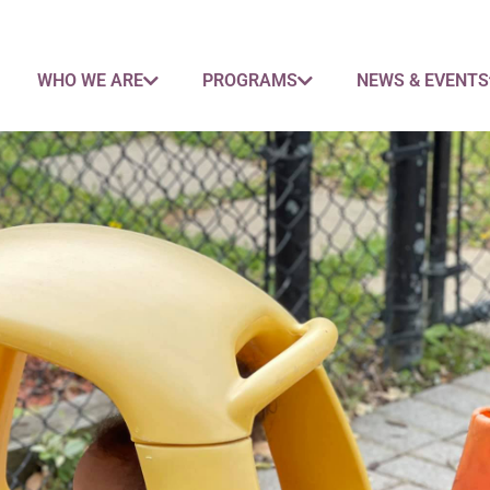
WHO WE ARE
PROGRAMS
NEWS & EVENTS