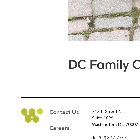
DC Family C
712 H Street NE,
Contact Us
Suite 1099
Washington, DC 20002
Careers
T: (202) 347-7737