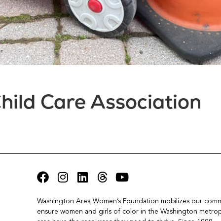
hild Care Association
Washington Area Women’s Foundation mobilizes our commu
ensure women and girls of color in the Washington metropo