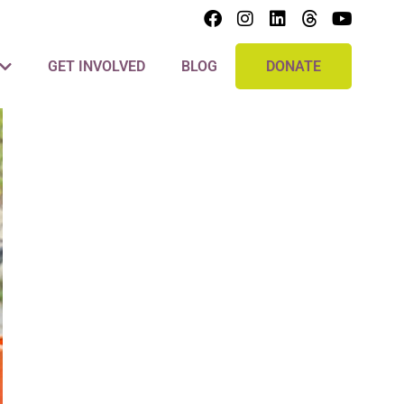
GET INVOLVED
BLOG
DONATE