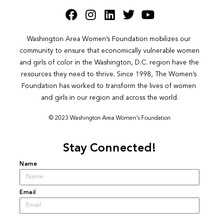
Washington Area Women’s Foundation mobilizes our 
community to ensure that economically vulnerable women 
and girls of color in the Washington, D.C. region have the 
resources they need to thrive. Since 1998, The Women’s 
Foundation has worked to transform the lives of women 
and girls in our region and across the world.
© 2023 Washington Area Women’s Foundation
Stay Connected!
Name
Email