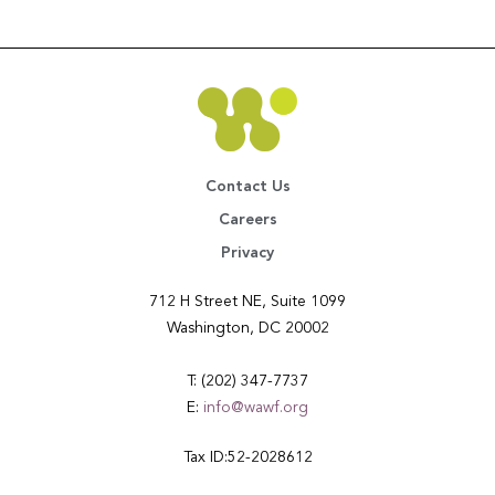
Contact Us
Careers
Privacy
712 H Street NE, Suite 1099
Washington, DC 20002
T: (202) 347-7737
E:
info@wawf.org
Tax ID:52-2028612