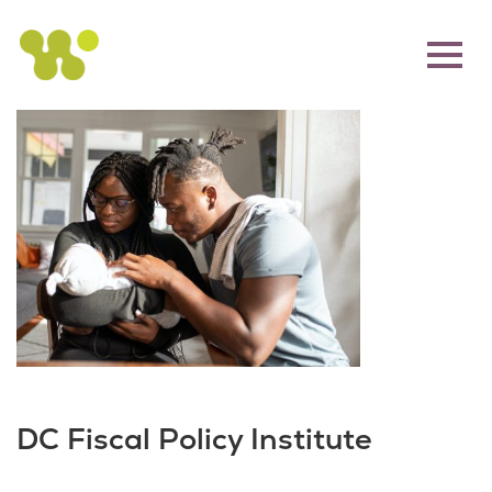
DC Fiscal Policy Institute