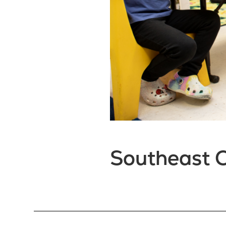
Southeast C