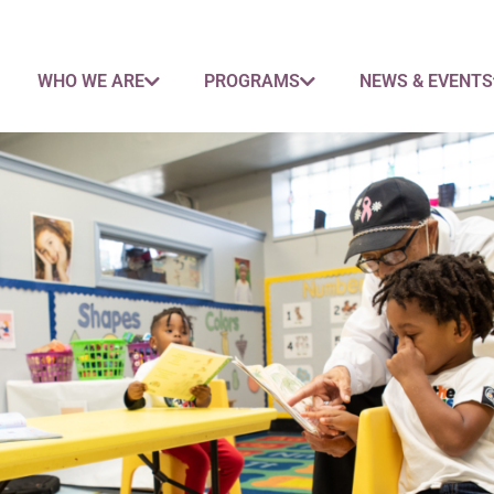
WHO WE ARE
PROGRAMS
NEWS & EVENTS