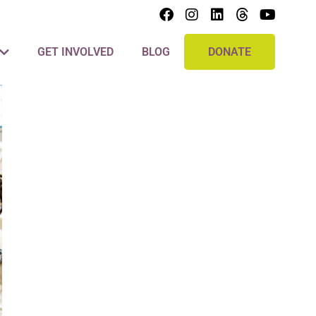
GET INVOLVED
BLOG
DONATE