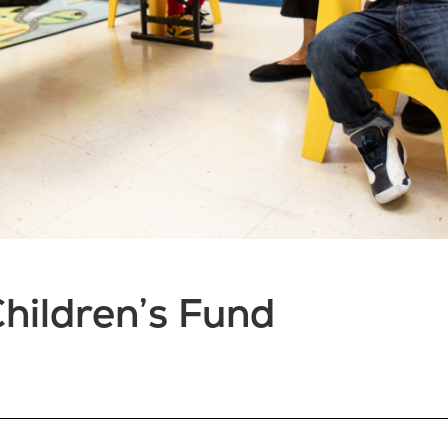
hildren’s Fund