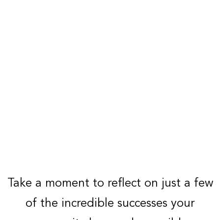
Take a moment to reflect on just a few
of the incredible successes your