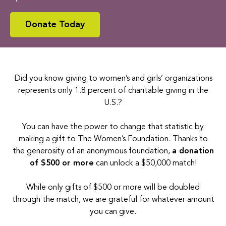
Donate Today
Did you know giving to women’s and girls’ organizations
represents only 1.8 percent of charitable giving in the
U.S.?
You can have the power to change that statistic by
making a gift to The Women’s Foundation.
Thanks to
the generosity of an anonymous foundation,
a donation
of $500 or more
can unlock a $50,000 match
!
While only gifts of $500 or more will be doubled
through the match, we are grateful for whatever amount
you can give.