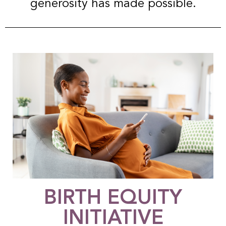
generosity has made possible.
BIRTH EQUITY
INITIATIVE