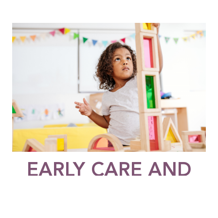
EARLY CARE AND
EDUCATION
The Early Care and Education Funder’s Collaborative