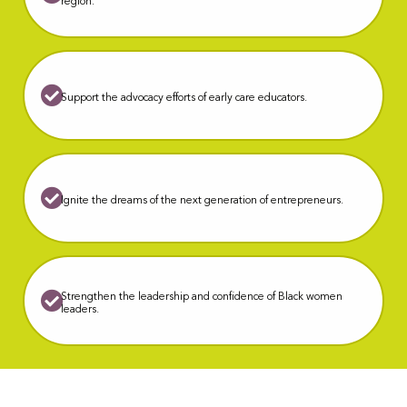
region.
S
upport the advocacy efforts of early care educators.
Ignite the dreams of the next generation of entrepreneurs.
Strengthen the leadership and confidence of Black women
leaders.