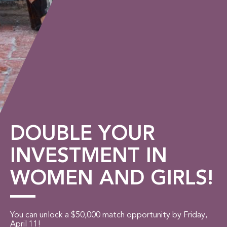
DOUBLE YOUR
INVESTMENT IN
WOMEN AND GIRLS!
You can unlock a $50,000 match opportunity by Friday,
April 11!