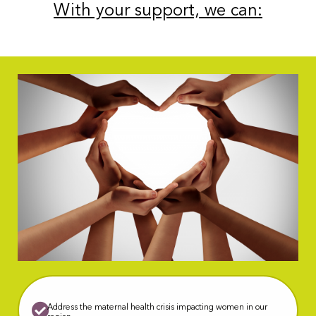
With your support, we can:
Address the maternal health crisis impacting women in our