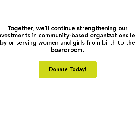
Together, we’ll continue strengthening our
nvestments in community-based organizations l
by or serving women and girls from birth to the
boardroom.
Donate Today!