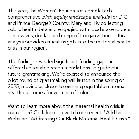
This year, the Women’s Foundation completed a
comprehensive
birth equity landscape analysis
for D.C.
and Prince George’s County, Maryland. By collecting
public health data and engaging with local stakeholders
—midwives, doulas, and nonprofit organizations—this
analysis provides critical insights into the maternal health
crisis in our region.
The findings revealed significant funding gaps and
offered actionable recommendations to guide our
future grantmaking. We’re excited to announce the
pilot round of grantmaking will launch in the spring of
2025, moving us closer to ensuring equitable maternal
health outcomes for women of color.
Want to learn more about the maternal health crisis in
our region? Click
here
to watch our recent #AskHer
Webinar: “Addressing Our Black Maternal Health Crisis.”