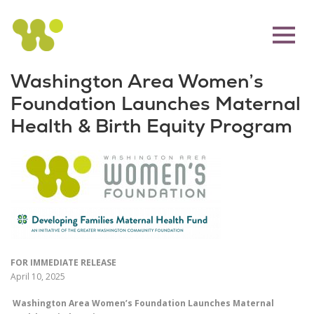
Washington Area Women’s
Foundation Launches Maternal
Health & Birth Equity Program
FOR IMMEDIATE RELEASE
April 10, 2025
Washington Area Women’s Foundation Launches Maternal