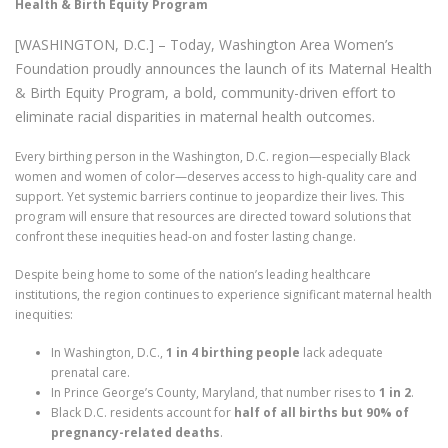
Health & Birth Equity Program
[WASHINGTON, D.C.] – Today, Washington Area Women’s
Foundation proudly announces the launch of its Maternal Health
& Birth Equity Program, a bold, community-driven effort to
eliminate racial disparities in maternal health outcomes.
Every birthing person in the Washington, D.C. region—especially Black
women and women of color—deserves access to high-quality care and
support. Yet systemic barriers continue to jeopardize their lives. This
program will ensure that resources are directed toward solutions that
confront these inequities head-on and foster lasting change.
Despite being home to some of the nation’s leading healthcare
institutions, the region continues to experience significant maternal health
inequities:
In Washington, D.C.,
1 in 4 birthing people
lack adequate
prenatal care.
In Prince George’s County, Maryland, that number rises to
1 in 2
.
Black D.C. residents account for
half of all births but 90% of
pregnancy-related deaths
.