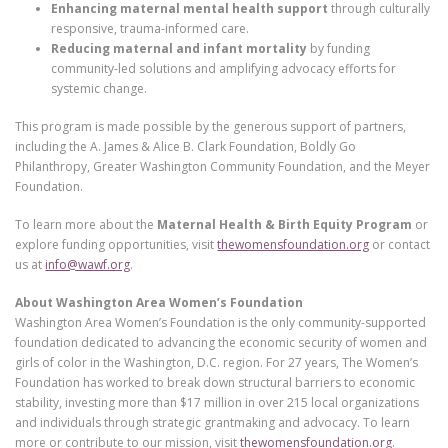
Enhancing maternal mental health support
through culturally
responsive, trauma-informed care.
Reducing maternal and infant mortality
by funding
community-led solutions and amplifying advocacy efforts for
systemic change.
This program is made possible by the generous support of partners,
including the A. James & Alice B. Clark Foundation, Boldly Go
Philanthropy, Greater Washington Community Foundation, and the Meyer
Foundation.
To learn more about the
Maternal Health & Birth Equity Program
or
explore funding opportunities, visit
thewomensfoundation.org
or contact
us at
info@wawf.org
.
About Washington Area Women’s Foundation
Washington Area Women’s Foundation is the only community-supported
foundation dedicated to advancing the economic security of women and
girls of color in the Washington, D.C. region. For 27 years, The Women’s
Foundation has worked to break down structural barriers to economic
stability, investing more than $17 million in over 215 local organizations
and individuals through strategic grantmaking and advocacy. To learn
more or contribute to our mission, visit
thewomensfoundation.org
.