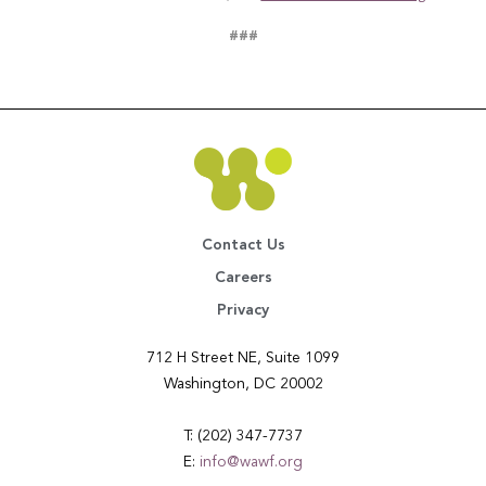
###
Contact Us
Careers
Privacy
712 H Street NE, Suite 1099
Washington, DC 20002
T: (202) 347-7737
E:
info@wawf.org