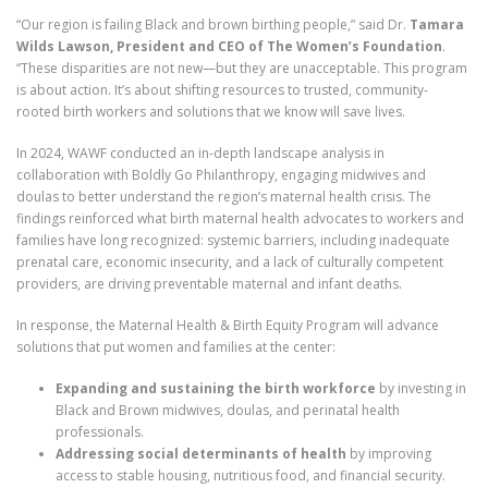
“Our region is failing Black and brown birthing people,” said Dr.
Tamara
Wilds Lawson, President and CEO of The Women’s Foundation
.
“These disparities are not new—but they are unacceptable. This program
is about action. It’s about shifting resources to trusted, community-
rooted birth workers and solutions that we know will save lives.
In 2024, WAWF conducted an in-depth landscape analysis in
collaboration with Boldly Go Philanthropy, engaging midwives and
doulas to better understand the region’s maternal health crisis. The
findings reinforced what birth maternal health advocates to workers and
families have long recognized: systemic barriers, including inadequate
prenatal care, economic insecurity, and a lack of culturally competent
providers, are driving preventable maternal and infant deaths.
In response, the Maternal Health & Birth Equity Program will advance
solutions that put women and families at the center:
Expanding and sustaining the birth workforce
by investing in
Black and Brown midwives, doulas, and perinatal health
professionals.
Addressing social determinants of health
by improving
access to stable housing, nutritious food, and financial security.