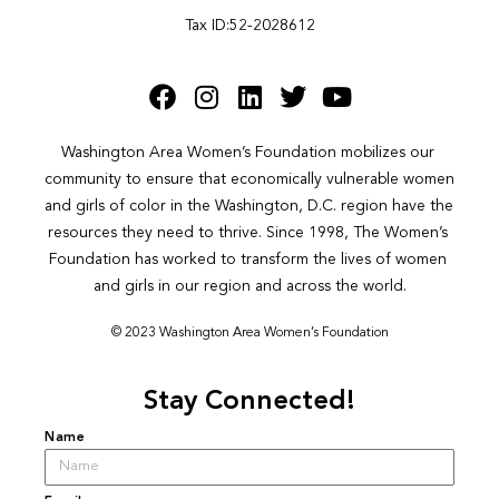
Tax ID:52-2028612
Washington Area Women’s Foundation mobilizes our 
community to ensure that economically vulnerable women 
and girls of color in the Washington, D.C. region have the 
resources they need to thrive. Since 1998, The Women’s 
Foundation has worked to transform the lives of women 
and girls in our region and across the world.
© 2023 Washington Area Women’s Foundation
Stay Connected!
Name