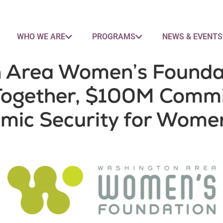
WHO WE ARE
PROGRAMS
NEWS & EVENTS
 Area Women’s Foundat
 Together, $100M Comm
mic Security for Women