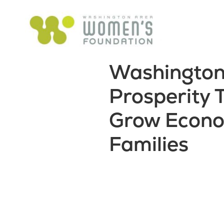
Washington
Prosperity
Grow Econo
Families