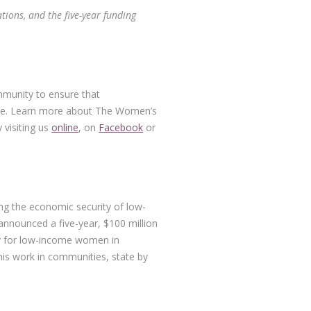
tions, and the five-year funding
on
mmunity to ensure that
rive. Learn more about The Women’s
 visiting us
online
, on
Facebook
or
ng the economic security of low-
nnounced a five-year, $100 million
ty for low-income women in
his work in communities, state by