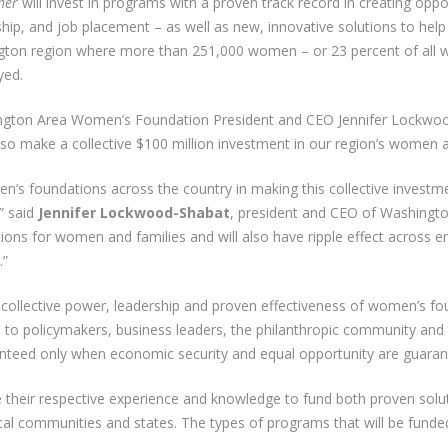
her
will invest in programs with a proven track record in creating opp
hip, and job placement – as well as new, innovative solutions to hel
shington region where more than 251,000 women – or 23 percent of all
yed.
ngton Area Women’s Foundation President and CEO Jennifer Lockwoo
o make a collective $100 million investment in our region’s women a
men’s foundations across the country in making this collective invest
” said
Jennifer Lockwood-Shabat
, president and CEO of Washingt
ations for women and families and will also have ripple effect acros
.”
 collective power, leadership and proven effectiveness of women’s fo
all to policymakers, business leaders, the philanthropic community and
aranteed only when economic security and equal opportunity are guar
e their respective experience and knowledge to fund both proven solu
ocal communities and states. The types of programs that will be funded