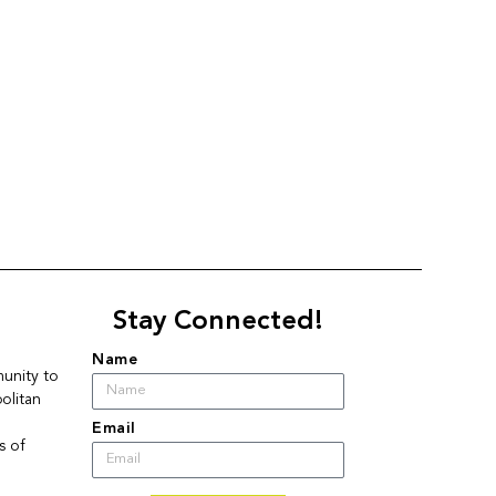
Stay Connected!
Name
nity to 
litan 
Email
 of 