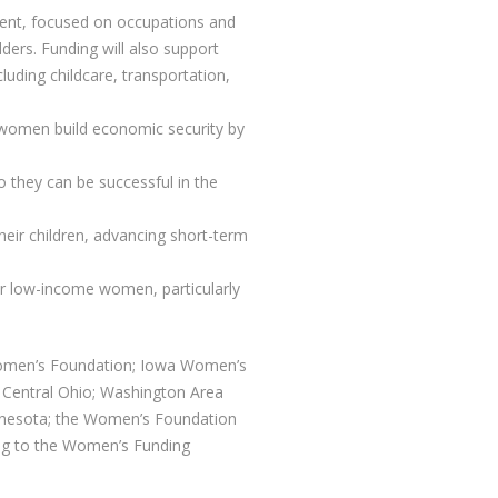
ment, focused on occupations and
dders. Funding will also support
uding childcare, transportation,
p women build economic security by
o they can be successful in the
heir children, advancing short-term
for low-income women, particularly
Women’s Foundation; Iowa Women’s
Central Ohio; Washington Area
nesota; the Women’s Foundation
 to the Women’s Funding