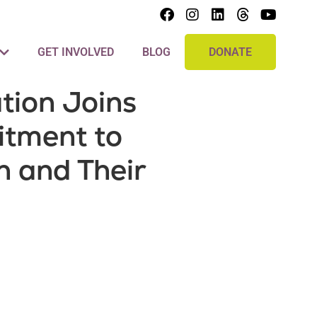
GET INVOLVED
BLOG
DONATE
ion Joins
itment to
 and Their