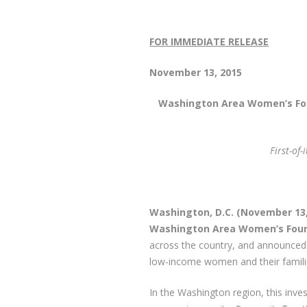
FOR IMMEDIATE RELEASE
M
Novembe
Washington Area Women’s Fo
First-of
Washington, D.C. (November 13
Washington Area Women’s Fou
across the country, and announced 
low-income women and their famili
In the Washington region, this inve