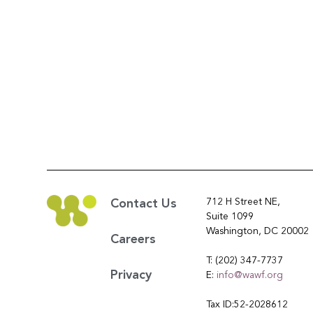
712 H Street NE,
Contact Us
Suite 1099
Washington, DC 20002
Careers
T: (202) 347-7737
Privacy
E:
info@wawf.org
Tax ID:52-2028612