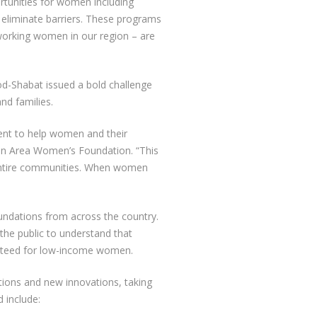
ortunities for women including
p eliminate barriers. These programs
 working women in our region – are
d-Shabat issued a bold challenge
nd families.
ment to help women and their
on Area Women’s Foundation. “This
s entire communities. When women
undations from across the country.
 the public to understand that
anteed for low-income women.
tions and new innovations, taking
 include: