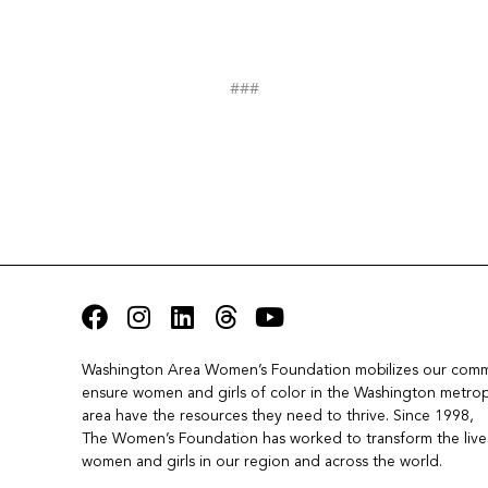
###
Washington Area Women’s Foundation mobilizes our commu
ensure women and girls of color in the Washington metropo
area have the resources they need to thrive. Since 1998, 
The Women’s Foundation has worked to transform the lives
women and girls in our region and across the world.