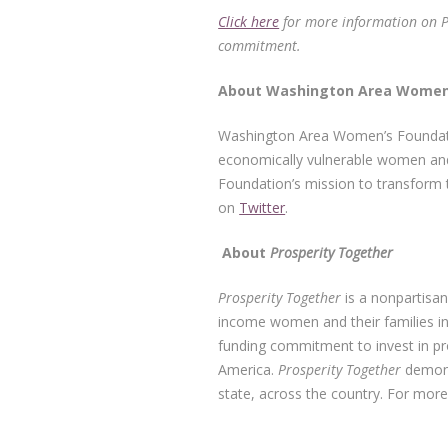
Click here
for more information on Pro
commitment.
About Washin
Washington Area Women’s Foundatio
economically vulnerable women and
Foundation’s mission to transform t
on
Twitter
.
About
Prosperity Together
Prosperity Together
is a nonpartisan
income women and their families 
funding commitment to invest in pr
America.
Prosperity Together
demonst
state, across the country. For mor