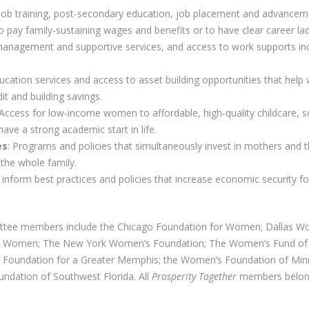
 Job training, post-secondary education, job placement and advance
to pay family-sustaining wages and benefits or to have clear career la
management and supportive services, and access to work supports incl
education services and access to asset building opportunities that hel
it and building savings.
 Access for low-income women to affordable, high-quality childcare, s
have a strong academic start in life.
es
: Programs and policies that simultaneously invest in mothers and t
the whole family.
o inform best practices and policies that increase economic security 
ttee members include the Chicago Foundation for Women; Dallas 
or Women; The New York Women’s Foundation; The Women’s Fund of 
Foundation for a Greater Memphis; the Women’s Foundation of Min
undation of Southwest Florida. All
Prosperity Together
members belong