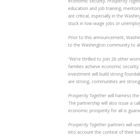
economic security.
Prosperity Toget
education and job training, mentors
are critical, especially in the Wa
stuck in low-wage jobs or unemplo
Prior to this announcement, Washi
to the Washington community to als
“We’re thrilled to join 26 other wo
families achieve economic security,
investment will build strong found
are strong, communities are strong
Prosperity Together
will harness the
The partnership will also issue a c
economic prosperity for all is gu
Prosperity Together
partners will us
into account the context of their l