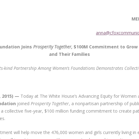
EDIA CONTA
r 13, 2015
anna@cfoxcommunic
undation Joins
Prosperity Together,
$100M Commitment to Grow 
and Their Families
-its-kind Partnership Among Women’s Foundations Demonstrates
Collect
, 2015) —
Today at The White House’s Advancing Equity for Women a
ndation
joined
Prosperity Together
, a nonpartisan partnership of pu
a collective five-year, $100 million funding commitment to create pa
es.
stment will help move the 476,000 women and girls currently living in