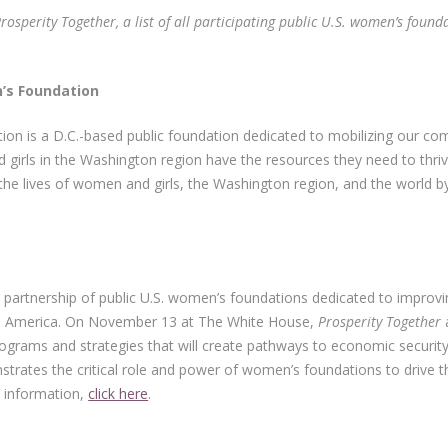
sperity Together, a list of all participating public U.S. women’s founda
gton Area Women’s Foundati
n is a D.C.-based public foundation dedicated to mobilizing our co
 girls in the Washington region have the resources they need to th
he lives of women and girls, the Washington region, and the world by
 partnership of public U.S. women’s foundations dedicated to improvi
in America. On November 13 at The White House,
Prosperity Together
a
ograms and strategies that will create pathways to economic securi
rates the critical role and power of women’s foundations to drive t
e information,
click here
.