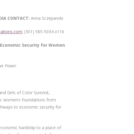
CT:
Anna Sczepanski
ations.com
; (301) 585-5034 x116
Economic Security for Women
ive Power
nd Girls of Color Summit,
blic women’s foundations from
thways to economic security for
 economic hardship to a place of