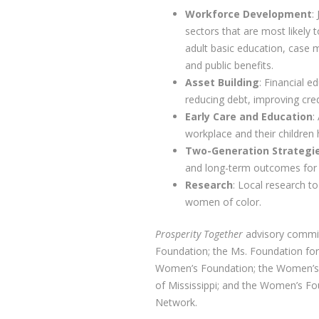
Workforce Development
:
sectors that are most likely 
adult basic education, case 
and public benefits.
Asset Building
: Financial 
reducing debt, improving cred
Early Care and Education
:
workplace and their children 
Two-Generation Strategi
and long-term outcomes for 
Research
: Local research t
women of color.
Prosperity Together
advisory commi
Foundation; the Ms. Foundation f
Women’s Foundation; the Women’s 
of Mississippi; and the Women’s Fo
Network.