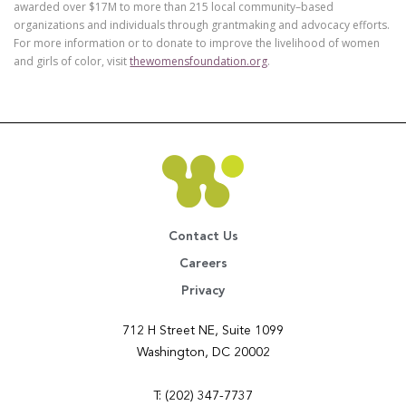
awarded over $17M to more than 215 local community–based
organizations and individuals through grantmaking and advocacy efforts.
For more information or to donate to improve the livelihood of women
and girls of color, visit
thewomensfoundation.org
.
Contact Us
Careers
Privacy
712 H Street NE, Suite 1099
Washington, DC 20002
T: (202) 347-7737