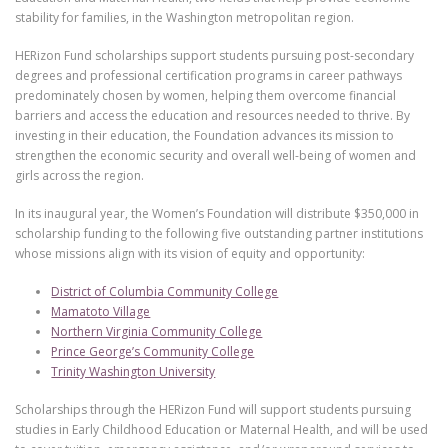
stability for families, in the Washington metropolitan region.
HERizon Fund scholarships support students pursuing post-secondary
degrees and professional certification programs in career pathways
predominately chosen by women, helping them overcome financial
barriers and access the education and resources needed to thrive. By
investing in their education, the Foundation advances its mission to
strengthen the economic security and overall well-being of women and
girls across the region.
In its inaugural year, the Women’s Foundation will distribute $350,000 in
scholarship funding to the following five outstanding partner institutions
whose missions align with its vision of equity and opportunity:
District of Columbia Community College
Mamatoto Village
Northern Virginia Community College
Prince George’s Community College
Trinity Washington University
Scholarships through the HERizon Fund will support students pursuing
studies in Early Childhood Education or Maternal Health, and will be used