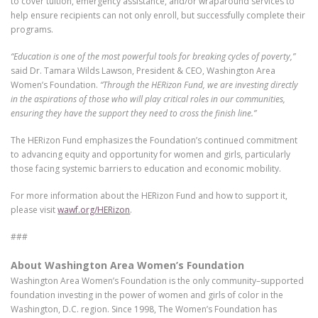
to cover tuition, emergency assistance, and/or wraparound services to
help ensure recipients can not only enroll, but successfully complete their
programs.
“Education is one of the most powerful tools for breaking cycles of poverty,”
said Dr. Tamara Wilds Lawson, President & CEO, Washington Area
Women’s Foundation.
“Through the HERizon Fund, we are investing directly
in the aspirations of those who will play critical roles in our communities,
ensuring they have the support they need to cross the finish line.”
The HERizon Fund emphasizes the Foundation’s continued commitment
to advancing equity and opportunity for women and girls, particularly
those facing systemic barriers to education and economic mobility.
For more information about the HERizon Fund and how to support it,
please visit
wawf.org/HERizon
.
###
About Washington Area Women’s Foundation
Washington Area Women’s Foundation is the only community–supported
foundation investing in the power of women and girls of color in the
Washington, D.C. region. Since 1998, The Women’s Foundation has