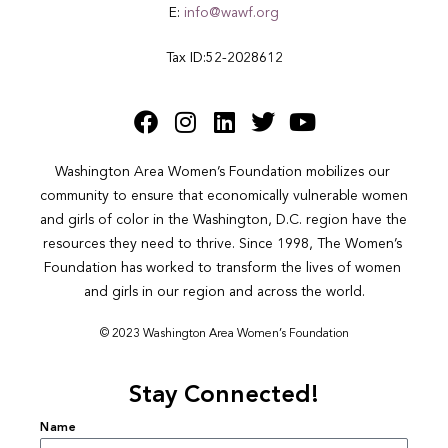
E:
info@wawf.org
Tax ID:52-2028612
Washington Area Women’s Foundation mobilizes our 
community to ensure that economically vulnerable women 
and girls of color in the Washington, D.C. region have the 
resources they need to thrive. Since 1998, The Women’s 
Foundation has worked to transform the lives of women 
and girls in our region and across the world.
© 2023 Washington Area Women’s Foundation
Stay Connected!
Name