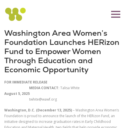
Washington Area Women’s
Foundation Launches HERizon
Fund to Empower Women
Through Education and
Economic Opportunity
FOR IMMEDIATE RELEASE
MEDIA CONTACT:
Talisa White
August 5, 2025
twhite@wawf.org
Washington, D.C. (December 13, 2025)
– Washington Area Women’s
Foundation is proud to announce the launch of the HERizon Fund, an
initiative designed to increase graduation rates in Early Childhood
Education and Maternal Health, two fields that help provide economic