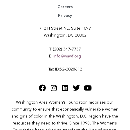
Careers
Privacy
712 H Street NE, Suite 1099
Washington, DC 20002
T: (202) 347-7737
E:
info@wawf.org
Tax ID:52-2028612
Washington Area Women’s Foundation mobilizes our 
community to ensure that economically vulnerable women 
and girls of color in the Washington, D.C. region have the 
resources they need to thrive. Since 1998, The Women’s 