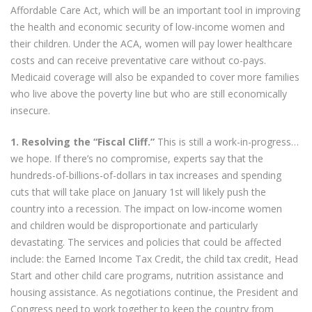
Affordable Care Act, which will be an important tool in improving
the health and economic security of low-income women and
their children. Under the ACA, women will pay lower healthcare
costs and can receive preventative care without co-pays.
Medicaid coverage will also be expanded to cover more families
who live above the poverty line but who are still economically
insecure.
1. Resolving the “Fiscal Cliff.”
This is still a work-in-progress…
we hope. If there’s no compromise, experts say that the
hundreds-of-billions-of-dollars in tax increases and spending
cuts that will take place on January 1st will likely push the
country into a recession. The impact on low-income women
and children would be disproportionate and particularly
devastating. The services and policies that could be affected
include: the Earned Income Tax Credit, the child tax credit, Head
Start and other child care programs, nutrition assistance and
housing assistance. As negotiations continue, the President and
Congress need to work together to keep the country from