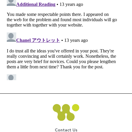
Contact Us