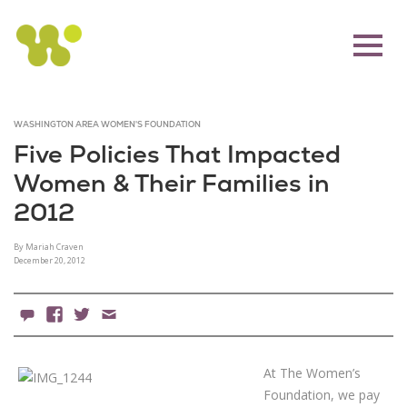
WASHINGTON AREA WOMEN'S FOUNDATION
Five Policies That Impacted
Women & Their Families in
2012
By Mariah Craven
December 20, 2012
4 Comments
Facebook
X
Email
At The Women’s
Foundation, we pay