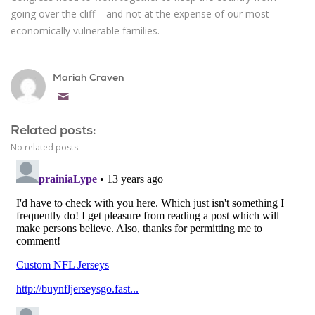
going over the cliff – and not at the expense of our most
economically vulnerable families.
Mariah Craven
Email
Related posts:
No related posts.