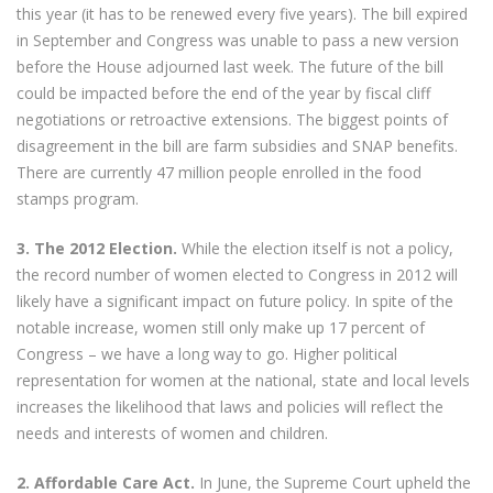
this year (it has to be renewed every five years). The bill expired
in September and Congress was unable to pass a new version
before the House adjourned last week. The future of the bill
could be impacted before the end of the year by fiscal cliff
negotiations or retroactive extensions. The biggest points of
disagreement in the bill are farm subsidies and SNAP benefits.
There are currently 47 million people enrolled in the food
stamps program.
3. The 2012 Election.
While the election itself is not a policy,
the record number of women elected to Congress in 2012 will
likely have a significant impact on future policy. In spite of the
notable increase, women still only make up 17 percent of
Congress – we have a long way to go. Higher political
representation for women at the national, state and local levels
increases the likelihood that laws and policies will reflect the
needs and interests of women and children.
2. Affordable Care Act.
In June, the Supreme Court upheld the