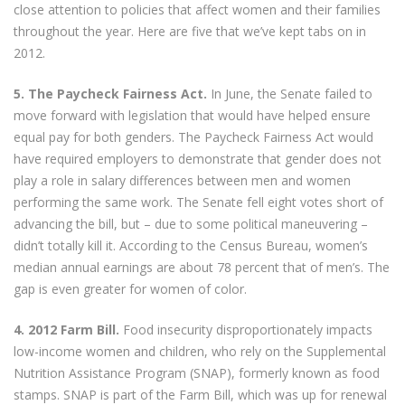
close attention to policies that affect women and their families
throughout the year. Here are five that we’ve kept tabs on in
2012.
5. The Paycheck Fairness Act.
In June, the Senate failed to
move forward with legislation that would have helped ensure
equal pay for both genders. The Paycheck Fairness Act would
have required employers to demonstrate that gender does not
play a role in salary differences between men and women
performing the same work. The Senate fell eight votes short of
advancing the bill, but – due to some political maneuvering –
didn’t totally kill it. According to the Census Bureau, women’s
median annual earnings are about 78 percent that of men’s. The
gap is even greater for women of color.
4. 2012 Farm Bill.
Food insecurity disproportionately impacts
low-income women and children, who rely on the Supplemental
Nutrition Assistance Program (SNAP), formerly known as food
stamps. SNAP is part of the Farm Bill, which was up for renewal