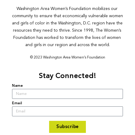
Washington Area Women’s Foundation mobilizes our 
community to ensure that economically vulnerable women 
and girls of color in the Washington, D.C. region have the 
resources they need to thrive. Since 1998, The Women’s 
Foundation has worked to transform the lives of women 
and girls in our region and across the world.
© 2023 Washington Area Women’s Foundation
Stay Connected!
Name
Email
Subscribe