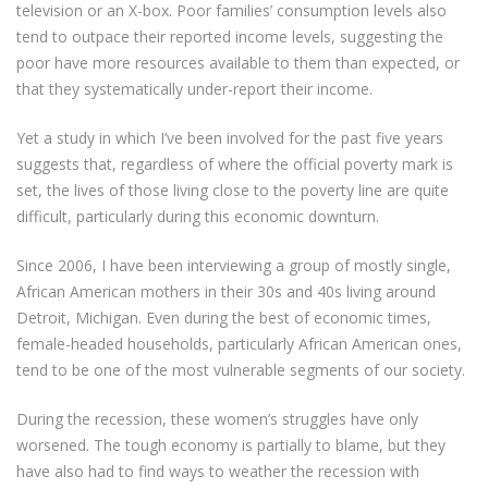
television or an X-box. Poor families’ consumption levels also
tend to outpace their reported income levels, suggesting the
poor have more resources available to them than expected, or
that they systematically under-report their income.
Yet a study in which I’ve been involved for the past five years
suggests that, regardless of where the official poverty mark is
set, the lives of those living close to the poverty line are quite
difficult, particularly during this economic downturn.
Since 2006, I have been interviewing a group of mostly single,
African American mothers in their 30s and 40s living around
Detroit, Michigan. Even during the best of economic times,
female-headed households, particularly African American ones,
tend to be one of the most vulnerable segments of our society.
During the recession, these women’s struggles have only
worsened. The tough economy is partially to blame, but they
have also had to find ways to weather the recession with