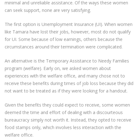
minimal and unreliable assistance. Of the ways these women
can seek support, none are very satisfying.
The first option is Unemployment Insurance (UI). When women
like Tamara have lost their jobs, however, most do not qualify
for UI. Some because of low earnings, others because the
circumstances around their termination were complicated.
An alternative is the Temporary Assistance to Needy Families
program (welfare). Early on, we asked women about
experiences with the welfare office, and many chose not to
receive these benefits during times of job loss because they did
not want to be treated as if they were looking for a handout.
Given the benefits they could expect to receive, some women
deemed the time and effort of dealing with a discourteous
bureaucracy simply not worth it. Instead, they opted to receive
food stamps only, which involves less interaction with the
welfare office.