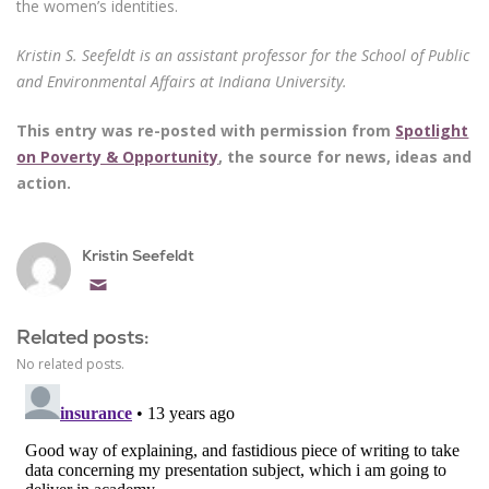
the women’s identities.
Kristin S. Seefeldt is an assistant professor for the School of Public
and Environmental Affairs at Indiana University.
This entry was re-posted with permission from
Spotlight
on Poverty & Opportunity
, the source for news, ideas and
action.
Kristin Seefeldt
Email
Related posts:
No related posts.