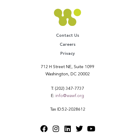
Contact Us
Careers
Privacy
712 H Street NE, Suite 1099
Washington, DC 20002
T: (202) 347-7737
E:
info@wawf.org
Tax ID:52-2028612