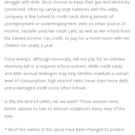
struggle with debt. Most choose to keep their gas and electricity
connected, often by carrying large balances with the utility
company. A few turned to credit cards during periods of
unemployment or underemployment. With no other source of
income, Nichelle used her credit card, as well as her refund from
the Earned Income Tax Credit, to pay for a motel room with her
children for nearly a year.
Food stamps, although necessary, will not pay for an overdue
electricity bill or a required school uniform. While credit cards
and debt accrual strategies may help families maintain a certain
level of consumption, high interest rates mean even more debt,
and a damaged credit score often follows.
Is this the kind of safety net we want? These women need
better options to turn to without roadblocks every step of the
way.
* All of the names in this piece have been changed to protect