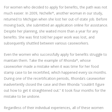
For women who decided to apply for benefits, the path was not
much easier. In 2009, Nichelle*, another woman in our study,
returned to Michigan when she lost her out-of-state job. Before
moving back, she submitted an application online for assistance.
Despite her planning, she waited more than a year for any
benefits. She was first told her paper work was lost, and
subsequently shuttled between various caseworkers.
Even the women who successfully apply for benefits struggle to
maintain them. Take the example of Rhonda*, whose
caseworker made a mistake when it was time for her food
stamp case to be recertified, which happened every six months.
During one of the recertification periods, Rhonda’s caseworker
inadvertently closed the case and then Rhonda “couldn’t figure
out how to get it straightened out.” It took four months for the
mistake to be undone.
Regardless of their individual experiences, all of these women