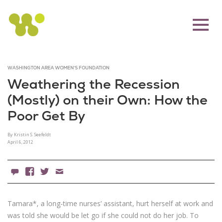
WASHINGTON AREA WOMEN'S FOUNDATION
Weathering the Recession
(Mostly) on their Own: How the
Poor Get By
By Kristin S. Seefeldt
April 6, 2012
5 Comments
Facebook
X
Email
Tamara*, a long-time nurses’ assistant, hurt herself at work and
was told she would be let go if she could not do her job. To