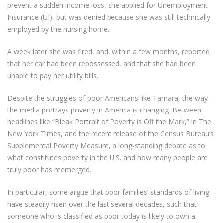
prevent a sudden income loss, she applied for Unemployment
Insurance (UI), but was denied because she was still technically
employed by the nursing home.
A week later she was fired, and, within a few months, reported
that her car had been repossessed, and that she had been
unable to pay her utility bills.
Despite the struggles of poor Americans like Tamara, the way
the media portrays poverty in America is changing. Between
headlines like “Bleak Portrait of Poverty is Off the Mark,” in The
New York Times, and the recent release of the Census Bureau’s
Supplemental Poverty Measure, a long-standing debate as to
what constitutes poverty in the U.S. and how many people are
truly poor has reemerged.
In particular, some argue that poor families’ standards of living
have steadily risen over the last several decades, such that
someone who is classified as poor today is likely to own a