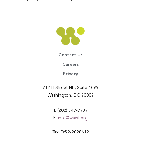
Contact Us
Careers
Privacy
712 H Street NE, Suite 1099
Washington, DC 20002
T: (202) 347-7737
E:
info@wawf.org
Tax ID:52-2028612