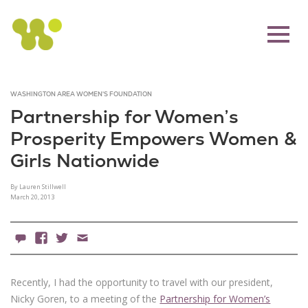
WASHINGTON AREA WOMEN'S FOUNDATION
Partnership for Women’s
Prosperity Empowers Women &
Girls Nationwide
By Lauren Stillwell
March 20, 2013
4 Comments
Facebook
X
Email
Recently, I had the opportunity to travel with our president,
Nicky Goren, to a meeting of the
Partnership for Women’s