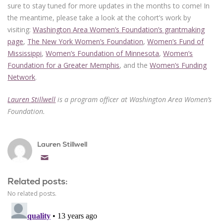
sure to stay tuned for more updates in the months to come! In
the meantime, please take a look at the cohort’s work by
visiting:
Washington Area Women’s Foundation’s grantmaking
page
,
The New York Women’s Foundation
,
Women’s Fund of
Mississippi
,
Women’s Foundation of Minnesota
,
Women’s
Foundation for a Greater Memphis
, and the
Women’s Funding
Network
.
Lauren Stillwell
is a program officer at Washington Area Women’s
Foundation.
Lauren Stillwell
Email
Related posts:
No related posts.