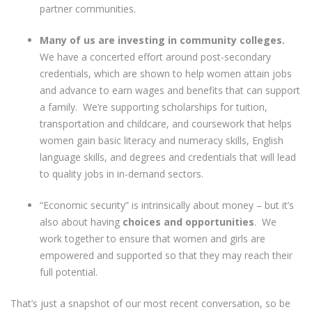
partner communities.
Many of us are investing in community colleges.
We have a concerted effort around post-secondary
credentials, which are shown to help women attain jobs
and advance to earn wages and benefits that can support
a family. We’re supporting scholarships for tuition,
transportation and childcare, and coursework that helps
women gain basic literacy and numeracy skills, English
language skills, and degrees and credentials that will lead
to quality jobs in in-demand sectors.
“Economic security” is intrinsically about money – but it’s
also about having
choices and opportunities
. We
work together to ensure that women and girls are
empowered and supported so that they may reach their
full potential.
That’s just a snapshot of our most recent conversation, so be