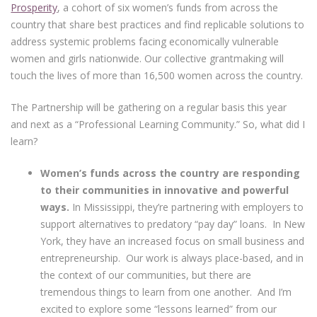
Prosperity
, a cohort of six women’s funds from across the
country that share best practices and find replicable solutions to
address systemic problems facing economically vulnerable
women and girls nationwide. Our collective grantmaking will
touch the lives of more than 16,500 women across the country.
The Partnership will be gathering on a regular basis this year
and next as a “Professional Learning Community.” So, what did I
learn?
Women’s funds across the country are responding
to their communities in innovative and powerful
ways.
In Mississippi, they’re partnering with employers to
support alternatives to predatory “pay day” loans. In New
York, they have an increased focus on small business and
entrepreneurship. Our work is always place-based, and in
the context of our communities, but there are
tremendous things to learn from one another. And I’m
excited to explore some “lessons learned” from our