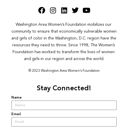
Washington Area Women’s Foundation mobilizes our 
community to ensure that economically vulnerable women 
and girls of color in the Washington, D.C. region have the 
resources they need to thrive. Since 1998, The Women’s 
Foundation has worked to transform the lives of women 
and girls in our region and across the world.
© 2023 Washington Area Women’s Foundation
Stay Connected!
Name
Email