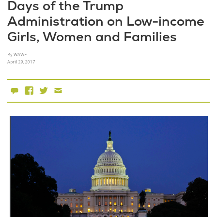
Days of the Trump
Administration on Low-income
Girls, Women and Families
By WAWF
April 29, 2017
0 Comments
Facebook
X
Email