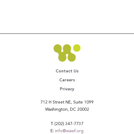
Contact Us
Careers
Privacy
712 H Street NE, Suite 1099
Washington, DC 20002
T: (202) 347-7737
E:
info@wawf.org