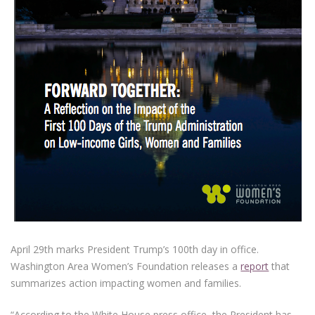
April 29th marks President Trump’s 100th day in office.
Washington Area Women’s Foundation releases a
report
that
summarizes action impacting women and families.
“According to the White House press office, the President has