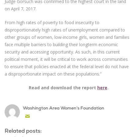
Judge Gorsuch was confirmed to the highest court in the land
on April 7, 2017.
From high rates of poverty to food insecurity to
disproportionately high rates of unemployment compared to
other groups of women, low-income girls, women and families
face multiple barriers to building their longterm economic
security and accessing opportunity. As such, in this current
political moment, it will be critical to work across communities
to ensure that policies enacted at the federal level do not have
a disproportionate impact on these populations.”
Read and download the report
here
.
Washington Area Women's Foundation
Email
Related posts: