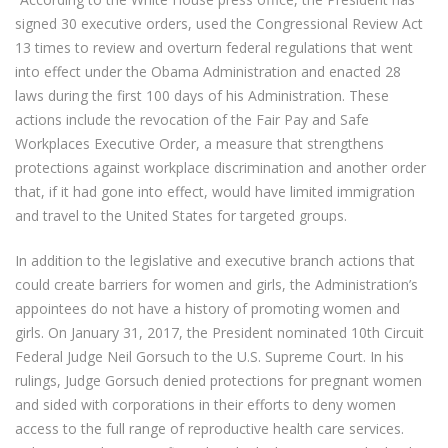
signed 30 executive orders, used the Congressional Review Act
13 times to review and overturn federal regulations that went
into effect under the Obama Administration and enacted 28
laws during the first 100 days of his Administration. These
actions include the revocation of the Fair Pay and Safe
Workplaces Executive Order, a measure that strengthens
protections against workplace discrimination and another order
that, if it had gone into effect, would have limited immigration
and travel to the United States for targeted groups.
In addition to the legislative and executive branch actions that
could create barriers for women and girls, the Administration’s
appointees do not have a history of promoting women and
girls. On January 31, 2017, the President nominated 10th Circuit
Federal Judge Neil Gorsuch to the U.S. Supreme Court. In his
rulings, Judge Gorsuch denied protections for pregnant women
and sided with corporations in their efforts to deny women
access to the full range of reproductive health care services.