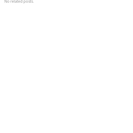
No related posts.