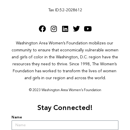
Tax ID:52-2028612
Washington Area Women’s Foundation mobilizes our 
community to ensure that economically vulnerable women 
and girls of color in the Washington, D.C. region have the 
resources they need to thrive. Since 1998, The Women’s 
Foundation has worked to transform the lives of women 
and girls in our region and across the world.
© 2023 Washington Area Women’s Foundation
Stay Connected!
Name