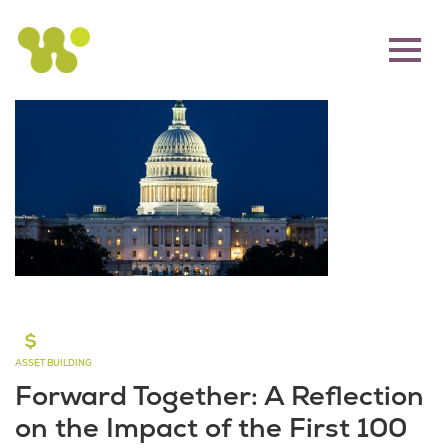
ASSET BUILDING
Forward Together: A Reflection
on the Impact of the First 100