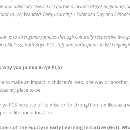
ational advocacy levels. EELI partners include Bright Beginnings a
andria, VA; Wonders Early Learning + Extended Day and School R
sion is to strengthen families through culturally responsive two-g
nd Melissa, both Briya PCS staff and participants in EELI highlight
us why you joined Briya PCS?
le to make an impact in children’s lives, one way or another,
was my place to be.
riya PCS because of its mission to strengthen families as a 
per in life and education.
tners of the Equity in Early Learning Initiative (EELI). W