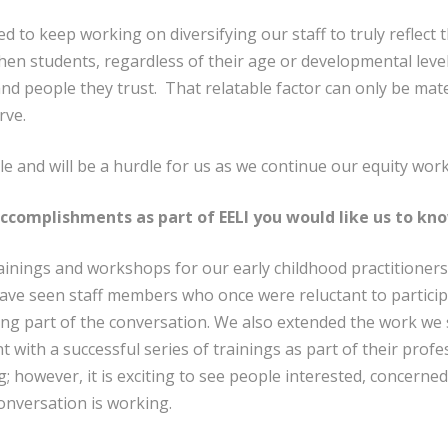
d to keep working on diversifying our staff to truly reflect
n students, regardless of their age or developmental level
and people they trust. That relatable factor can only be mat
rve.
le and will be a hurdle for us as we continue our equity work
accomplishments as part of EELI you would like us to kn
ainings and workshops for our early childhood practitioners
have seen staff members who once were reluctant to partici
ng part of the conversation. We also extended the work we 
 with a successful series of trainings as part of their profe
ng; however, it is exciting to see people interested, concern
onversation is working.