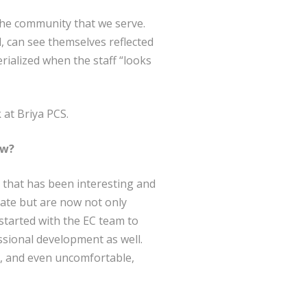
 the community that we serve.
, can see themselves reflected
erialized when the staff “looks
 at Briya PCS.
ow?
 that has been interesting and
pate but are now not only
started with the EC team to
ssional development as well.
ed, and even uncomfortable,