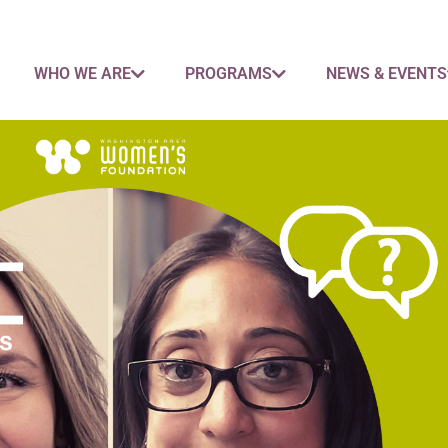
WHO WE ARE
PROGRAMS
NEWS & EVENTS