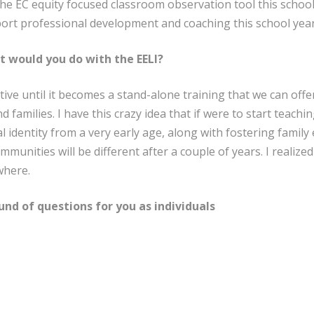
he EC equity focused classroom observation tool this school 
port professional development and coaching this school year
t would you do with the EELI?
tive until it becomes a stand-alone training that we can offe
nd families. I have this crazy idea that if were to start teac
al identity from a very early age, along with fostering fam
munities will be different after a couple of years. I realized
where.
und of questions for you as individuals