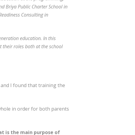
nd Briya Public Charter School in
eadiness Consulting in
eneration education. In this
 their roles both at the school
 and I found that training the
whole in order for both parents
hat is the main purpose of