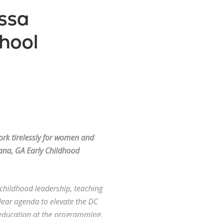
ssa
hool
rk tirelessly for women and
ana, GA Early Childhood
y childhood leadership, teaching
lear agenda to elevate the DC
e education at the programming,