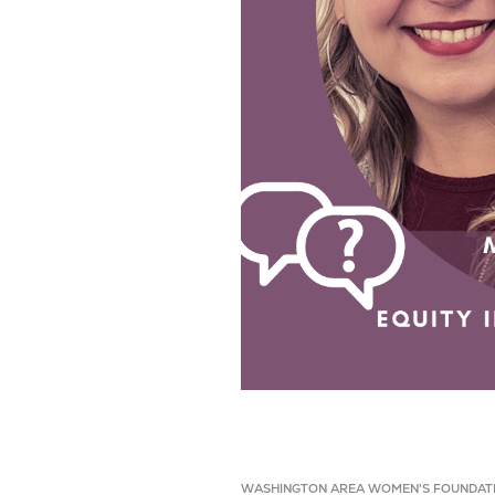
WASHINGTON AREA WOMEN'S FOUNDAT