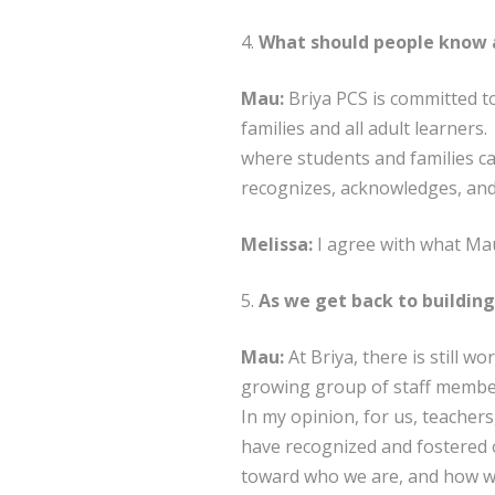
4.
What should people know a
Mau:
Briya PCS is committed to
families and all adult learne
where students and families can
recognizes, acknowledges, and
Melissa:
I agree with what Mau
5.
As we get back to building
Mau:
At Briya, there is still w
growing group of staff member
In my opinion, for us, teachers,
have recognized and fostered o
toward who we are, and how we