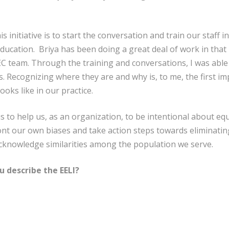
 initiative is to start the conversation and train our staff i
 education. Briya has been doing a great deal of work in tha
r EC team. Through the training and conversations, I was abl
 Recognizing where they are and why is, to me, the first im
oks like in our practice.
 to help us, as an organization, to be intentional about equi
nt our own biases and take action steps towards eliminating 
acknowledge similarities among the population we serve.
 describe the EELI?