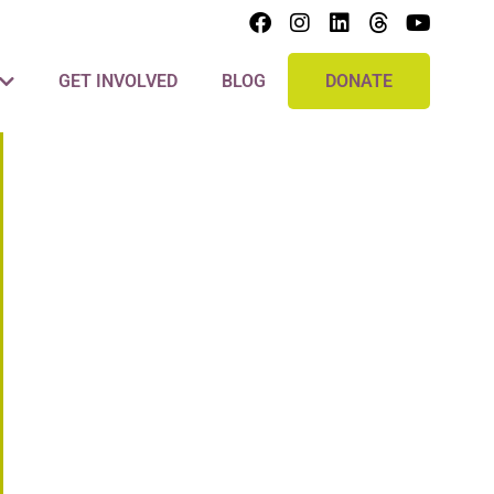
GET INVOLVED
BLOG
DONATE