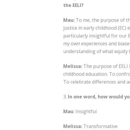
the EELI?
Mau:
To me, the purpose of this
justice in early childhood (EC)
particularly insightful for ou
my own experiences and biases.
understanding of what equity lo
Melissa:
The purpose of EELI is
childhood education. To confro
To celebrate differences and 
3.
In one word, how would you
Mau
: Insightful
Melissa:
Transformative