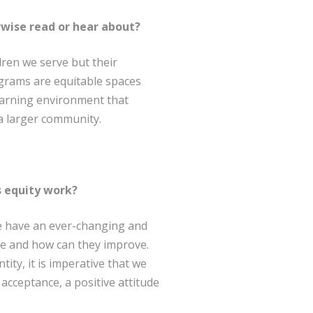
rwise read or hear about?
dren we serve but their
ograms are equitable spaces
learning environment that
a larger community.
s equity work?
 We have an ever-changing and
ce and how can they improve.
tity, it is imperative that we
cceptance, a positive attitude