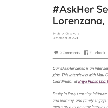
#AskHer Ser
Lorenzana, 
By Mercy Chikowore
September 30, 2021
0 Comments
Facebook
Our #AskHer series is an interv
girls. This interview is with
Mau Ca
Coordinator at
Briya Public Char
Equity in Early Learning Initiativ
and learning, and family engagem
metro area as an early learning 