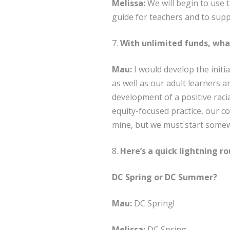
Melissa:
We will begin to use t
guide for teachers and to sup
7.
With unlimited funds, wha
Mau:
I would develop the initia
as well as our adult learners a
development of a positive raci
equity-focused practice, our com
mine, but we must start some
8.
Here’s a quick lightning ro
DC Spring or DC Summer?
Mau:
DC Spring!
Melissa:
DC Spring