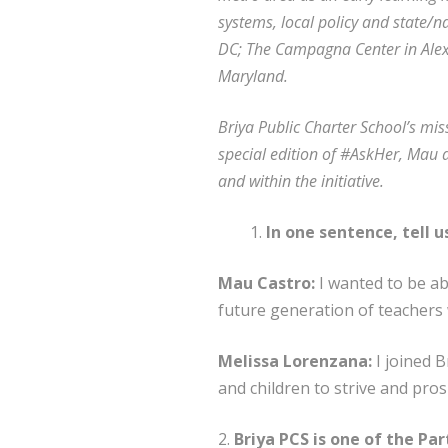
systems, local policy and state/n
DC; The Campagna Center in Alex
Maryland.
Briya Public Charter School’s mis
special edition of #AskHer, Mau a
and within the initiative.
In one sentence, tell 
Mau Castro:
I wanted to be ab
future generation of teachers 
Melissa Lorenzana:
I joined B
and children to strive and pros
2.
Briya PCS is one of the Par