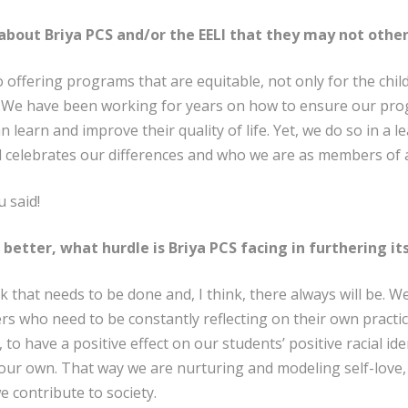
bout Briya PCS and/or the EELI that they may not othe
 offering programs that are equitable, not only for the chil
rs. We have been working for years on how to ensure our pr
 learn and improve their quality of life. Yet, we do so in a 
 celebrates our differences and who we are as members of 
 said!
 better, what hurdle is Briya PCS facing in furthering it
ork that needs to be done and, I think, there always will be.
s who need to be constantly reflecting on their own practi
 to have a positive effect on our students’ positive racial iden
ur own. That way we are nurturing and modeling self-love, a
 contribute to society.