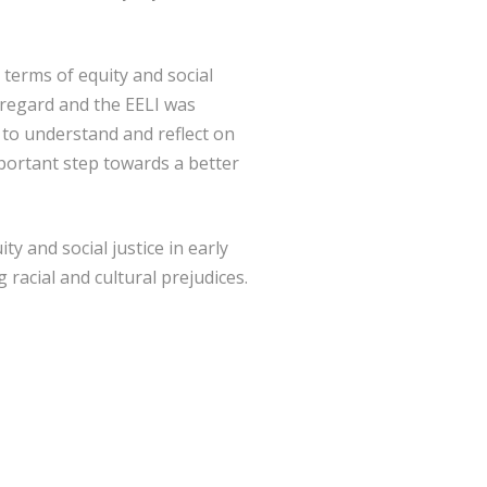
n terms of equity and social
t regard and the EELI was
e to understand and reflect on
portant step towards a better
ty and social justice in early
racial and cultural prejudices.