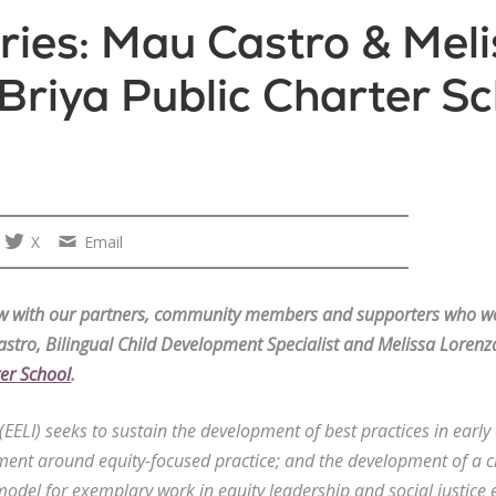
ies: Mau Castro & Meli
Briya Public Charter Sc
X
Email
iew with our partners, community members and supporters who wo
stro, Bilingual Child Development Specialist and Melissa Lorenz
ter School
.
e (EELI) seeks to sustain the development of best practices in earl
ent around equity-focused practice; and the development of a c
model for exemplary work in equity leadership and social justic