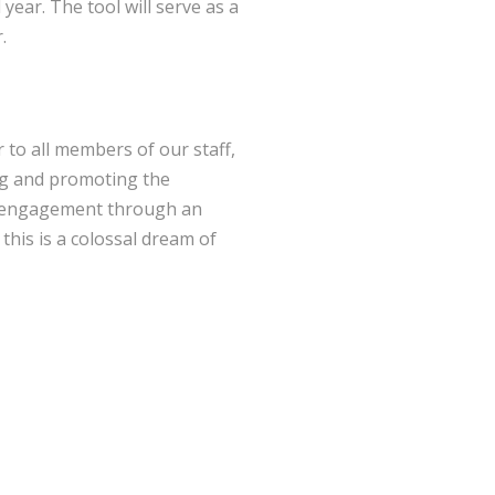
year. The tool will serve as a
.
r to all members of our staff,
hing and promoting the
ily engagement through an
 this is a colossal dream of