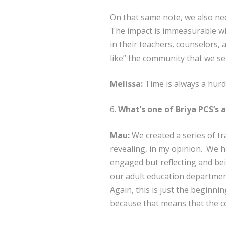
On that same note, we also nee
The impact is immeasurable whe
in their teachers, counselors, 
like” the community that we se
Melissa:
Time is always a hurd
6.
What’s one of Briya PCS’s 
Mau:
We created a series of tr
revealing, in my opinion. We 
engaged but reflecting and bei
our adult education department
Again, this is just the beginni
because that means that the c