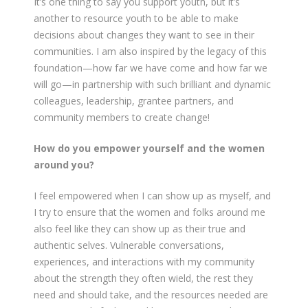
It’s one thing to say you support youth, but it’s
another to resource youth to be able to make
decisions about changes they want to see in their
communities. I am also inspired by the legacy of this
foundation—how far we have come and how far we
will go—in partnership with such brilliant and dynamic
colleagues, leadership, grantee partners, and
community members to create change!
How do you empower yourself and the women
around you?
I feel empowered when I can show up as myself, and
I try to ensure that the women and folks around me
also feel like they can show up as their true and
authentic selves. Vulnerable conversations,
experiences, and interactions with my community
about the strength they often wield, the rest they
need and should take, and the resources needed are