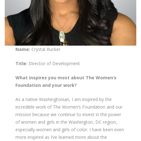
Name:
Crystal Rucker
Title:
Director of Development
What inspires you most about The Women’s
Foundation and your work?
As a native Washingtonian, I am inspired by the
incredible work of The Women’s Foundation and our
mission because we continue to invest in the power
of women and girls in the Washington, DC region,
especially women and girls of color. I have been even
more inspired as I’ve learned more about the