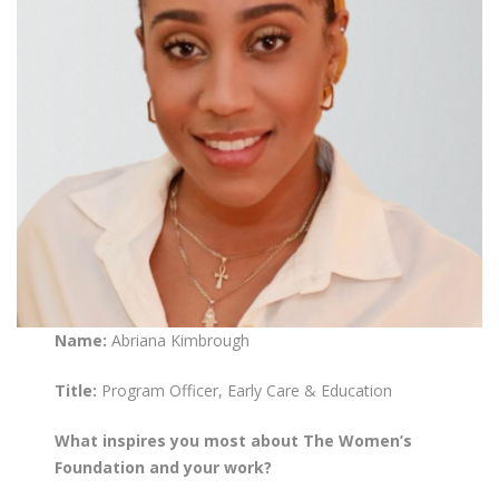
Name:
Abriana Kimbrough
Title:
Program Officer, Early Care & Education
What inspires you most about The Women’s
Foundation and your work?