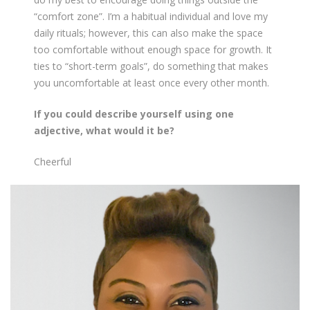
“comfort zone”. I’m a habitual individual and love my
daily rituals; however, this can also make the space
too comfortable without enough space for growth. It
ties to “short-term goals”, do something that makes
you uncomfortable at least once every other month.
If you could describe yourself using one
adjective, what would it be?
Cheerful