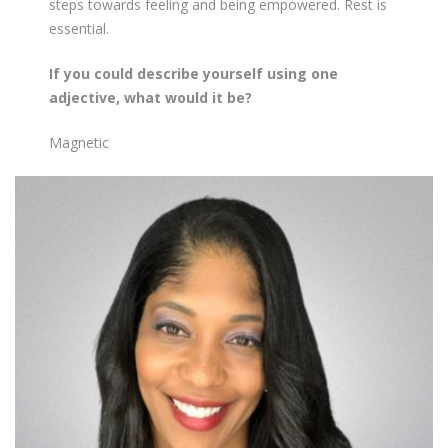
steps towards feeling and being empowered. Rest is
essential.
If you could describe yourself using one
adjective, what would it be?
Magnetic