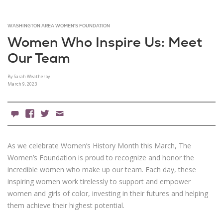
WASHINGTON AREA WOMEN'S FOUNDATION
Women Who Inspire Us: Meet
Our Team
By Sarah Weatherby
March 9, 2023
0 Comments
Facebook
X
Email
As we celebrate Women’s History Month this March, The
Women’s Foundation is proud to recognize and honor the
incredible women who make up our team. Each day, these
inspiring women work tirelessly to support and empower
women and girls of color, investing in their futures and helping
them achieve their highest potential.