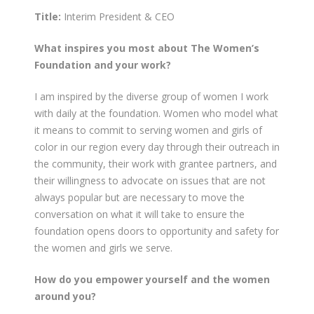
Title:
Interim President & CEO
What inspires you most about The Women’s
Foundation and your work?
I am inspired by the diverse group of women I work
with daily at the foundation. Women who model what
it means to commit to serving women and girls of
color in our region every day through their outreach in
the community, their work with grantee partners, and
their willingness to advocate on issues that are not
always popular but are necessary to move the
conversation on what it will take to ensure the
foundation opens doors to opportunity and safety for
the women and girls we serve.
How do you empower yourself and the women
around you?