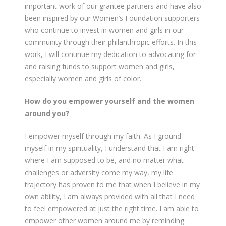
important work of our grantee partners and have also
been inspired by our Women’s Foundation supporters
who continue to invest in women and girls in our
community through their philanthropic efforts. In this
work, I will continue my dedication to advocating for
and raising funds to support women and girls,
especially women and girls of color.
How do you empower yourself and the women
around you?
I empower myself through my faith. As I ground
myself in my spirituality, I understand that I am right
where I am supposed to be, and no matter what
challenges or adversity come my way, my life
trajectory has proven to me that when I believe in my
own ability, I am always provided with all that I need
to feel empowered at just the right time. I am able to
empower other women around me by reminding