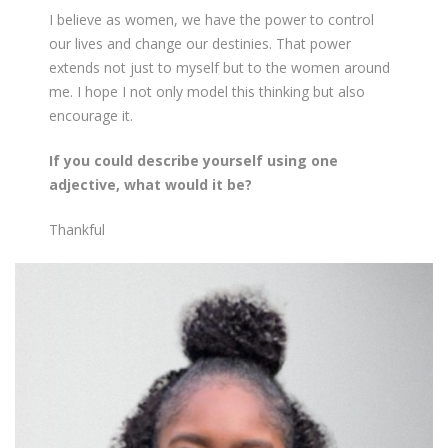
I believe as women, we have the power to control
our lives and change our destinies. That power
extends not just to myself but to the women around
me. I hope I not only model this thinking but also
encourage it.
If you could describe yourself using one
adjective, what would it be?
Thankful