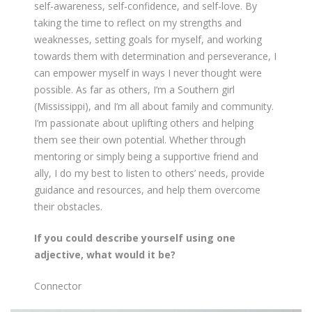
self-awareness, self-confidence, and self-love. By
taking the time to reflect on my strengths and
weaknesses, setting goals for myself, and working
towards them with determination and perseverance, I
can empower myself in ways I never thought were
possible. As far as others, I’m a Southern girl
(Mississippi), and I’m all about family and community.
I’m passionate about uplifting others and helping
them see their own potential. Whether through
mentoring or simply being a supportive friend and
ally, I do my best to listen to others’ needs, provide
guidance and resources, and help them overcome
their obstacles.
If you could describe yourself using one
adjective, what would it be?
Connector