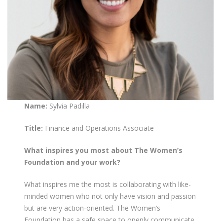
Name:
Sylvia Padilla
Title:
Finance and Operations Associate
What inspires you most about The Women’s
Foundation and your work?
What inspires me the most is collaborating with like-
minded women who not only have vision and passion
but are very action-oriented. The Women’s
Foundation has a safe space to openly communicate