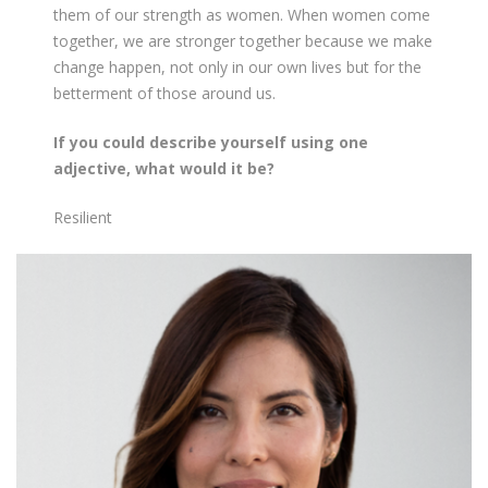
them of our strength as women. When women come
together, we are stronger together because we make
change happen, not only in our own lives but for the
betterment of those around us.
If you could describe yourself using one
adjective, what would it be?
Resilient