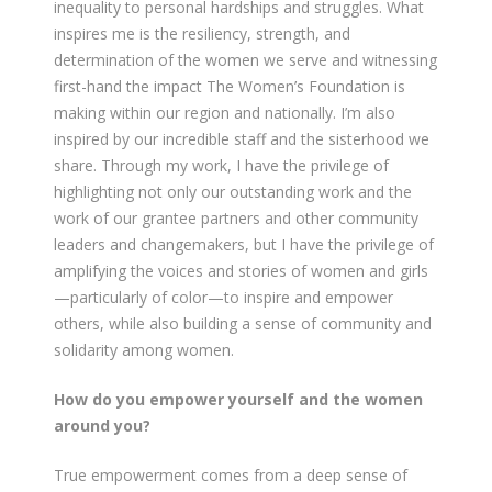
inequality to personal hardships and struggles. What
inspires me is the resiliency, strength, and
determination of the women we serve and witnessing
first-hand the impact The Women’s Foundation is
making within our region and nationally. I’m also
inspired by our incredible staff and the sisterhood we
share. Through my work, I have the privilege of
highlighting not only our outstanding work and the
work of our grantee partners and other community
leaders and changemakers, but I have the privilege of
amplifying the voices and stories of women and girls
—particularly of color—to inspire and empower
others, while also building a sense of community and
solidarity among women.
How do you empower yourself and the women
around you?
True empowerment comes from a deep sense of