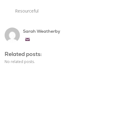
Resourceful
Sarah Weatherby
Email
Related posts:
No related posts.