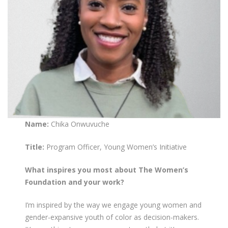
Name:
Chika Onwuvuche
Title:
Program Officer, Young Women’s Initiative
What inspires you most about The Women’s
Foundation and your work?
I’m inspired by the way we engage young women and
gender-expansive youth of color as decision-makers.