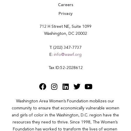
Careers
Privacy
712 H Street NE, Suite 1099
Washington, DC 20002
T: (202) 347-7737
E:
info@wawf.org
Tax ID:52-2028612
Washington Area Women’s Foundation mobilizes our 
community to ensure that economically vulnerable women 
and girls of color in the Washington, D.C. region have the 
resources they need to thrive. Since 1998, The Women’s 
Foundation has worked to transform the lives of women 