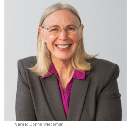
Name:
Donna Wiedeman