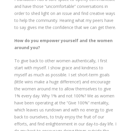
and have those “uncomfortable” conversations in
order to shed light on an issue and find creative ways
to help the community. Hearing what my peers have
to say gives me the confidence that we can get there.
How do you empower yourself and the women
around you?
To give back to other women authentically, I first
start with myself. I show grace and kindness to
myself as much as possible. I set short-term goals
(little wins make a huge difference!) and encourage
the women around me to allow themselves to give
1% every day. Why 1% and not 100%? We as women
have been operating at the “Give 100%” mentality,
which leaves us rundown and with no energy to give
back to ourselves, to truly enjoy the fruit of our
efforts, and find enlightenment in our day-to-day life. I
do my best to encourage doing things outside the