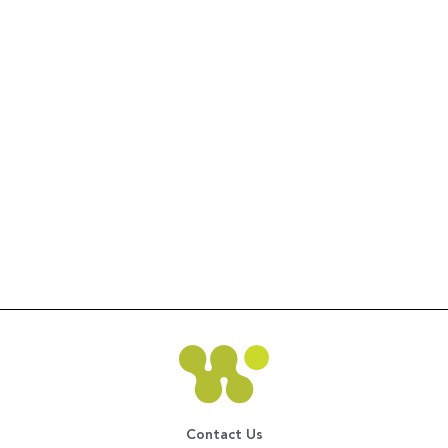
Contact Us