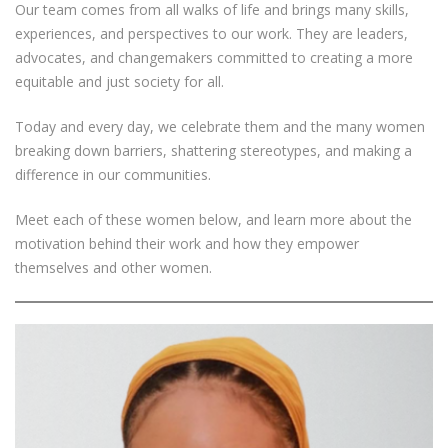
Our team comes from all walks of life and brings many skills,
experiences, and perspectives to our work. They are leaders,
advocates, and changemakers committed to creating a more
equitable and just society for all.
Today and every day, we celebrate them and the many women
breaking down barriers, shattering stereotypes, and making a
difference in our communities.
Meet each of these women below, and learn more about the
motivation behind their work and how they empower
themselves and other women.