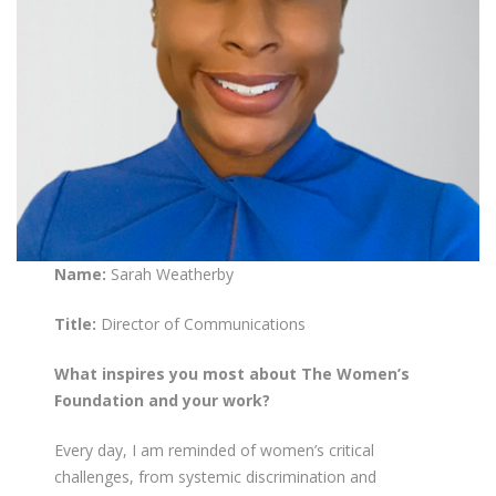
Name:
Sarah Weatherby
Title:
Director of Communications
What inspires you most about The Women’s
Foundation and your work?
Every day, I am reminded of women’s critical
challenges, from systemic discrimination and