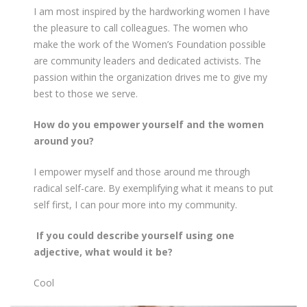
I am most inspired by the hardworking women I have
the pleasure to call colleagues. The women who
make the work of the Women’s Foundation possible
are community leaders and dedicated activists. The
passion within the organization drives me to give my
best to those we serve.
How do you empower yourself and the women
around you?
I empower myself and those around me through
radical self-care. By exemplifying what it means to put
self first, I can pour more into my community.
If you could describe yourself using one
adjective, what would it be?
Cool