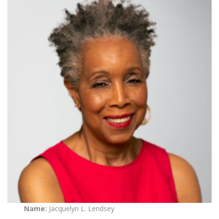
Name:
Jacquelyn L. Lendsey