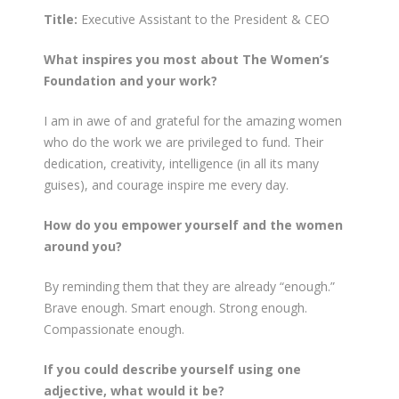
Title:
Executive Assistant to the President & CEO
What inspires you most about The Women’s
Foundation and your work?
I am in awe of and grateful for the amazing women
who do the work we are privileged to fund. Their
dedication, creativity, intelligence (in all its many
guises), and courage inspire me every day.
How do you empower yourself and the women
around you?
By reminding them that they are already “enough.”
Brave enough. Smart enough. Strong enough.
Compassionate enough.
If you could describe yourself using one
adjective, what would it be?