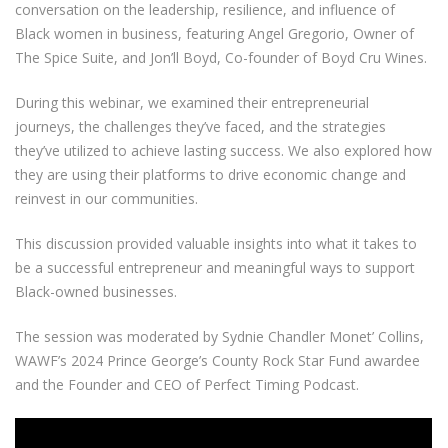
conversation on the leadership, resilience, and influence of
Black women in business, featuring Angel Gregorio, Owner of
The Spice Suite, and Jon’ll Boyd, Co-founder of Boyd Cru Wines.
During this webinar, we examined their entrepreneurial
journeys, the challenges they’ve faced, and the strategies
they’ve utilized to achieve lasting success. We also explored how
they are using their platforms to drive economic change and
reinvest in our communities.
This discussion provided valuable insights into what it takes to
be a successful entrepreneur and meaningful ways to support
Black-owned businesses.
The session was moderated by Sydnie Chandler Monet’ Collins,
WAWF’s 2024 Prince George’s County Rock Star Fund awardee
and the Founder and CEO of Perfect Timing Podcast.