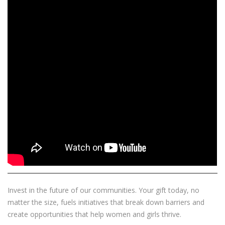
Invest in the future of our communities. Your gift today, no
matter the size, fuels initiatives that break down barriers and
create opportunities that help women and girls thrive.