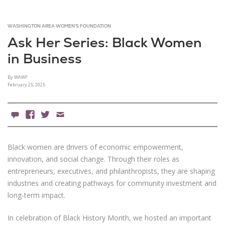
WASHINGTON AREA WOMEN'S FOUNDATION
Ask Her Series: Black Women
in Business
By WAWF
February 25, 2025
0 Comments
Facebook
X
Email
Black women are drivers of economic empowerment,
innovation, and social change. Through their roles as
entrepreneurs, executives, and philanthropists, they are shaping
industries and creating pathways for community investment and
long-term impact.
In celebration of Black History Month, we hosted an important