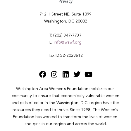
Privacy
712 H Street NE, Suite 1099
Washington, DC 20002
T: (202) 347-7737
E:
info@wawf.org
Tax ID:52-2028612
Washington Area Women’s Foundation mobilizes our 
community to ensure that economically vulnerable women 
and girls of color in the Washington, D.C. region have the 
resources they need to thrive. Since 1998, The Women’s 
Foundation has worked to transform the lives of women 
and girls in our region and across the world.