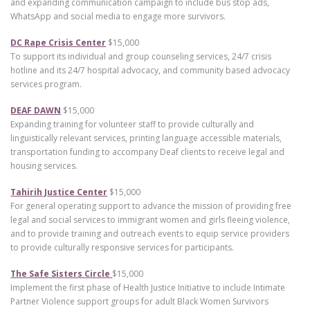
and expanding communication campaign to include bus stop ads,
WhatsApp and social media to engage more survivors.
DC Rape Crisis Center
$15,000
To support its individual and group counseling services, 24/7 crisis
hotline and its 24/7 hospital advocacy, and community based advocacy
services program.
DEAF DAWN
$15,000
Expanding training for volunteer staff to provide culturally and
linguistically relevant services, printing language accessible materials,
transportation funding to accompany Deaf clients to receive legal and
housing services.
Tahirih Justice Center
$15,000
For general operating support to advance the mission of providing free
legal and social services to immigrant women and girls fleeing violence,
and to provide training and outreach events to equip service providers
to provide culturally responsive services for participants.
The Safe Sisters Circle
$15,000
Implement the first phase of Health Justice Initiative to include Intimate
Partner Violence support groups for adult Black Women Survivors