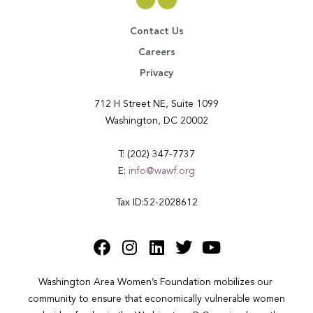
Contact Us
Careers
Privacy
712 H Street NE, Suite 1099
Washington, DC 20002
T: (202) 347-7737
E:
info@wawf.org
Tax ID:52-2028612
Washington Area Women’s Foundation mobilizes our 
community to ensure that economically vulnerable women 