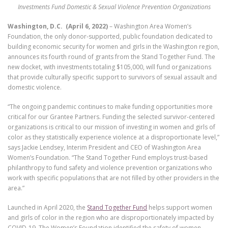
Investments Fund Domestic & Sexual Violence Prevention Organizations
Washington, D.C. (April 6, 2022)
– Washington Area Women’s
Foundation, the only donor-supported, public foundation dedicated to
building economic security for women and girls in the Washington region,
announces its fourth round of grants from the Stand Together Fund. The
new docket, with investments totaling $105,000, will fund organizations
that provide culturally specific support to survivors of sexual assault and
domestic violence.
“The ongoing pandemic continues to make funding opportunities more
critical for our Grantee Partners. Funding the selected survivor-centered
organizations is critical to our mission of investing in women and girls of
color as they statistically experience violence at a disproportionate level,”
says Jackie Lendsey, Interim President and CEO of Washington Area
Women’s Foundation. “The Stand Together Fund employs trust-based
philanthropy to fund safety and violence prevention organizations who
work with specific populations that are not filled by other providers in the
area.”
Launched in April 2020, the
Stand Together Fund
helps support women
and girls of color in the region who are disproportionately impacted by
COVID-19. The Women’s Foundation identified the safety of women