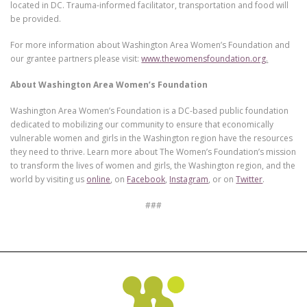
located in DC. Trauma-informed facilitator, transportation and food will
be provided.
For more information about Washington Area Women’s Foundation and
our grantee partners please visit:
www.thewomensfoundation.org
.
About Washington Area Women’s Foundation
Washington Area Women’s Foundation is a DC-based public foundation
dedicated to mobilizing our community to ensure that economically
vulnerable women and girls in the Washington region have the resources
they need to thrive. Learn more about The Women’s Foundation’s mission
to transform the lives of women and girls, the Washington region, and the
world by visiting us
online
, on
Facebook
,
Instagram
, or on
Twitter
.
###