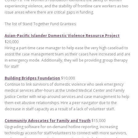
experiencing violence, and the stability of frontline care workers as two
issue areas where there are critical gaps in funding.
The list of Stand Together Fund Grantees:
Asian-Pacific Islander Domestic Violence Resource Project
$20,000
Hiring a part-time case manager to help ease the very high caseload to
assist the case management team as their cases have increased and are
in emergency mode. Additionally, they will be providing group therapy
for staff
Building Bridges Foundation
$10,000
Continue to link survivors of domestic violence who seek emergency
medical services after-hours at the United Medical Center and Family
Justice Center with wrap-around services and case management to help
them exit abusive relationships. Hire a peer navigator due to the
decrease in staff capacity as a result of a lack of volunteer staff.
Community Advocates for Family and Youth
$15,000
Upgrading software for on-demand hotline reporting, increasing
technology access for staff/volunteers to connect with more survivors,