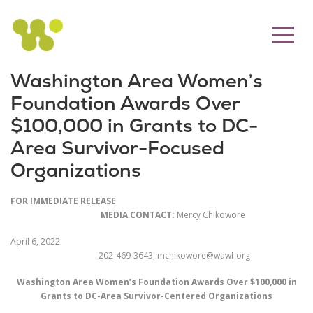
Washington Area Women’s
Foundation Awards Over
$100,000 in Grants to DC-
Area Survivor-Focused
Organizations
FOR IMMEDIATE RELEASE
MEDIA CONTACT:
Mercy Chikowore
April 6, 2022
202-469-3643, mchikowore@wawf.org
Washington Area Women’s Foundation Awards Over $100,000 in
Grants to DC-Area Survivor-Centered Organizations