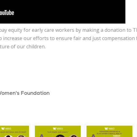
e pay equity for early care workers by making a donation t
p increase our efforts to ensure fair and just compensation
ture of our children.
Women's Foundation