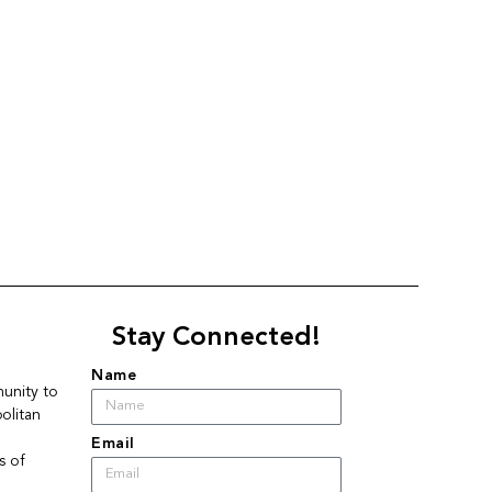
Stay Connected!
Name
nity to 
litan 
Email
 of 