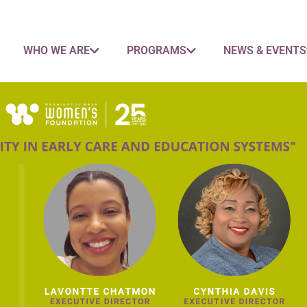
WHO WE ARE
PROGRAMS
NEWS & EVENTS