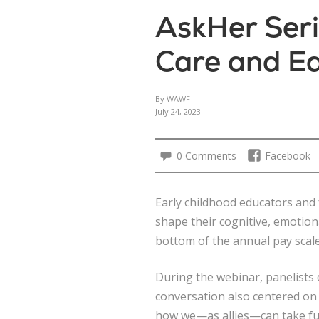
AskHer Seri
Care and E
By WAWF
July 24, 2023
0 Comments
Facebook
Early childhood educators and 
shape their cognitive, emotional
bottom of the annual pay scale
During the webinar, panelists 
conversation also centered on
how we—as allies—can take fur