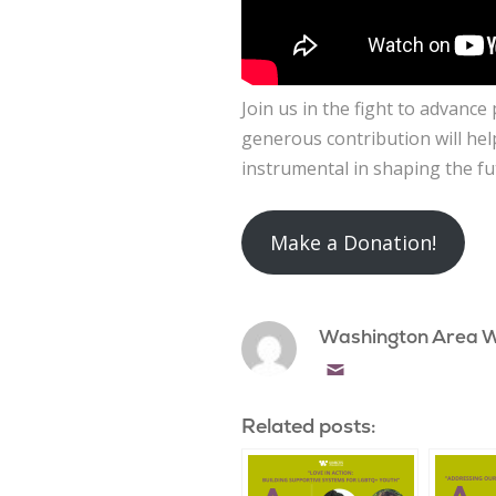
Join us in the fight to advanc
generous contribution will hel
instrumental in shaping the fu
Make a Donation!
Washington Area 
Email
Related posts: