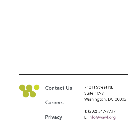
712 H Street NE,
Contact Us
Suite 1099
Washington, DC 20002
Careers
T: (202) 347-7737
Privacy
E:
info@wawf.org