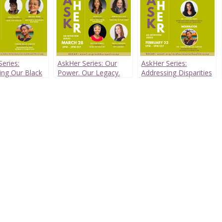
eries:
AskHer Series: Our
AskHer Series:
ing Our Black
Power. Our Legacy.
Addressing Disparities
 Health Crisis
in Black Women’s
Mental Health