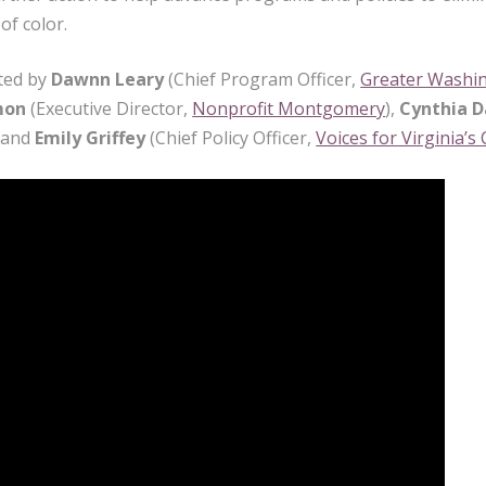
of color.
ted by
Dawnn Leary
(Chief Program Officer,
Greater Washi
mon
(Executive Director,
Nonprofit Montgomery
),
Cynthia D
, and
Emily Griffey
(Chief Policy Officer,
Voices for Virginia’s