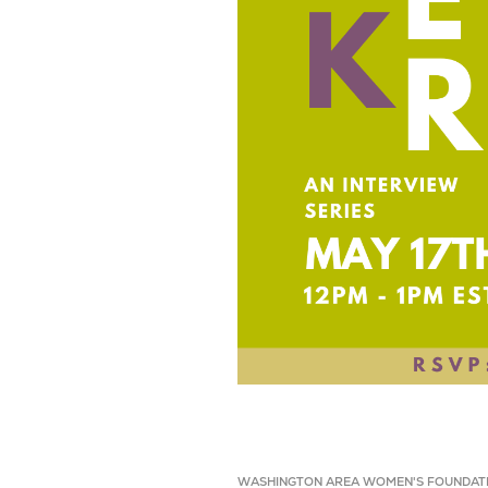
WASHINGTON AREA WOMEN'S FOUNDAT