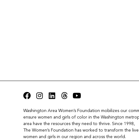
Washington Area Women’s Foundation mobilizes our commu
ensure women and girls of color in the Washington metropo
area have the resources they need to thrive. Since 1998, 
The Women’s Foundation has worked to transform the lives
women and girls in our region and across the world.