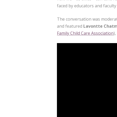
faced by educators and faculty 
The conversation was modera
and featured
Lavontte Chat
Family Child Care Association
)