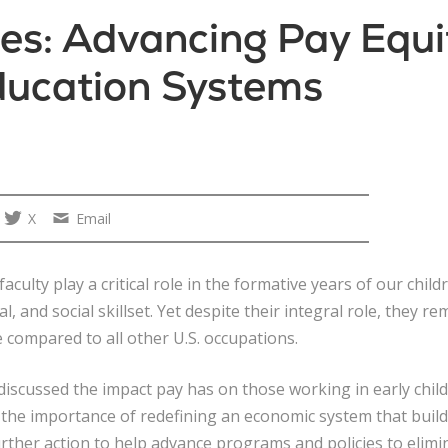
es: Advancing Pay Equit
ducation Systems
X
Email
faculty play a critical role in the formative years of our ch
, and social skillset. Yet despite their integral role, they r
 compared to all other U.S. occupations.
discussed the impact pay has on those working in early chi
 the importance of redefining an economic system that build
ther action to help advance programs and policies to elimin