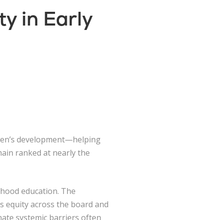
y in Early
ildren’s development—helping
emain ranked at nearly the
ldhood education. The
s equity across the board and
ate systemic barriers often