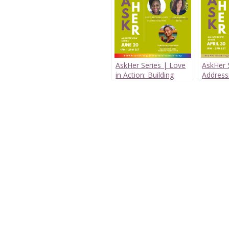
AskHer Series | Love
AskHer S
in Action: Building
Address
Supportive Systems
Maternal
for LGBTQ+ Youth