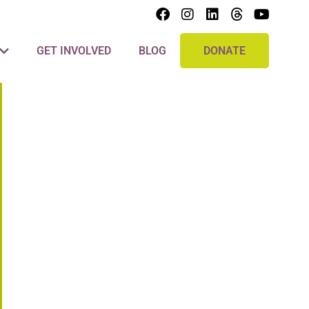
GET INVOLVED
BLOG
DONATE