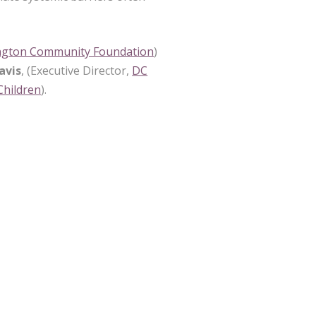
ngton Community Foundation
)
avis
, (Executive Director,
DC
 Children
).