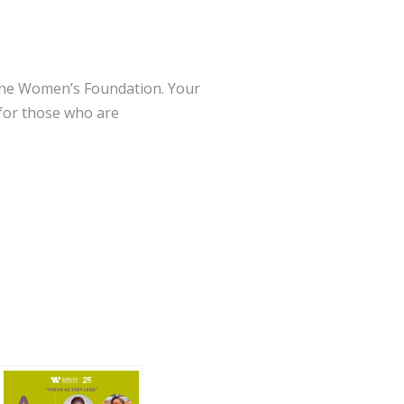
o The Women’s Foundation. Your
 for those who are