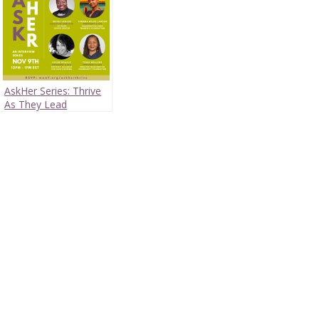
AskHer Series: Thrive
As They Lead