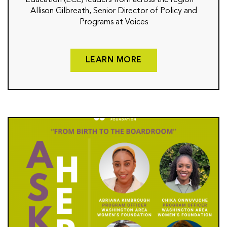
Education (ECE) leaders from across the region—
Allison Gilbreath, Senior Director of Policy and
Programs at Voices
LEARN MORE