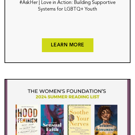
#AskHer | Love in Action: Building Supportive
Systems for LGBTQ+ Youth
LEARN MORE