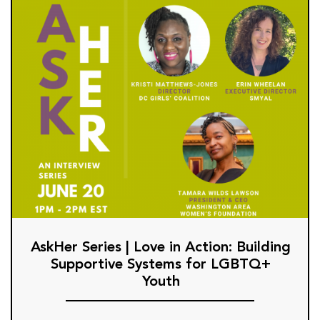
AskHer Series | Love in Action: Building
Supportive Systems for LGBTQ+
Youth