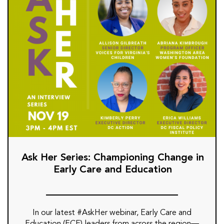
Ask Her Series: Championing Change in
Early Care and Education
In our latest #AskHer webinar, Early Care and