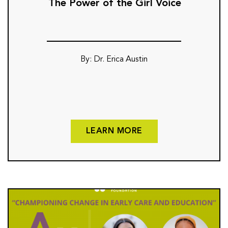
The Power of the Girl Voice
By: Dr. Erica Austin
LEARN MORE