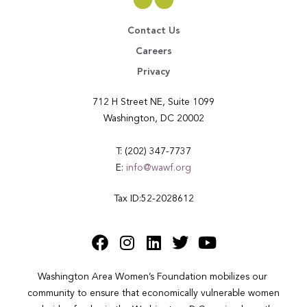
Contact Us
Careers
Privacy
712 H Street NE, Suite 1099
Washington, DC 20002
T: (202) 347-7737
E:
info@wawf.org
Tax ID:52-2028612
Washington Area Women’s Foundation mobilizes our 
community to ensure that economically vulnerable women 