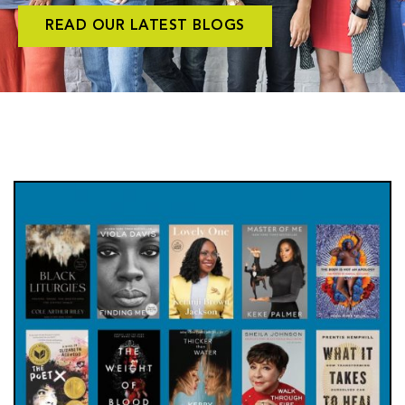
READ OUR LATEST BLOGS