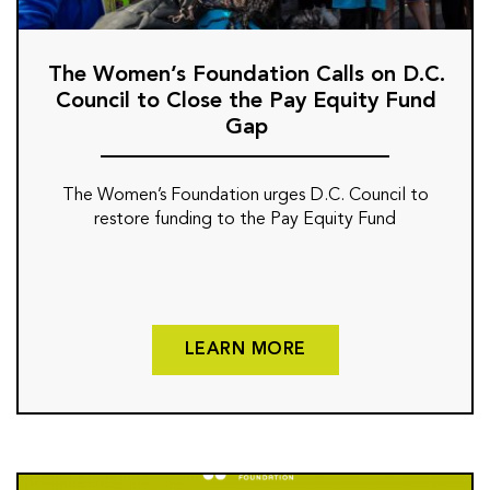
The Women’s Foundation Calls on D.C.
Council to Close the Pay Equity Fund
Gap
The Women’s Foundation urges D.C. Council to
restore funding to the Pay Equity Fund
LEARN MORE