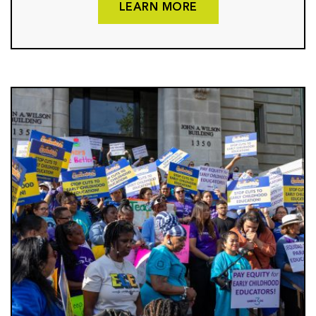
LEARN MORE