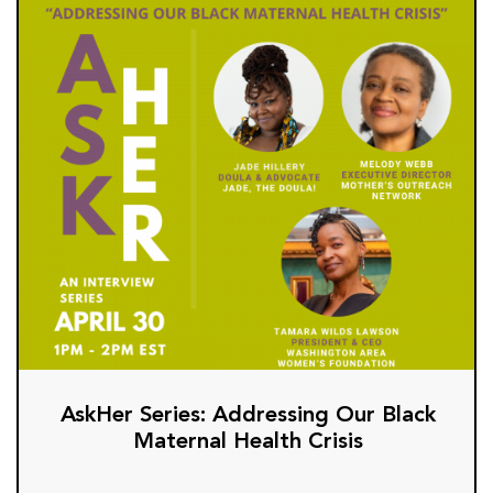
AskHer Series: Addressing Our Black
Maternal Health Crisis