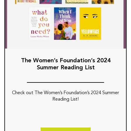
The Women’s Foundation’s 2024
Summer Reading List
Check out The Women’s Foundation’s 2024 Summer
Reading List!