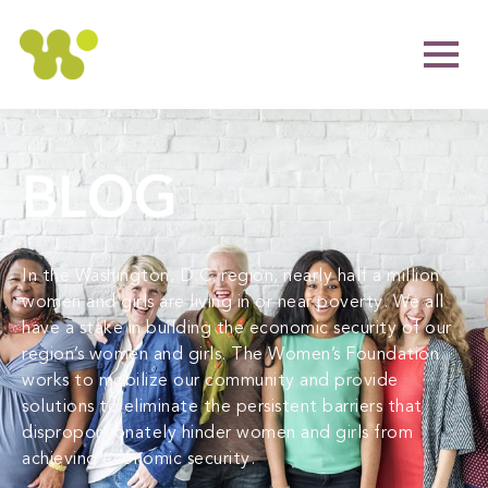
BLOG
In the Washington, D.C. region, nearly half a million
women and girls are living in or near poverty. We all
have a stake in building the economic security of our
region’s women and girls. The Women’s Foundation
works to mobilize our community and provide
solutions to eliminate the persistent barriers that
disproportionately hinder women and girls from
achieving economic security.