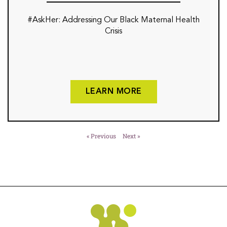
#AskHer: Addressing Our Black Maternal Health
Crisis
LEARN MORE
« Previous
Next »