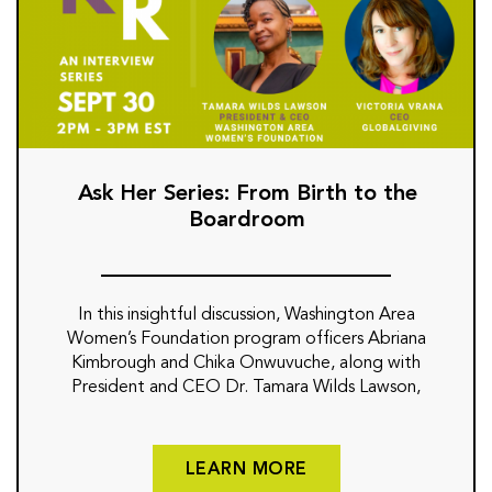
Ask Her Series: From Birth to the
Boardroom
In this insightful discussion, Washington Area
Women’s Foundation program officers Abriana
Kimbrough and Chika Onwuvuche, along with
President and CEO Dr. Tamara Wilds Lawson,
LEARN MORE