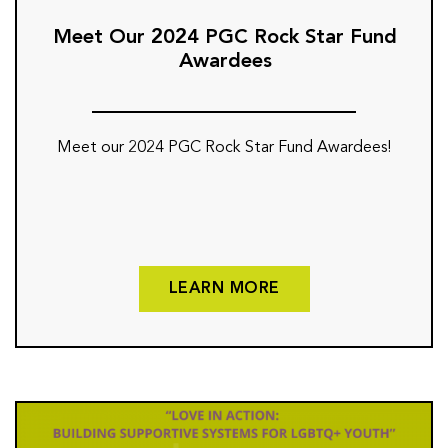
Meet Our 2024 PGC Rock Star Fund
Awardees
Meet our 2024 PGC Rock Star Fund Awardees!
LEARN MORE