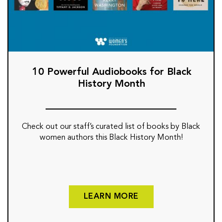
10 Powerful Audiobooks for Black
History Month
Check out our staff’s curated list of books by Black
women authors this Black History Month!
LEARN MORE